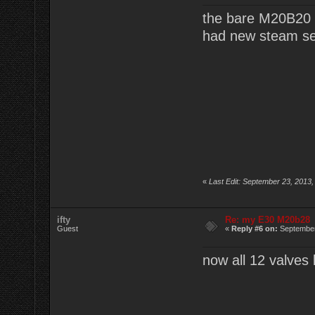
the bare M20B20 
had new steam sea
«
Last Edit: September 23, 2013,
ifty
Re: my E30 M20b28
Guest
«
Reply #6 on:
September
now all 12 valves 