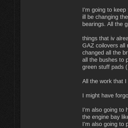
I'm going to keep 
ill be changing the
bearings. All the
things that iv alr
GAZ coilovers all
changed all the b
all the bushes to 
green stuff pads (
All the work that 
I might have forg
I'm also going to
the engine bay lik
I'm also going to 