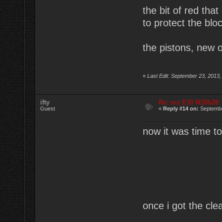
the bit of red tha
to protect the blo
the pistons, new o
«
Last Edit: September 23, 2013,
ifty
Re: my E30 M20b28
Guest
«
Reply #14 on:
Septembe
now it was time to 
once i got the cle