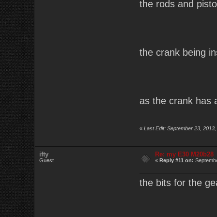
the rods and pist
the crank being in
as the crank has a
«
Last Edit: September 23, 2013,
ifty
Re: my E30 M20b28
Guest
«
Reply #11 on:
Septembe
the bits for the g