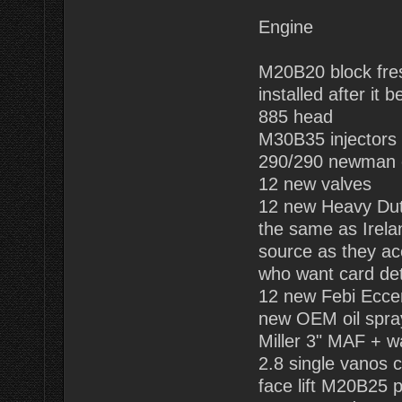
Engine
M20B20 block fre
installed after it
885 head
M30B35 injectors
290/290 newman
12 new valves
12 new Heavy Dut
the same as Irela
source as they ac
who want card det
12 new Febi Eccen
new OEM oil spra
Miller 3" MAF + w
2.8 single vanos 
face lift M20B25 p