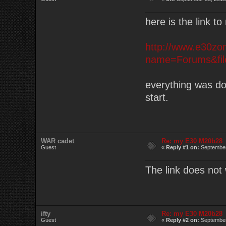
here is the link t
http://www.e30zo
name=Forums&file
everything was don
start.
WAR cadet
Re: my E30 M20b28
Guest
«
Reply #1 on:
September
The link does no
ifty
Re: my E30 M20b28
Guest
«
Reply #2 on:
September 