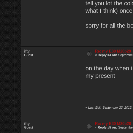
tell you lot the co
what I think) once 
sorry for all the b
ifty
Re: my E30 M20b28
Guest
«
Reply #4 on:
September
on the day when i 
my present
«
Last Edit: September 23, 2013,
ifty
Re: my E30 M20b28
Guest
«
Reply #5 on:
September