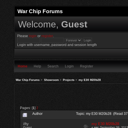
War Chip Forums
Welcome,
Guest
Please
login
or
register
.
Login with username, password and session length
Home
Help
Search
Login
Register
War Chip Forums
>
Showroom
>
Projects
>
my E30 M20b28
Pages: [
1
]
2
Author
Topic: my E30 M20b28 (Read 37
ifty
my E30 M20b28
Guest
«
on:
September 06, 2013