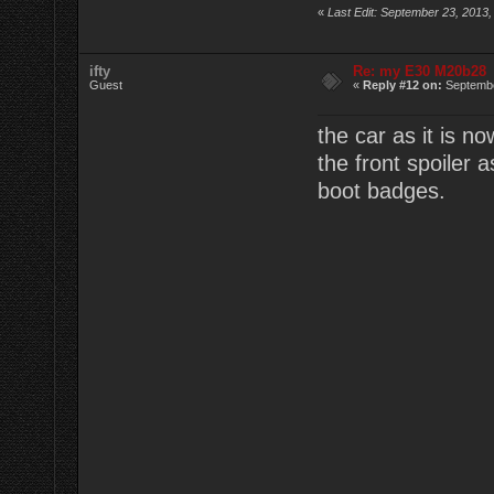
«
Last Edit: September 23, 2013,
ifty
Re: my E30 M20b28
Guest
«
Reply #12 on:
Septembe
the car as it is n
the front spoiler
boot badges.