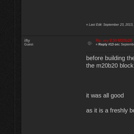
«
Last Edit: September 23, 2013,
ifty
Re: my E30 M20b28
Guest
«
Reply #13 on:
Septembe
before building the
the m20b20 block
it was all good
as it is a freshly