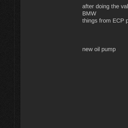
after doing the v
BMW
things from ECP p
new oil pump