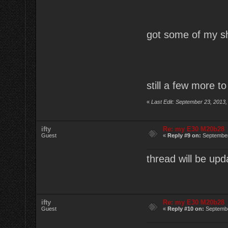
got some of my sh
still a few more to
«
Last Edit: September 23, 2013,
ifty
Re: my E30 M20b28
Guest
«
Reply #9 on:
September
thread will be upd
ifty
Re: my E30 M20b28
Guest
«
Reply #10 on:
Septembe