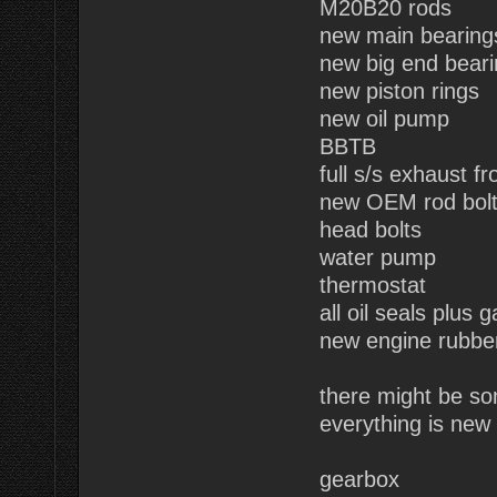
M20B20 rods
new main bearing
new big end bear
new piston rings
new oil pump
BBTB
full s/s exhaust fr
new OEM rod bol
head bolts
water pump
thermostat
all oil seals plus 
new engine rubbe
there might be so
everything is new 
gearbox