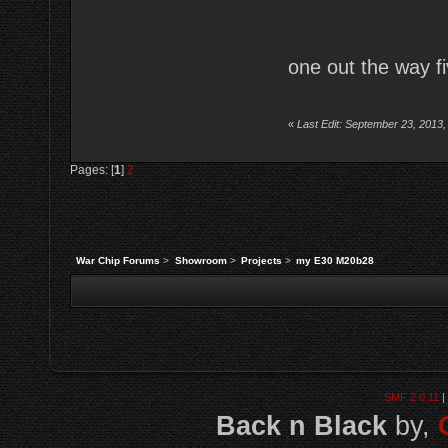
one out the way fi
«
Last Edit: September 23, 2013,
Pages: [
1
]
2
War Chip Forums
>
Showroom
>
Projects
>
my E30 M20b28
SMF 2.0.11
|
Back n Black
by,