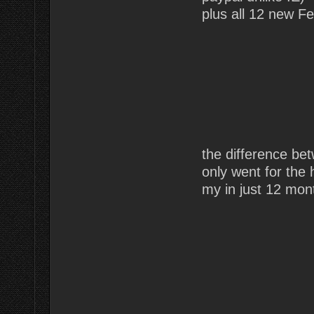
plus all 12 new Fe
the difference b
only went for the
my in just 12 mon