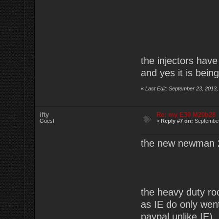
the injectors have
and yes it is being
«
Last Edit: September 23, 2013,
ifty
Re: my E30 M20b28
Guest
«
Reply #7 on:
September
the new newman 
the heavy duty r
as IE do only wen
paypal unlike IE)