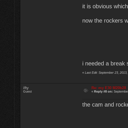
it is obvious which
now the rockers w
i needed a break s
«
Last Edit: September 23, 2013,
ifty
Re: my E30 M20b28
Guest
«
Reply #8 on:
September
the cam and rocke