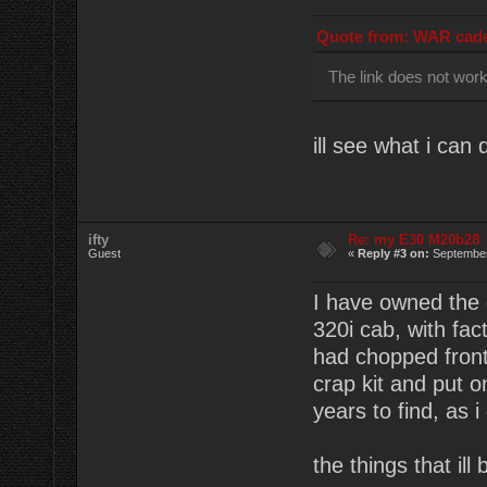
Quote from: WAR cade
The link does not wor
ill see what i can 
ifty
Re: my E30 M20b28
Guest
«
Reply #3 on:
September
I have owned the c
320i cab, with fac
had chopped front 
crap kit and put 
years to find, as i
the things that ill 