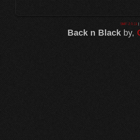
SMF 2.0.11
|
Back n Black
by,