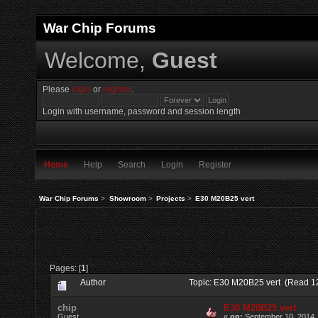
War Chip Forums
Welcome,
Guest
Please
login
or
register
.
Login with username, password and session length
Home
Help
Search
Login
Register
War Chip Forums
>
Showroom
>
Projects
>
E30 M20B25 vert
Pages: [
1
]
Author
Topic: E30 M20B25 vert (Read 1
chip
E30 M20B25 vert
Guest
«
on:
September 10, 2014,