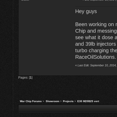
Hey guys
Been working on m
Chip and messing 
see what it dose 
and 39lb injectors
turbo charging the
RaceOilSolutions. 
«
Last Edit: September 10, 2014,
Pages: [
1
]
War Chip Forums
>
Showroom
>
Projects
>
E30 M20B25 vert