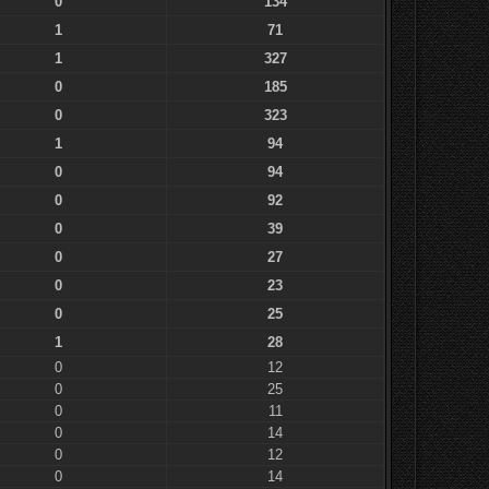
0
134
1
71
1
327
0
185
0
323
1
94
0
94
0
92
0
39
0
27
0
23
0
25
1
28
0
12
0
25
0
11
0
14
0
12
0
14