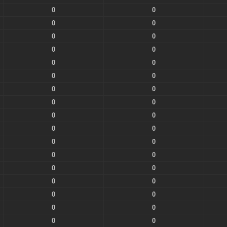
0
0
0
0
0
0
0
0
0
0
0
0
0
0
0
0
0
0
0
0
0
0
0
0
0
0
0
0
0
0
0
0
0
0