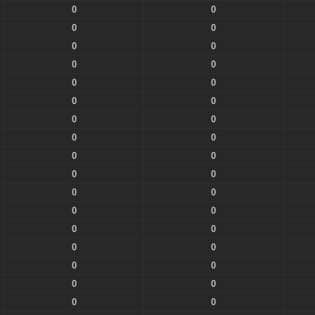
0
0
0
0
0
0
0
0
0
0
0
0
0
0
0
0
0
0
0
0
0
0
0
0
0
0
0
0
0
0
0
0
0
0