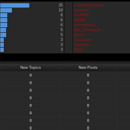
25
millerperformance
10
Alameer
6
Profile36
6
bry195
6
boosteddirty
5
Doc_Thompson
5
jpichu
3
ZesCoupe
3
rippinbim
3
Mykk
New Topics
New Posts
0
0
0
0
0
0
0
0
0
0
0
0
0
0
0
0