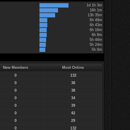
1d 1h 3m
16h 1m
13h 35m
6h 49m
6h 43m
6h 16m
6h 8m
5h 44m
5h 24m
5h 0m
New Members
Most Online
0
132
0
38
0
38
0
34
0
39
0
42
0
29
0
132