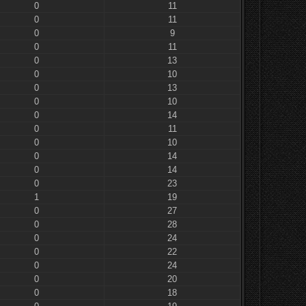
0
11
0
11
0
9
0
11
0
13
0
10
0
13
0
10
0
14
0
11
0
10
0
14
0
14
0
23
1
19
0
27
0
28
0
24
0
22
0
24
0
20
0
18