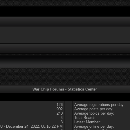
War Chip Forums - Statistics Center
126
Average registrations per day:
902
Average posts per day:
240
Average topics per day:
4
Total Boards:
3
Latest Member:
83 - December 24, 2022, 08:16:22 PM
Average online per day: