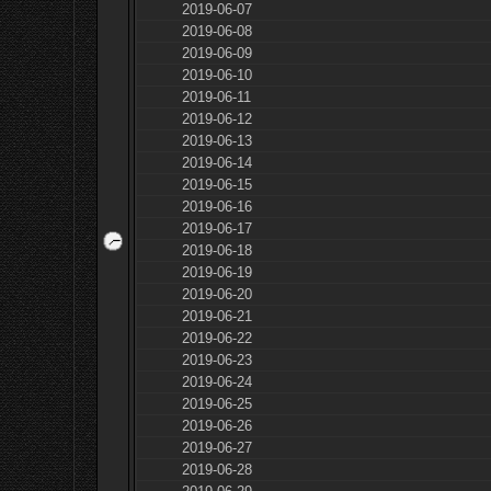
2019-06-07
2019-06-08
2019-06-09
2019-06-10
2019-06-11
2019-06-12
2019-06-13
2019-06-14
2019-06-15
2019-06-16
2019-06-17
2019-06-18
2019-06-19
2019-06-20
2019-06-21
2019-06-22
2019-06-23
2019-06-24
2019-06-25
2019-06-26
2019-06-27
2019-06-28