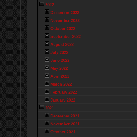
2022
December 2022
November 2022
October 2022
September 2022
August 2022
July 2022
June 2022
May 2022
April 2022
March 2022
February 2022
January 2022
2021
December 2021
November 2021
October 2021