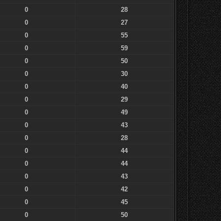
0
28
0
27
0
55
0
59
0
50
0
30
0
40
0
29
0
49
0
43
0
28
0
44
0
44
0
43
0
42
0
45
0
50