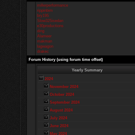
millerperformance
rippinbim
bry195
Slow325isedan
e30productions
ding
Alameer
makman
lagwagon
drakec
Forum History (using forum time offset)
Yearly Summary
2024
November 2024
October 2024
September 2024
August 2024
July 2024
June 2024
May 2024