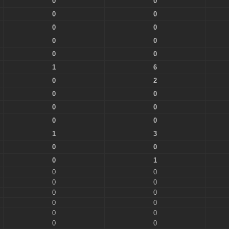
0
0
0
0
0
0
0
0
0
0
1
6
0
2
0
0
0
0
0
0
1
3
0
0
0
1
0
0
0
0
0
0
0
0
0
0
0
0