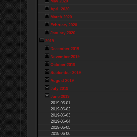
May 2020
April 2020
March 2020
February 2020
January 2020
2019
December 2019
November 2019
October 2019
September 2019
August 2019
July 2019
June 2019
2019-06-01
2019-06-02
2019-06-03
2019-06-04
2019-06-05
2019-06-06