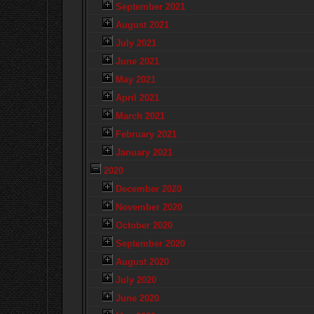
September 2021
August 2021
July 2021
June 2021
May 2021
April 2021
March 2021
February 2021
January 2021
2020
December 2020
November 2020
October 2020
September 2020
August 2020
July 2020
June 2020