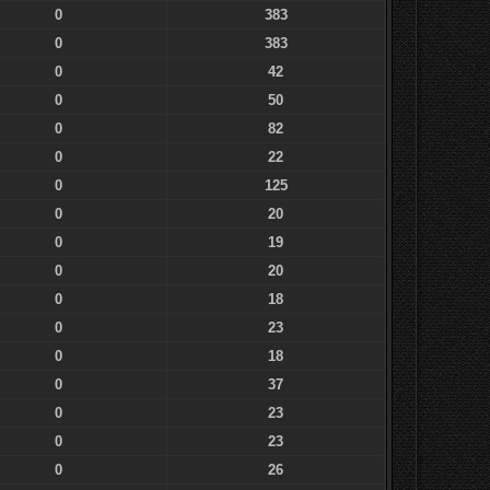
0
383
0
383
0
42
0
50
0
82
0
22
0
125
0
20
0
19
0
20
0
18
0
23
0
18
0
37
0
23
0
23
0
26