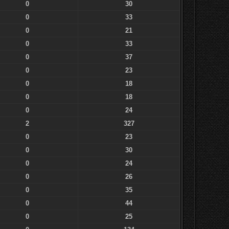
0
30
0
33
0
21
0
33
0
37
0
23
0
18
0
18
0
24
2
327
0
23
0
30
0
24
0
26
0
35
0
44
0
25