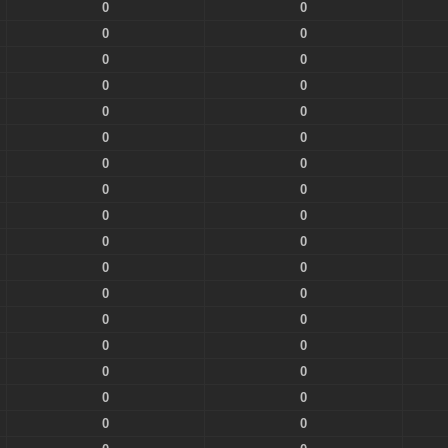
0
0
0
0
0
0
0
0
0
0
0
0
0
0
0
0
0
0
0
0
0
0
0
0
0
0
0
0
0
0
0
0
0
0