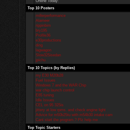
Online Today:
Top 10 Posters
millerperformance
Alameer
rippinbim
bry195
Profile36
e30productions
ding
lagwagon
Slow325isedan
jpichu
Top 10 Topics (by Replies)
my E30 M20b28
Fuel Issues
Windows 7 and the WAR Chip
war chip launch control
E85 tuning
Idle Issues
CEL on 95 325is
jittery at low rpms. and check engine light
Advice for m50b25tu with m54b30 intake cam
Cant start the program.? Plz help me
Top Topic Starters