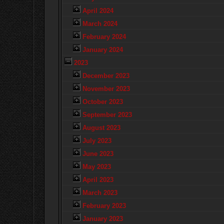
April 2024
March 2024
February 2024
January 2024
2023
December 2023
November 2023
October 2023
September 2023
August 2023
July 2023
June 2023
May 2023
April 2023
March 2023
February 2023
January 2023