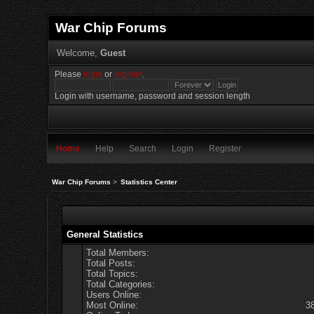
War Chip Forums
Welcome,
Guest
Please
login
or
register
.
Login with username, password and session length
Home
Help
Search
Login
Register
War Chip Forums
>
Statistics Center
General Statistics
Total Members:
Total Posts:
Total Topics:
Total Categories:
Users Online:
Most Online:
3