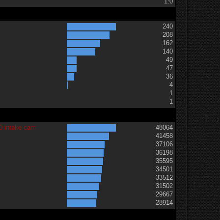
1:0
240
208
162
140
49
47
36
t
4
1
1
0 intake cam
48064
41458
37106
36198
35595
34501
33512
31502
29667
28914