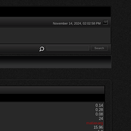
November 14, 2024, 02:02:58 PM
0.14
0.28
0.08
24
matiasarg
15.96