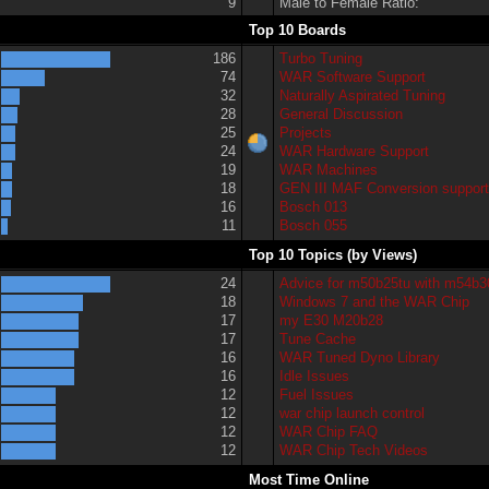
9
Male to Female Ratio:
Top 10 Boards
186
Turbo Tuning
74
WAR Software Support
32
Naturally Aspirated Tuning
28
General Discussion
25
Projects
24
WAR Hardware Support
19
WAR Machines
18
GEN III MAF Conversion suppor
16
Bosch 013
11
Bosch 055
Top 10 Topics (by Views)
24
Advice for m50b25tu with m54b3
18
Windows 7 and the WAR Chip
17
my E30 M20b28
17
Tune Cache
16
WAR Tuned Dyno Library
16
Idle Issues
12
Fuel Issues
12
war chip launch control
12
WAR Chip FAQ
12
WAR Chip Tech Videos
Most Time Online