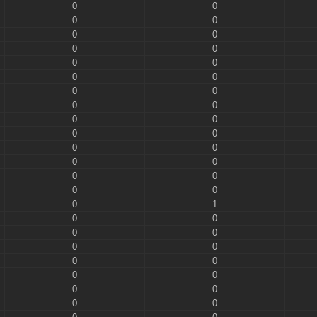
0
0
0
0
0
0
0
0
0
0
0
0
0
0
0
0
0
0
0
0
0
0
0
0
0
0
0
0
0
1
0
0
0
0
0
0
0
0
0
0
0
0
0
0