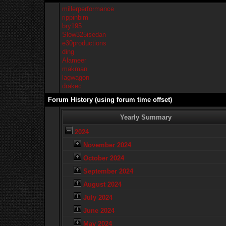
millerperformance
rippinbim
bry195
Slow325isedan
e30productions
ding
Alameer
makman
lagwagon
drakec
Forum History (using forum time offset)
Yearly Summary
2024
November 2024
October 2024
September 2024
August 2024
July 2024
June 2024
May 2024