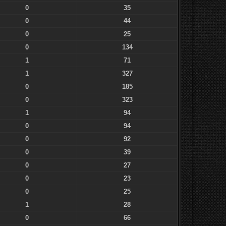
0
35
0
44
0
25
0
134
1
71
1
327
0
185
0
323
1
94
0
94
0
92
0
39
0
27
0
23
0
25
1
28
0
66