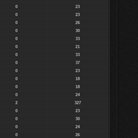
0
23
0
23
0
26
0
30
0
33
0
21
0
33
0
37
0
23
0
18
0
18
0
24
2
327
0
23
0
30
0
24
0
26