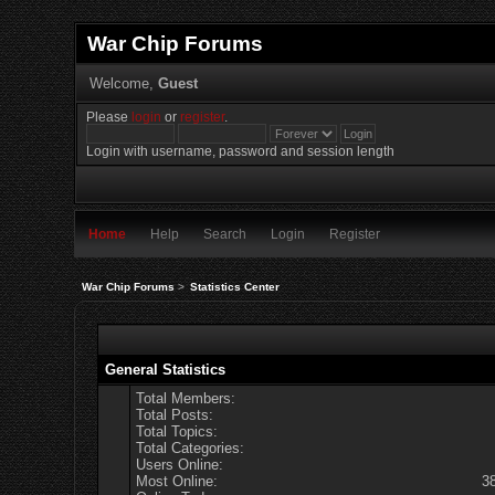
War Chip Forums
Welcome,
Guest
Please
login
or
register
.
Login with username, password and session length
Home
Help
Search
Login
Register
War Chip Forums
>
Statistics Center
General Statistics
Total Members:
Total Posts:
Total Topics:
Total Categories:
Users Online:
Most Online:
3