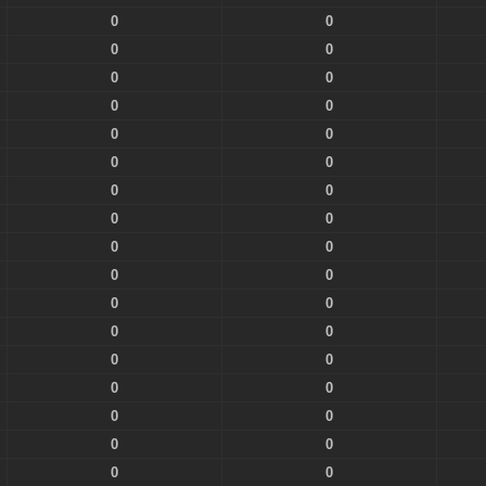
0
0
0
0
0
0
0
0
0
0
0
0
0
0
0
0
0
0
0
0
0
0
0
0
0
0
0
0
0
0
0
0
0
0