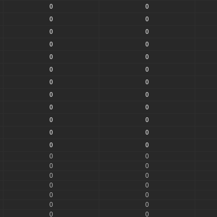
0
0
0
0
0
0
0
0
0
0
0
0
0
0
0
0
0
0
0
0
0
0
0
0
0
0
0
0
0
0
0
0
0
0
0
0
0
0