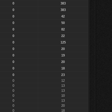
0
383
0
383
0
42
0
50
0
82
0
22
0
125
0
20
0
19
0
20
0
18
0
23
0
12
0
13
0
13
0
10
0
13
0
20
0
18