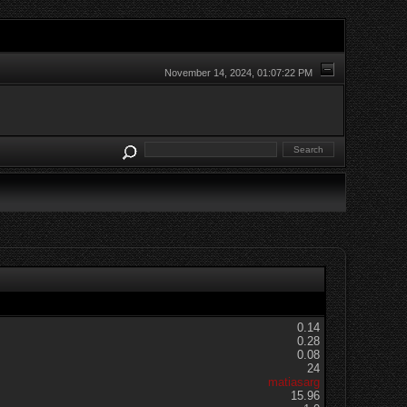
November 14, 2024, 01:07:22 PM
0.14
0.28
0.08
24
matiasarg
15.96