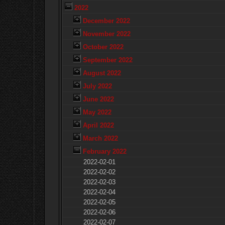
2022
December 2022
November 2022
October 2022
September 2022
August 2022
July 2022
June 2022
May 2022
April 2022
March 2022
February 2022
2022-02-01
2022-02-02
2022-02-03
2022-02-04
2022-02-05
2022-02-06
2022-02-07