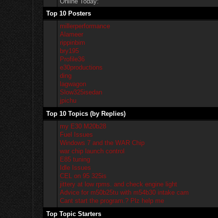
Online Today:
Top 10 Posters
millerperformance
Alameer
rippinbim
bry195
Profile36
e30productions
ding
lagwagon
Slow325isedan
jpichu
Top 10 Topics (by Replies)
my E30 M20b28
Fuel Issues
Windows 7 and the WAR Chip
war chip launch control
E85 tuning
Idle Issues
CEL on 95 325is
jittery at low rpms. and check engine light
Advice for m50b25tu with m54b30 intake cam
Cant start the program.? Plz help me
Top Topic Starters