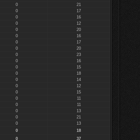
0
21
0
17
0
16
0
12
0
20
0
16
0
17
0
20
0
23
0
16
0
15
0
18
0
14
0
12
0
15
0
11
0
11
0
13
0
21
0
13
0
18
0
37