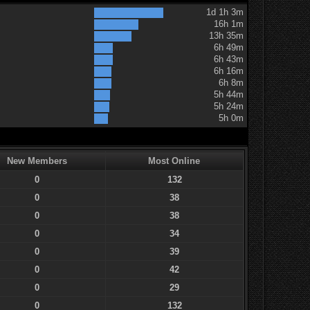
1d 1h 3m
16h 1m
13h 35m
6h 49m
6h 43m
6h 16m
6h 8m
5h 44m
5h 24m
5h 0m
New Members
Most Online
0
132
0
38
0
38
0
34
0
39
0
42
0
29
0
132