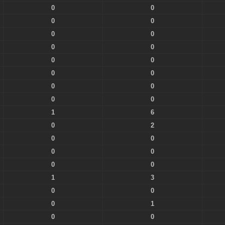
0
0
0
0
0
0
0
0
0
0
0
0
0
0
0
0
1
6
0
2
0
0
0
0
0
0
1
3
0
0
0
1
0
0