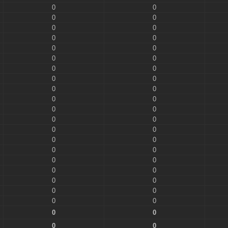
0
0
0
0
0
0
0
0
0
0
0
0
0
0
0
0
0
0
0
0
0
0
0
0
0
0
0
0
0
0
0
0
0
0
0
0
0
0
0
0
0
0
0
0