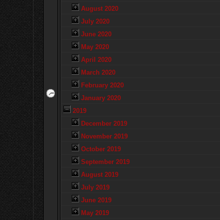
August 2020
July 2020
June 2020
May 2020
April 2020
March 2020
February 2020
January 2020
2019
December 2019
November 2019
October 2019
September 2019
August 2019
July 2019
June 2019
May 2019