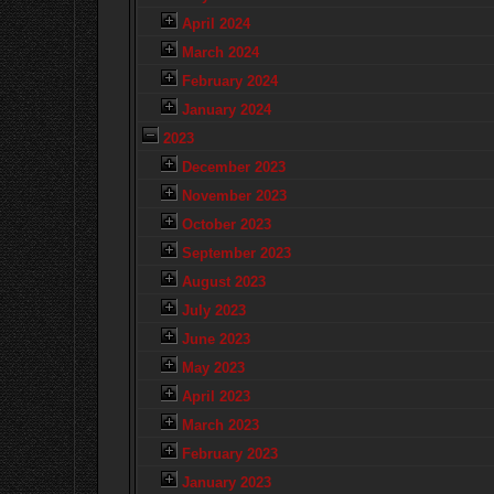
April 2024
March 2024
February 2024
January 2024
2023
December 2023
November 2023
October 2023
September 2023
August 2023
July 2023
June 2023
May 2023
April 2023
March 2023
February 2023
January 2023