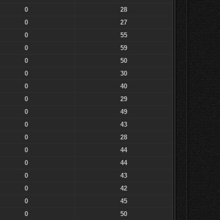
0
28
0
27
0
55
0
59
0
50
0
30
0
40
0
29
0
49
0
43
0
28
0
44
0
44
0
43
0
42
0
45
0
50