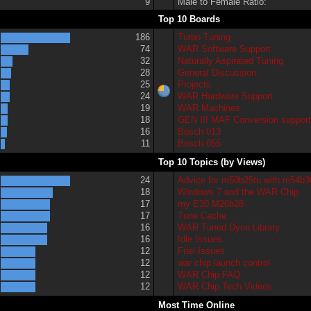
9
Male to Female Ratio:
Top 10 Boards
186
Turbo Tuning
74
WAR Software Support
32
Naturally Aspirated Tuning
28
General Discussion
25
Projects
24
WAR Hardware Support
19
WAR Machines
18
GEN III MAF Conversion suppor
16
Bosch 013
11
Bosch 055
Top 10 Topics (by Views)
24
Advice for m50b25tu with m54b3
18
Windows 7 and the WAR Chip
17
my E30 M20b28
17
Tune Cache
16
WAR Tuned Dyno Library
16
Idle Issues
12
Fuel Issues
12
war chip launch control
12
WAR Chip FAQ
12
WAR Chip Tech Videos
Most Time Online