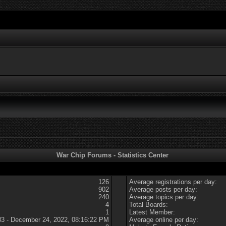
War Chip Forums - Statistics Center
126
Average registrations per day:
902
Average posts per day:
240
Average topics per day:
4
Total Boards:
1
Latest Member:
83 - December 24, 2022, 08:16:22 PM
Average online per day: