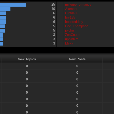
25
millerperformance
10
Alameer
6
Profile36
6
bry195
6
boosteddirty
5
Doc_Thompson
5
jpichu
3
ZesCoupe
3
rippinbim
3
Mykk
New Topics
New Posts
0
0
0
0
0
0
0
0
0
0
0
0
0
0
0
0