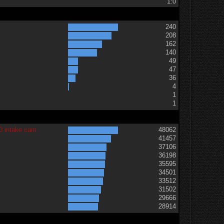
1:0
240
208
162
140
49
47
36
t
4
1
1
0 intake cam
48062
41457
37106
36198
35595
34501
33512
31502
29666
28914