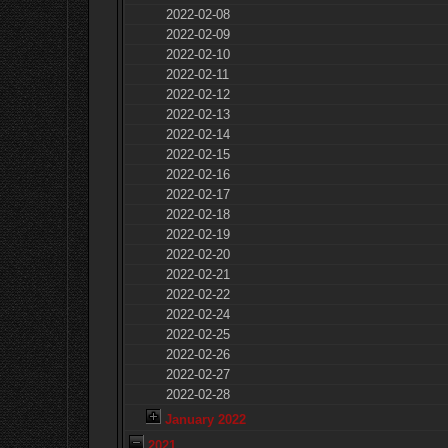
2022-02-08
2022-02-09
2022-02-10
2022-02-11
2022-02-12
2022-02-13
2022-02-14
2022-02-15
2022-02-16
2022-02-17
2022-02-18
2022-02-19
2022-02-20
2022-02-21
2022-02-22
2022-02-24
2022-02-25
2022-02-26
2022-02-27
2022-02-28
January 2022
2021