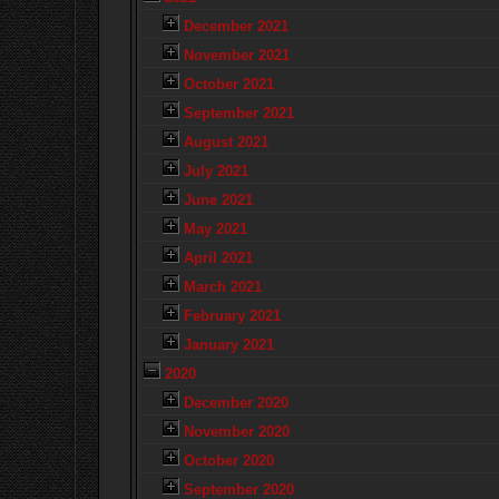
December 2021
November 2021
October 2021
September 2021
August 2021
July 2021
June 2021
May 2021
April 2021
March 2021
February 2021
January 2021
2020
December 2020
November 2020
October 2020
September 2020