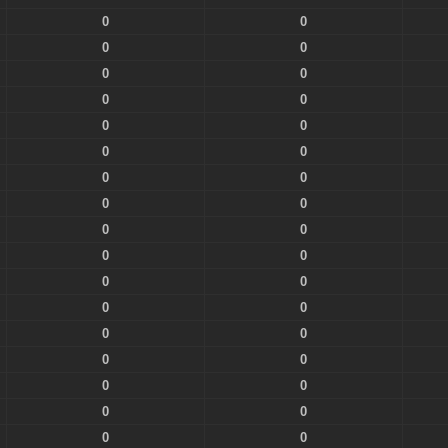
0
0
0
0
0
0
0
0
0
0
0
0
0
0
0
0
0
0
0
0
0
0
0
0
0
0
0
0
0
0
0
0
0
0