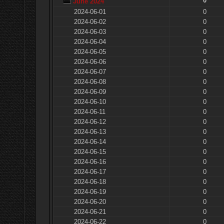
0
June 2024
2024-06-01
0
2024-06-02
0
2024-06-03
0
2024-06-04
0
2024-06-05
0
2024-06-06
0
2024-06-07
0
2024-06-08
0
2024-06-09
0
2024-06-10
0
2024-06-11
0
2024-06-12
0
2024-06-13
0
2024-06-14
0
2024-06-15
0
2024-06-16
0
2024-06-17
0
2024-06-18
0
2024-06-19
0
2024-06-20
0
2024-06-21
0
2024-06-22
0