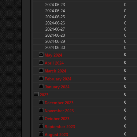
2024-06-23
0
2024-06-24
0
2024-06-25
0
2024-06-26
0
2024-06-27
0
2024-06-28
0
2024-06-29
0
2024-06-30
0
0
May 2024
0
April 2024
0
March 2024
0
February 2024
0
January 2024
0
2023
0
December 2023
0
November 2023
0
October 2023
0
September 2023
0
August 2023