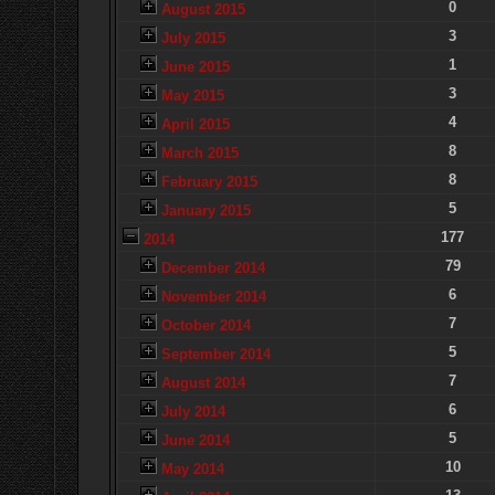
0
August 2015
3
July 2015
1
June 2015
3
May 2015
4
April 2015
8
March 2015
8
February 2015
5
January 2015
177
2014
79
December 2014
6
November 2014
7
October 2014
5
September 2014
7
August 2014
6
July 2014
5
June 2014
10
May 2014