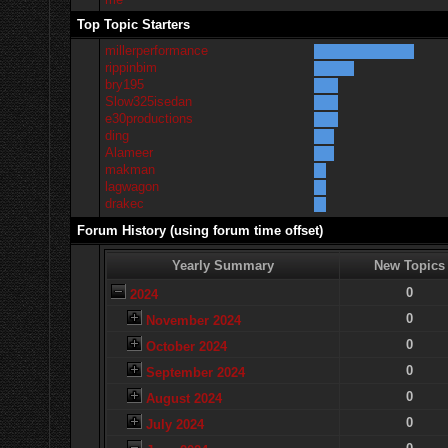
Top Topic Starters
millerperformance
rippinbim
bry195
Slow325isedan
e30productions
ding
Alameer
makman
lagwagon
drakec
Forum History (using forum time offset)
Yearly Summary
New Topics
0
2024
0
November 2024
0
October 2024
0
September 2024
0
August 2024
0
July 2024