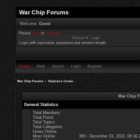
War Chip Forums
Welcome,
Guest
Please
login
or
register
.
Login with username, password and session length
Home
Help
Search
Login
Register
War Chip Forums
>
Statistics Center
War Chip Fo
General Statistics
Total Members:
Total Posts:
Total Topics:
Total Categories:
Users Online:
Most Online:
383 - December 24, 2022, 08:16