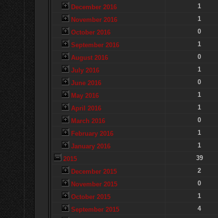
1
December 2016
1
November 2016
0
October 2016
1
September 2016
0
August 2016
1
July 2016
0
June 2016
1
May 2016
1
April 2016
0
March 2016
1
February 2016
1
January 2016
39
2015
2
December 2015
0
November 2015
1
October 2015
4
September 2015