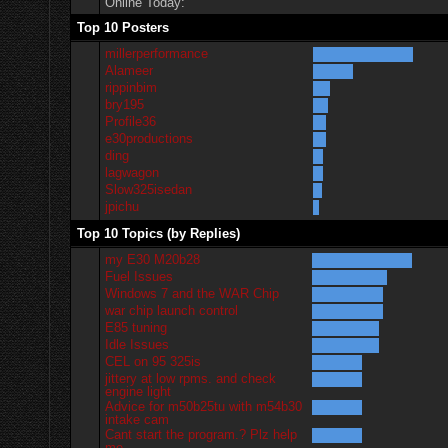
Online Today:
Top 10 Posters
millerperformance
Alameer
rippinbim
bry195
Profile36
e30productions
ding
lagwagon
Slow325isedan
jpichu
Top 10 Topics (by Replies)
my E30 M20b28
Fuel Issues
Windows 7 and the WAR Chip
war chip launch control
E85 tuning
Idle Issues
CEL on 95 325is
jittery at low rpms. and check
engine light
Advice for m50b25tu with m54b30
intake cam
Cant start the program.? Plz help
me