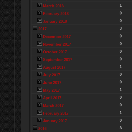
1
March 2018
0
February 2018
0
January 2018
3
2017
0
December 2017
0
November 2017
0
October 2017
0
September 2017
1
August 2017
0
July 2017
0
June 2017
1
May 2017
0
April 2017
0
March 2017
1
February 2017
0
January 2017
8
2016