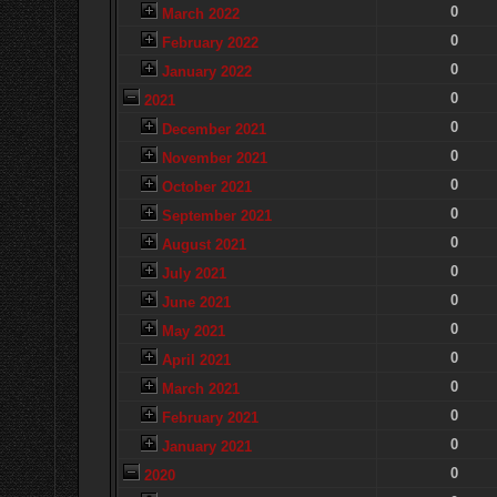
0
March 2022
0
February 2022
0
January 2022
0
2021
0
December 2021
0
November 2021
0
October 2021
0
September 2021
0
August 2021
0
July 2021
0
June 2021
0
May 2021
0
April 2021
0
March 2021
0
February 2021
0
January 2021
0
2020