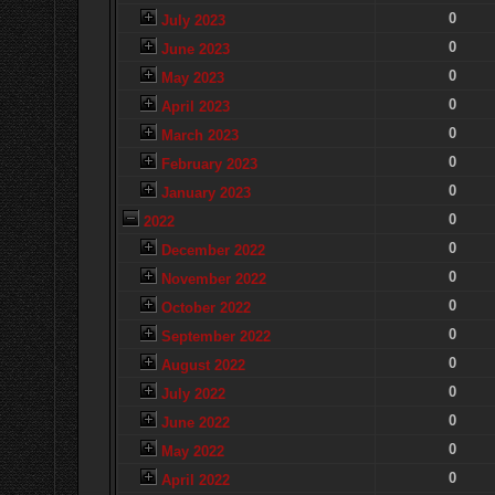
0
July 2023
0
June 2023
0
May 2023
0
April 2023
0
March 2023
0
February 2023
0
January 2023
0
2022
0
December 2022
0
November 2022
0
October 2022
0
September 2022
0
August 2022
0
July 2022
0
June 2022
0
May 2022
0
April 2022