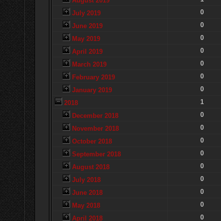
August 2019
0
July 2019
0
June 2019
0
May 2019
0
April 2019
0
March 2019
0
February 2019
0
January 2019
1
2018
0
December 2018
0
November 2018
0
October 2018
0
September 2018
0
August 2018
0
July 2018
0
June 2018
0
May 2018
0
April 2018