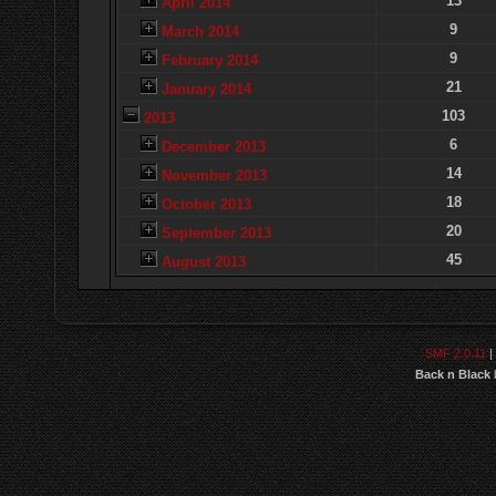
13
April 2014
9
March 2014
9
February 2014
21
January 2014
103
2013
6
December 2013
14
November 2013
18
October 2013
20
September 2013
45
August 2013
SMF 2.0.11
|
Back n Black