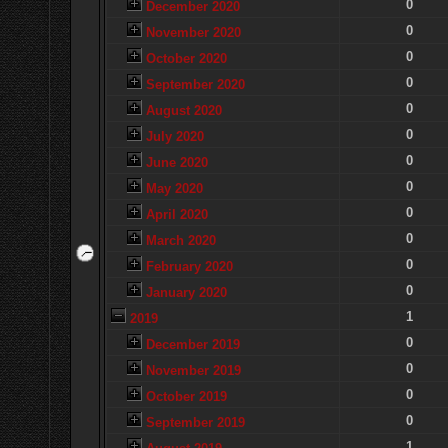
0
December 2020
0
November 2020
0
October 2020
0
September 2020
0
August 2020
0
July 2020
0
June 2020
0
May 2020
0
April 2020
0
March 2020
0
February 2020
0
January 2020
1
2019
0
December 2019
0
November 2019
0
October 2019
0
September 2019
1