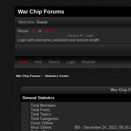
War Chip Forums
Welcome,
Guest
Please
login
or
register
.
Login with username, password and session length
Home
Help
Search
Login
Register
War Chip Forums
>
Statistics Center
War Chip Fo
General Statistics
Total Members:
Total Posts:
Total Topics:
Total Categories:
Users Online:
Most Online:
383 - December 24, 2022, 08:16