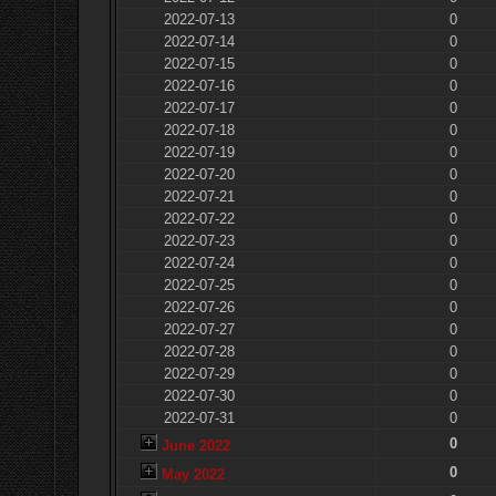
2022-07-13
0
2022-07-14
0
2022-07-15
0
2022-07-16
0
2022-07-17
0
2022-07-18
0
2022-07-19
0
2022-07-20
0
2022-07-21
0
2022-07-22
0
2022-07-23
0
2022-07-24
0
2022-07-25
0
2022-07-26
0
2022-07-27
0
2022-07-28
0
2022-07-29
0
2022-07-30
0
2022-07-31
0
0
June 2022
0
May 2022