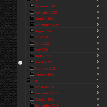
2020
0
December 2020
0
November 2020
0
October 2020
0
September 2020
0
August 2020
0
July 2020
0
June 2020
0
May 2020
0
April 2020
0
March 2020
0
February 2020
0
January 2020
1
2019
0
December 2019
0
November 2019
0
October 2019
0
September 2019