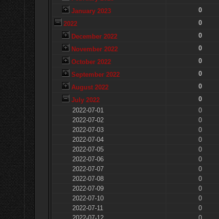
0
January 2023
0
2022
0
December 2022
0
November 2022
0
October 2022
0
September 2022
0
August 2022
0
July 2022
2022-07-01
0
2022-07-02
0
2022-07-03
0
2022-07-04
0
2022-07-05
0
2022-07-06
0
2022-07-07
0
2022-07-08
0
2022-07-09
0
2022-07-10
0
2022-07-11
0
2022-07-12
0