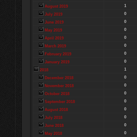
1
August 2019
0
July 2019
0
June 2019
0
May 2019
0
April 2019
0
March 2019
0
February 2019
0
January 2019
1
2018
0
December 2018
0
November 2018
0
October 2018
0
September 2018
0
August 2018
0
July 2018
0
June 2018
0
May 2018