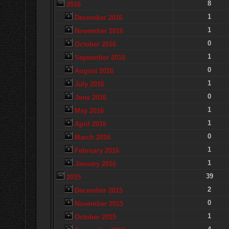
8
2016
1
December 2016
1
November 2016
0
October 2016
1
September 2016
0
August 2016
1
July 2016
0
June 2016
1
May 2016
1
April 2016
0
March 2016
1
February 2016
1
January 2016
39
2015
2
December 2015
0
November 2015
1
October 2015