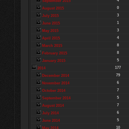
4
September 2015
0
August 2015
3
July 2015
1
June 2015
3
May 2015
4
April 2015
8
March 2015
8
February 2015
5
January 2015
177
2014
79
December 2014
6
November 2014
7
October 2014
5
September 2014
7
August 2014
6
July 2014
5
June 2014
10
May 2014