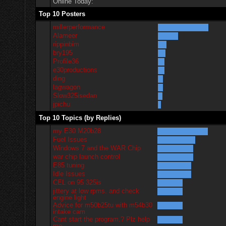
Online Today:
Top 10 Posters
millerperformance
Alameer
rippinbim
bry195
Profile36
e30productions
ding
lagwagon
Slow325isedan
jpichu
Top 10 Topics (by Replies)
my E30 M20b28
Fuel Issues
Windows 7 and the WAR Chip
war chip launch control
E85 tuning
Idle Issues
CEL on 95 325is
jittery at low rpms. and check
engine light
Advice for m50b25tu with m54b30
intake cam
Cant start the program.? Plz help
me