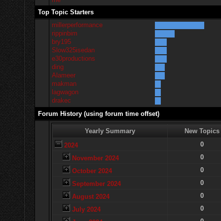
Top Topic Starters
millerperformance
rippinbim
bry195
Slow325isedan
e30productions
ding
Alameer
makman
lagwagon
drakec
Forum History (using forum time offset)
Yearly Summary
New Topics
0
2024
0
November 2024
0
October 2024
0
September 2024
0
August 2024
0
July 2024