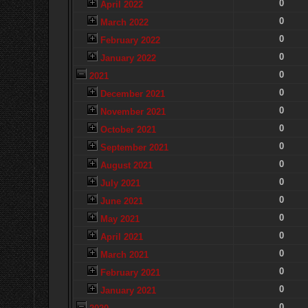
0
April 2022
0
March 2022
0
February 2022
0
January 2022
0
2021
0
December 2021
0
November 2021
0
October 2021
0
September 2021
0
August 2021
0
July 2021
0
June 2021
0
May 2021
0
April 2021
0
March 2021
0
February 2021
0
January 2021
0