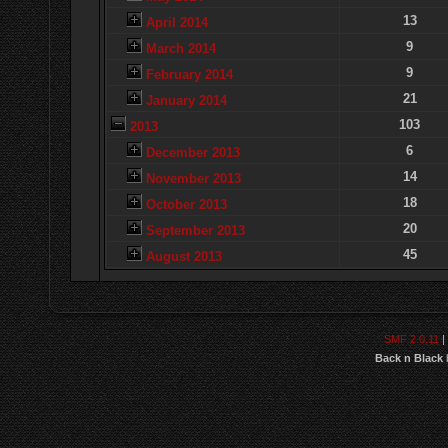
13
April 2014
9
March 2014
9
February 2014
21
January 2014
103
2013
6
December 2013
14
November 2013
18
October 2013
20
September 2013
45
August 2013
SMF 2.0.11
|
Back n Black