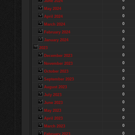
0
June 2024
0
May 2024
0
April 2024
0
March 2024
0
February 2024
0
January 2024
0
2023
0
December 2023
0
November 2023
0
October 2023
0
September 2023
0
August 2023
0
July 2023
0
June 2023
0
May 2023
0
April 2023
0
March 2023
0
February 2023