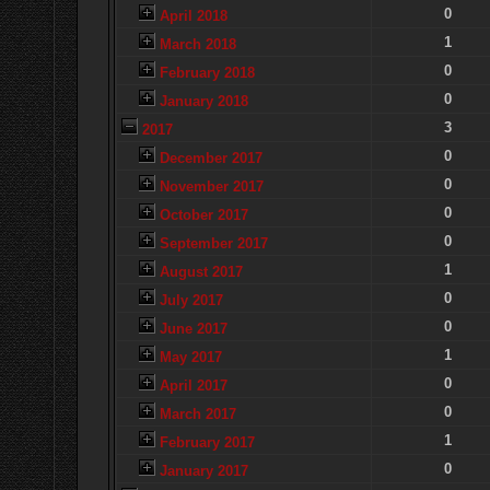
0
April 2018
1
March 2018
0
February 2018
0
January 2018
3
2017
0
December 2017
0
November 2017
0
October 2017
0
September 2017
1
August 2017
0
July 2017
0
June 2017
1
May 2017
0
April 2017
0
March 2017
1
February 2017
0
January 2017