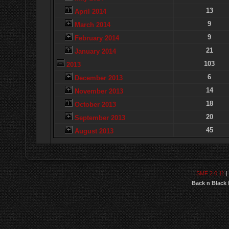
13
April 2014
9
March 2014
9
February 2014
21
January 2014
103
2013
6
December 2013
14
November 2013
18
October 2013
20
September 2013
45
August 2013
SMF 2.0.11
|
Back n Black