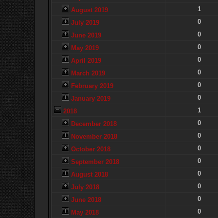
1
August 2019
0
July 2019
0
June 2019
0
May 2019
0
April 2019
0
March 2019
0
February 2019
0
January 2019
1
2018
0
December 2018
0
November 2018
0
October 2018
0
September 2018
0
August 2018
0
July 2018
0
June 2018
0
May 2018