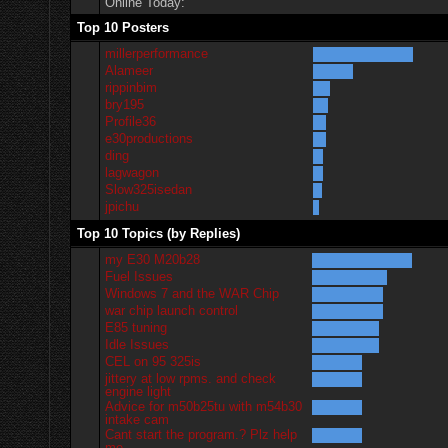
Online Today:
Top 10 Posters
millerperformance
Alameer
rippinbim
bry195
Profile36
e30productions
ding
lagwagon
Slow325isedan
jpichu
Top 10 Topics (by Replies)
my E30 M20b28
Fuel Issues
Windows 7 and the WAR Chip
war chip launch control
E85 tuning
Idle Issues
CEL on 95 325is
jittery at low rpms. and check
engine light
Advice for m50b25tu with m54b30
intake cam
Cant start the program.? Plz help
me