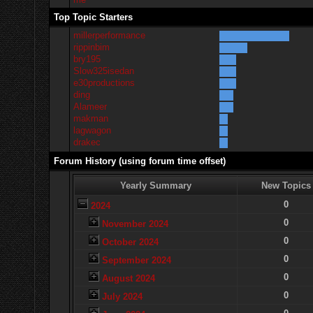
Top Topic Starters
millerperformance
rippinbim
bry195
Slow325isedan
e30productions
ding
Alameer
makman
lagwagon
drakec
Forum History (using forum time offset)
Yearly Summary
New Topics
0
2024
0
November 2024
0
October 2024
0
September 2024
0
August 2024
0
July 2024