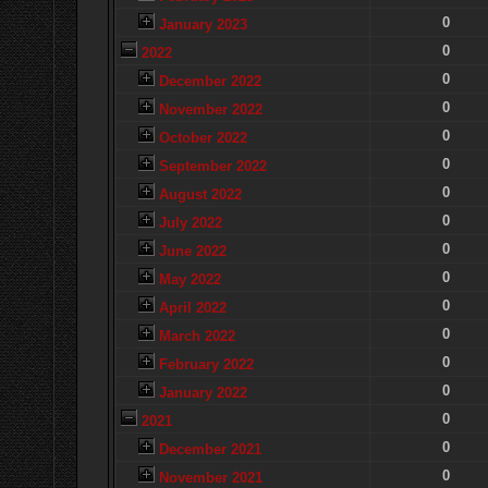
0
January 2023
0
2022
0
December 2022
0
November 2022
0
October 2022
0
September 2022
0
August 2022
0
July 2022
0
June 2022
0
May 2022
0
April 2022
0
March 2022
0
February 2022
0
January 2022
0
2021
0
December 2021
0
November 2021