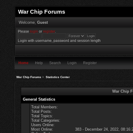
War Chip Forums
Welcome,
Guest
Please
login
or
register
.
Login with username, password and session length
Home
Help
Search
Login
Register
War Chip Forums
>
Statistics Center
War Chip Fo
General Statistics
Total Members:
Total Posts:
Total Topics:
Total Categories:
Users Online:
Most Online:
383 - December 24, 2022, 08:16