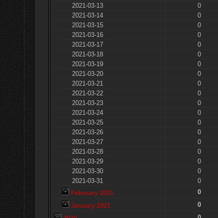
2021-03-13
0
2021-03-14
0
2021-03-15
0
2021-03-16
0
2021-03-17
0
2021-03-18
0
2021-03-19
0
2021-03-20
0
2021-03-21
0
2021-03-22
0
2021-03-23
0
2021-03-24
0
2021-03-25
0
2021-03-26
0
2021-03-27
0
2021-03-28
0
2021-03-29
0
2021-03-30
0
2021-03-31
0
0
February 2021
0
January 2021
0