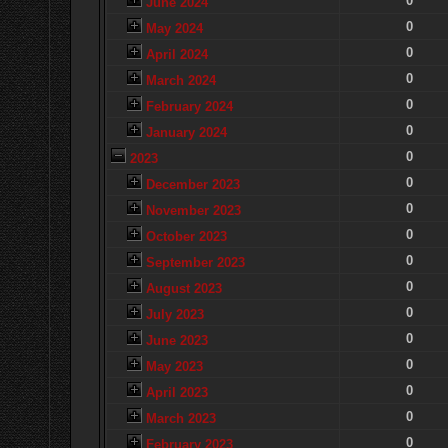
0
June 2024
0
May 2024
0
April 2024
0
March 2024
0
February 2024
0
January 2024
0
2023
0
December 2023
0
November 2023
0
October 2023
0
September 2023
0
August 2023
0
July 2023
0
June 2023
0
May 2023
0
April 2023
0
March 2023
0
February 2023