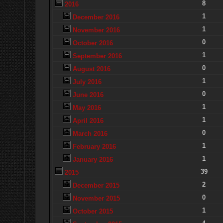
8
2016
1
December 2016
1
November 2016
0
October 2016
1
September 2016
0
August 2016
1
July 2016
0
June 2016
1
May 2016
1
April 2016
0
March 2016
1
February 2016
1
January 2016
39
2015
2
December 2015
0
November 2015
1
October 2015