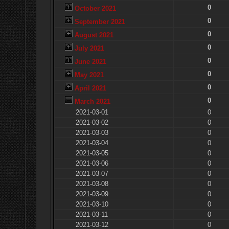
0
October 2021
0
September 2021
0
August 2021
0
July 2021
0
June 2021
0
May 2021
0
April 2021
0
March 2021
2021-03-01
0
2021-03-02
0
2021-03-03
0
2021-03-04
0
2021-03-05
0
2021-03-06
0
2021-03-07
0
2021-03-08
0
2021-03-09
0
2021-03-10
0
2021-03-11
0
2021-03-12
0