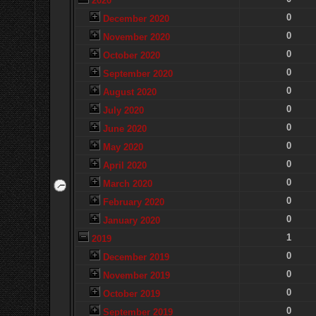
2020
0
December 2020
0
November 2020
0
October 2020
0
September 2020
0
August 2020
0
July 2020
0
June 2020
0
May 2020
0
April 2020
0
March 2020
0
February 2020
0
January 2020
1
2019
0
December 2019
0
November 2019
0
October 2019
0
September 2019