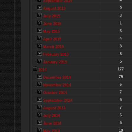
4
September 2015
0
August 2015
3
July 2015
1
June 2015
3
May 2015
4
April 2015
8
March 2015
8
February 2015
5
January 2015
177
2014
79
December 2014
6
November 2014
7
October 2014
5
September 2014
7
August 2014
6
July 2014
5
June 2014
10
May 2014