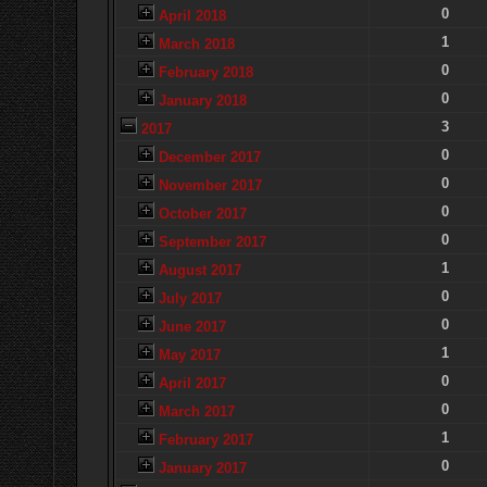
0
April 2018
1
March 2018
0
February 2018
0
January 2018
3
2017
0
December 2017
0
November 2017
0
October 2017
0
September 2017
1
August 2017
0
July 2017
0
June 2017
1
May 2017
0
April 2017
0
March 2017
1
February 2017
0
January 2017