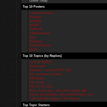
Online Today:
Top 10 Posters
millerperformance
Alameer
rippinbim
bry195
Profile36
e30productions
ding
lagwagon
Slow325isedan
jpichu
Top 10 Topics (by Replies)
my E30 M20b28
Fuel Issues
Windows 7 and the WAR Chip
war chip launch control
E85 tuning
Idle Issues
CEL on 95 325is
jittery at low rpms. and check engine light
Advice for m50b25tu with m54b30 intake cam
Cant start the program.? Plz help me
Top Topic Starters