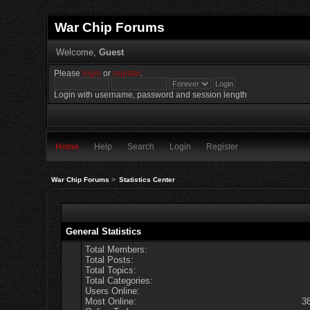
War Chip Forums
Welcome,
Guest
Please
login
or
register
.
Login with username, password and session length
Home
Help
Search
Login
Register
War Chip Forums
>
Statistics Center
General Statistics
Total Members:
Total Posts:
Total Topics:
Total Categories:
Users Online:
Most Online:
3