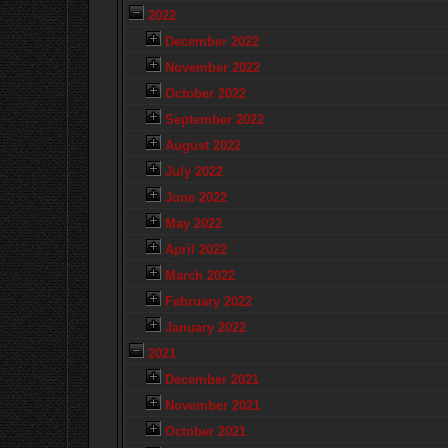
2022
December 2022
November 2022
October 2022
September 2022
August 2022
July 2022
June 2022
May 2022
April 2022
March 2022
February 2022
January 2022
2021
December 2021
November 2021
October 2021