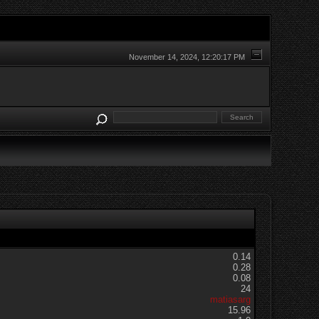
November 14, 2024, 12:20:17 PM
0.14
0.28
0.08
24
matiasarg
15.96