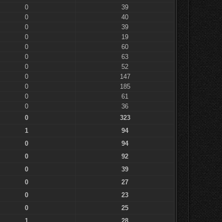
0
39
0
40
0
39
0
19
0
60
0
63
0
52
0
147
0
185
0
61
0
36
0
323
1
94
0
94
0
92
0
39
0
27
0
23
0
25
1
28