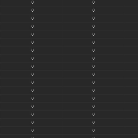
0
0
0
0
0
0
0
0
0
0
0
0
0
0
0
0
0
0
0
0
0
0
0
0
0
0
0
0
0
0
0
0
0
0