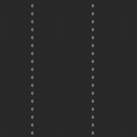
0
0
0
0
0
0
0
0
0
0
0
0
0
0
0
0
0
0
0
0
0
0
0
0
0
0
0
0
0
0
0
0
0
0