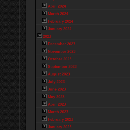
April 2024
March 2024
February 2024
January 2024
2023
December 2023
November 2023
October 2023
September 2023
August 2023
July 2023
June 2023
May 2023
April 2023
March 2023
February 2023
January 2023