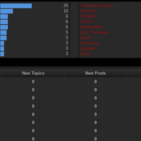
25
millerperformance
10
Alameer
6
Profile36
6
bry195
6
boosteddirty
5
Doc_Thompson
5
jpichu
3
ZesCoupe
3
rippinbim
3
Mykk
New Topics
New Posts
0
0
0
0
0
0
0
0
0
0
0
0
0
0
0
0