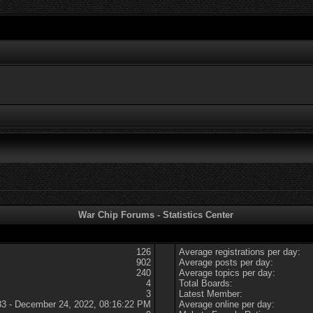
War Chip Forums - Statistics Center
126
Average registrations per day:
902
Average posts per day:
240
Average topics per day:
4
Total Boards:
3
Latest Member:
83 - December 24, 2022, 08:16:22 PM
Average online per day: