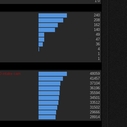
1:0
240
208
162
140
49
47
36
t
4
1
1
0 intake cam
48059
41457
37104
36196
35594
34501
33512
31502
29666
28914