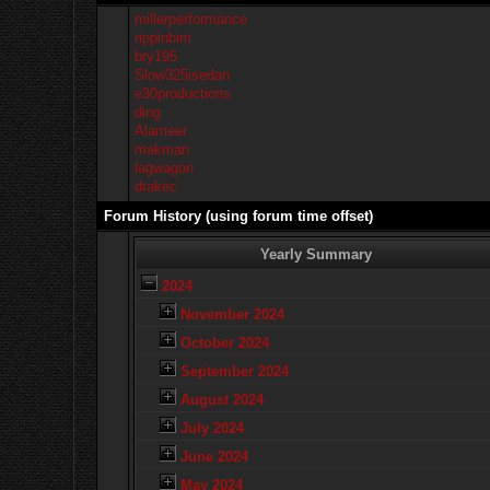
millerperformance
rippinbim
bry195
Slow325isedan
e30productions
ding
Alameer
makman
lagwagon
drakec
Forum History (using forum time offset)
Yearly Summary
2024
November 2024
October 2024
September 2024
August 2024
July 2024
June 2024
May 2024