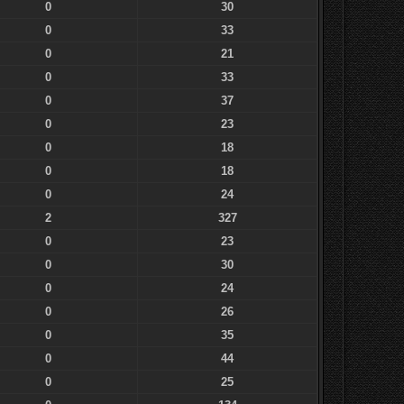
0
30
0
33
0
21
0
33
0
37
0
23
0
18
0
18
0
24
2
327
0
23
0
30
0
24
0
26
0
35
0
44
0
25