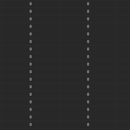
0
0
0
0
0
0
0
0
0
0
0
0
0
0
0
0
0
0
0
0
0
0
0
0
0
0
0
0
0
0
0
0
0
0