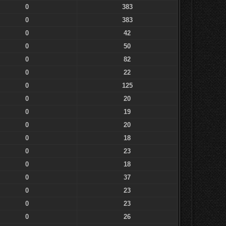
0
383
0
383
0
42
0
50
0
82
0
22
0
125
0
20
0
19
0
20
0
18
0
23
0
18
0
37
0
23
0
23
0
26