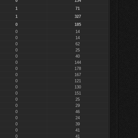
0
134
1
71
1
327
0
185
0
14
0
14
0
62
0
25
0
40
0
144
0
178
0
167
0
121
0
130
0
151
0
25
0
29
0
46
0
24
0
39
0
41
0
41