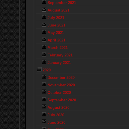
September 2021
August 2021
July 2021
June 2021
May 2021
April 2021
March 2021
February 2021
January 2021
2020
December 2020
November 2020
October 2020
September 2020
August 2020
July 2020
June 2020