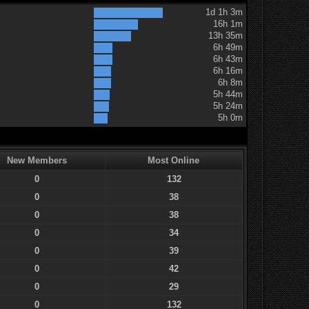
1d 1h 3m
16h 1m
13h 35m
6h 49m
6h 43m
6h 16m
6h 8m
5h 44m
5h 24m
5h 0m
New Members
Most Online
0
132
0
38
0
38
0
34
0
39
0
42
0
29
0
132