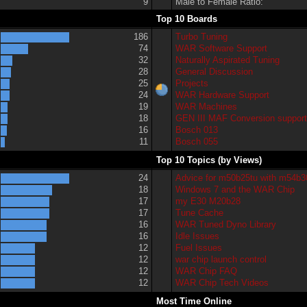
9
Male to Female Ratio:
Top 10 Boards
186
Turbo Tuning
74
WAR Software Support
32
Naturally Aspirated Tuning
28
General Discussion
25
Projects
24
WAR Hardware Support
19
WAR Machines
18
GEN III MAF Conversion suppor
16
Bosch 013
11
Bosch 055
Top 10 Topics (by Views)
24
Advice for m50b25tu with m54b3
18
Windows 7 and the WAR Chip
17
my E30 M20b28
17
Tune Cache
16
WAR Tuned Dyno Library
16
Idle Issues
12
Fuel Issues
12
war chip launch control
12
WAR Chip FAQ
12
WAR Chip Tech Videos
Most Time Online