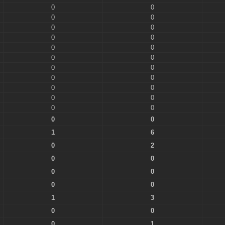
0
0
0
0
0
0
0
0
0
0
0
0
0
0
0
0
0
0
0
0
0
0
0
0
1
6
0
2
0
0
0
0
0
0
1
3
0
0
0
1