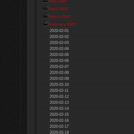
May 2020
April 2020
March 2020
February 2020
2020-02-01
2020-02-02
2020-02-03
2020-02-04
2020-02-05
2020-02-06
2020-02-07
2020-02-08
2020-02-09
2020-02-10
2020-02-11
2020-02-12
2020-02-13
2020-02-14
2020-02-15
2020-02-16
2020-02-17
2020-02-18