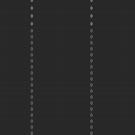
0
0
0
0
0
0
0
0
0
0
0
0
0
0
0
0
0
0
0
0
0
0
0
0
0
0
0
0
0
0
0
0
0
0
0
0
0
0
0
0
0
0
0
0