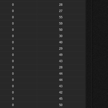
0
28
0
27
0
55
0
59
0
50
0
30
0
40
0
29
0
49
0
43
0
28
0
44
0
44
0
43
0
42
0
45
0
50