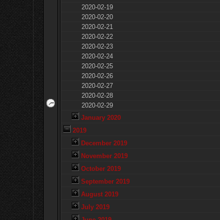
2020-02-19
2020-02-20
2020-02-21
2020-02-22
2020-02-23
2020-02-24
2020-02-25
2020-02-26
2020-02-27
2020-02-28
2020-02-29
January 2020
2019
December 2019
November 2019
October 2019
September 2019
August 2019
July 2019
June 2019