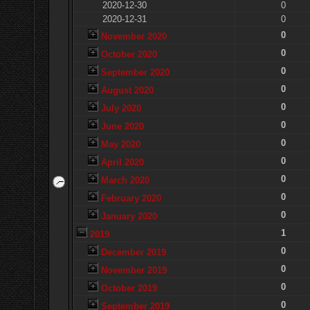
2020-12-30
0
2020-12-31
0
0
November 2020
0
October 2020
0
September 2020
0
August 2020
0
July 2020
0
June 2020
0
May 2020
0
April 2020
0
March 2020
0
February 2020
0
January 2020
1
2019
0
December 2019
0
November 2019
0
October 2019
0
September 2019