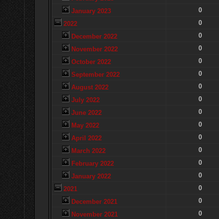
0
January 2023
0
2022
0
December 2022
0
November 2022
0
October 2022
0
September 2022
0
August 2022
0
July 2022
0
June 2022
0
May 2022
0
April 2022
0
March 2022
0
February 2022
0
January 2022
0
2021
0
December 2021
0
November 2021