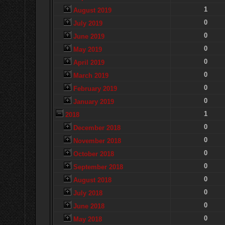
1
August 2019
0
July 2019
0
June 2019
0
May 2019
0
April 2019
0
March 2019
0
February 2019
0
January 2019
1
2018
0
December 2018
0
November 2018
0
October 2018
0
September 2018
0
August 2018
0
July 2018
0
June 2018
0
May 2018