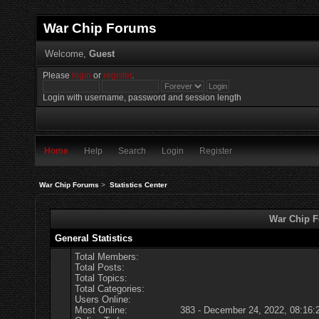
War Chip Forums
Welcome,
Guest
Please
login
or
register
.
Login with username, password and session length
Home
Help
Search
Login
Register
War Chip Forums
>
Statistics Center
War Chip Fo
General Statistics
Total Members:
Total Posts:
Total Topics:
Total Categories:
Users Online:
Most Online:
383 - December 24, 2022, 08:16