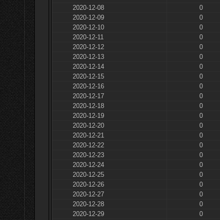
2020-12-08
0
2020-12-09
0
2020-12-10
0
2020-12-11
0
2020-12-12
0
2020-12-13
0
2020-12-14
0
2020-12-15
0
2020-12-16
0
2020-12-17
0
2020-12-18
0
2020-12-19
0
2020-12-20
0
2020-12-21
0
2020-12-22
0
2020-12-23
0
2020-12-24
0
2020-12-25
0
2020-12-26
0
2020-12-27
0
2020-12-28
0
2020-12-29
0