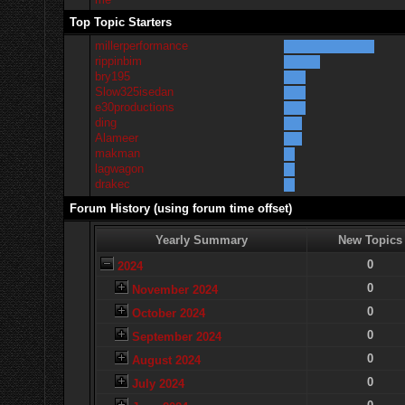
Top Topic Starters
millerperformance
rippinbim
bry195
Slow325isedan
e30productions
ding
Alameer
makman
lagwagon
drakec
Forum History (using forum time offset)
Yearly Summary
New Topics
0
2024
0
November 2024
0
October 2024
0
September 2024
0
August 2024
0
July 2024