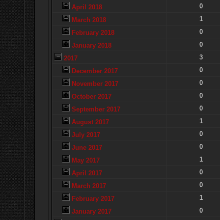
0
April 2018
1
March 2018
0
February 2018
0
January 2018
3
2017
0
December 2017
0
November 2017
0
October 2017
0
September 2017
1
August 2017
0
July 2017
0
June 2017
1
May 2017
0
April 2017
0
March 2017
1
February 2017
0
January 2017