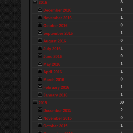
8
2016
1
December 2016
1
November 2016
0
October 2016
1
September 2016
0
August 2016
1
July 2016
0
June 2016
1
May 2016
1
April 2016
0
March 2016
1
February 2016
1
January 2016
39
2015
2
December 2015
0
November 2015
1
October 2015