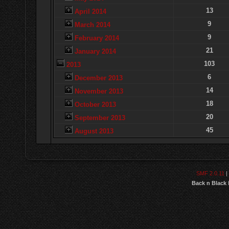
13
April 2014
9
March 2014
9
February 2014
21
January 2014
103
2013
6
December 2013
14
November 2013
18
October 2013
20
September 2013
45
August 2013
SMF 2.0.11
|
Back n Black