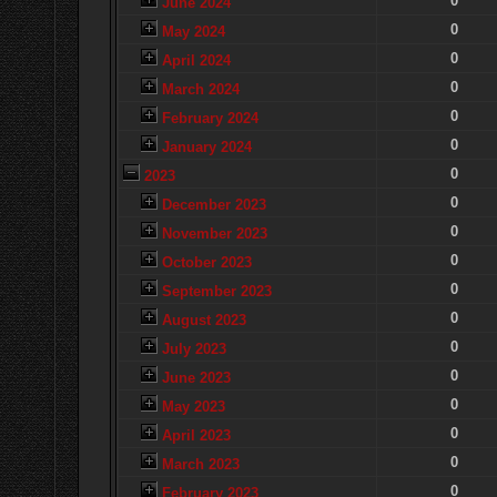
0
June 2024
0
May 2024
0
April 2024
0
March 2024
0
February 2024
0
January 2024
0
2023
0
December 2023
0
November 2023
0
October 2023
0
September 2023
0
August 2023
0
July 2023
0
June 2023
0
May 2023
0
April 2023
0
March 2023
0
February 2023