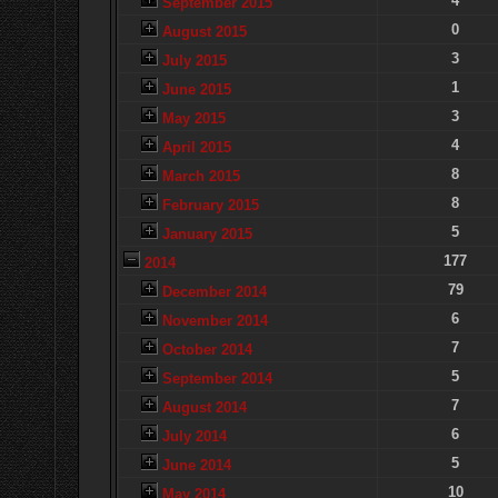
4
September 2015
0
August 2015
3
July 2015
1
June 2015
3
May 2015
4
April 2015
8
March 2015
8
February 2015
5
January 2015
177
2014
79
December 2014
6
November 2014
7
October 2014
5
September 2014
7
August 2014
6
July 2014
5
June 2014
10
May 2014