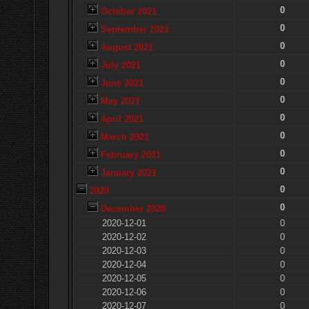
0
October 2021
0
September 2021
0
August 2021
0
July 2021
0
June 2021
0
May 2021
0
April 2021
0
March 2021
0
February 2021
0
January 2021
0
2020
0
December 2020
2020-12-01
0
2020-12-02
0
2020-12-03
0
2020-12-04
0
2020-12-05
0
2020-12-06
0
2020-12-07
0