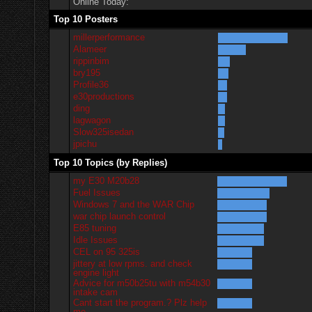
Online Today:
Top 10 Posters
millerperformance
Alameer
rippinbim
bry195
Profile36
e30productions
ding
lagwagon
Slow325isedan
jpichu
Top 10 Topics (by Replies)
my E30 M20b28
Fuel Issues
Windows 7 and the WAR Chip
war chip launch control
E85 tuning
Idle Issues
CEL on 95 325is
jittery at low rpms. and check
engine light
Advice for m50b25tu with m54b30
intake cam
Cant start the program.? Plz help
me