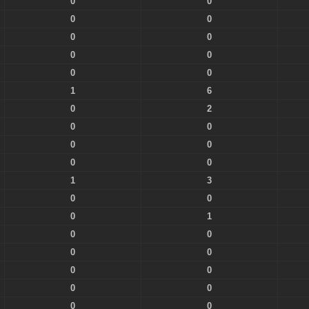
0
0
0
0
0
0
0
0
0
0
1
6
0
2
0
0
0
0
0
0
1
3
0
0
0
1
0
0
0
0
0
0
0
0
0
0