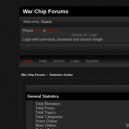
War Chip Forums
Welcome,
Guest
Please
login
or
register
.
Login with username, password and session length
Home
Help
Search
Login
Register
War Chip Forums
>
Statistics Center
General Statistics
Total Members:
Total Posts:
Total Topics:
Total Categories:
Users Online:
Most Online:
3