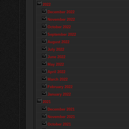
2022
December 2022
November 2022
October 2022
September 2022
August 2022
July 2022
June 2022
May 2022
April 2022
March 2022
February 2022
January 2022
2021
December 2021
November 2021
October 2021