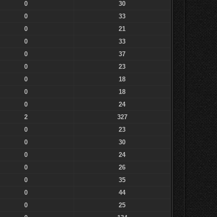
0
30
0
33
0
21
0
33
0
37
0
23
0
18
0
18
0
24
2
327
0
23
0
30
0
24
0
26
0
35
0
44
0
25