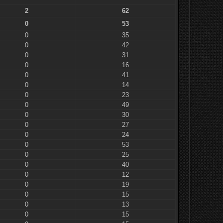
2
62
0
53
0
35
0
42
0
31
0
16
0
41
0
14
0
23
0
49
0
30
0
27
0
24
0
53
0
25
0
40
0
12
0
19
0
15
0
13
0
15