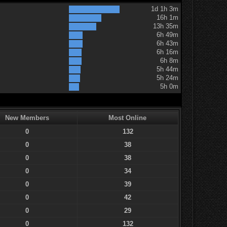
1d 1h 3m
16h 1m
13h 35m
6h 49m
6h 43m
6h 16m
6h 8m
5h 44m
5h 24m
5h 0m
New Members
Most Online
0
132
0
38
0
38
0
34
0
39
0
42
0
29
0
132