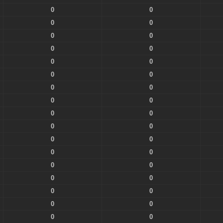
0
0
0
0
0
0
0
0
0
0
0
0
0
0
0
0
0
0
0
0
0
0
0
0
0
0
0
0
0
0
0
0
0
0