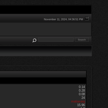
November 11, 2024, 04:36:51 PM
0.14
0.28
0.08
24
matiasarg
15.96