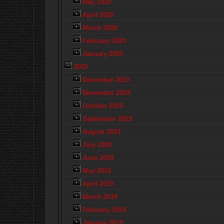
May 2020
April 2020
March 2020
February 2020
January 2020
2019
December 2019
November 2019
October 2019
September 2019
August 2019
July 2019
June 2019
May 2019
April 2019
March 2019
February 2019
January 2019