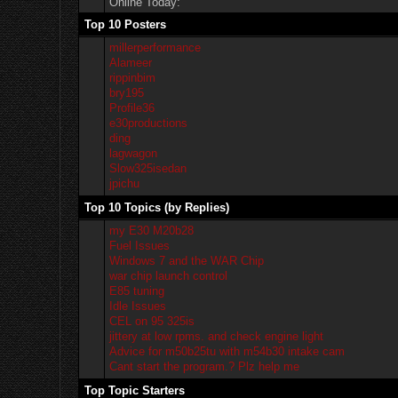
Online Today:
Top 10 Posters
millerperformance
Alameer
rippinbim
bry195
Profile36
e30productions
ding
lagwagon
Slow325isedan
jpichu
Top 10 Topics (by Replies)
my E30 M20b28
Fuel Issues
Windows 7 and the WAR Chip
war chip launch control
E85 tuning
Idle Issues
CEL on 95 325is
jittery at low rpms. and check engine light
Advice for m50b25tu with m54b30 intake cam
Cant start the program.? Plz help me
Top Topic Starters