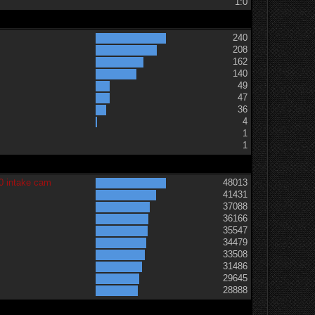
1:0
240
208
162
140
49
47
36
t
4
1
1
0 intake cam
48013
41431
37088
36166
35547
34479
33508
31486
29645
28888