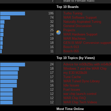
7
Male to Female Ratio:
Top 10 Boards
186
Turbo Tuning
74
WAR Software Support
32
Naturally Aspirated Tuning
28
General Discussion
25
Projects
24
WAR Hardware Support
19
WAR Machines
18
GEN III MAF Conversion suppor
16
Bosch 013
11
Bosch 055
Top 10 Topics (by Views)
24
Advice for m50b25tu with m54b3
18
Windows 7 and the WAR Chip
17
my E30 M20b28
17
Tune Cache
16
WAR Tuned Dyno Library
16
Idle Issues
12
Fuel Issues
12
war chip launch control
12
WAR Chip FAQ
12
WAR Chip Tech Videos
Most Time Online