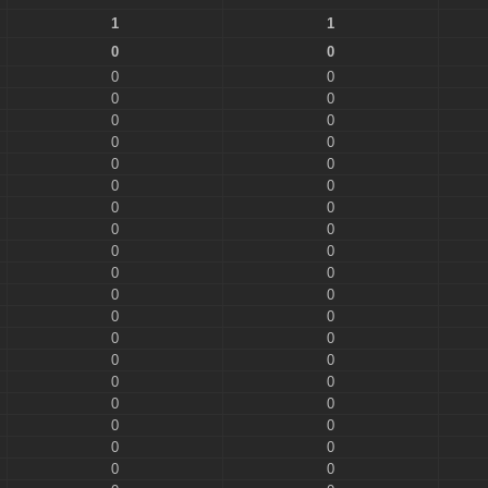
1
1
0
0
0
0
0
0
0
0
0
0
0
0
0
0
0
0
0
0
0
0
0
0
0
0
0
0
0
0
0
0
0
0
0
0
0
0
0
0
0
0