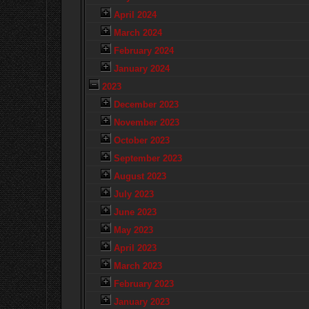
April 2024
March 2024
February 2024
January 2024
2023
December 2023
November 2023
October 2023
September 2023
August 2023
July 2023
June 2023
May 2023
April 2023
March 2023
February 2023
January 2023