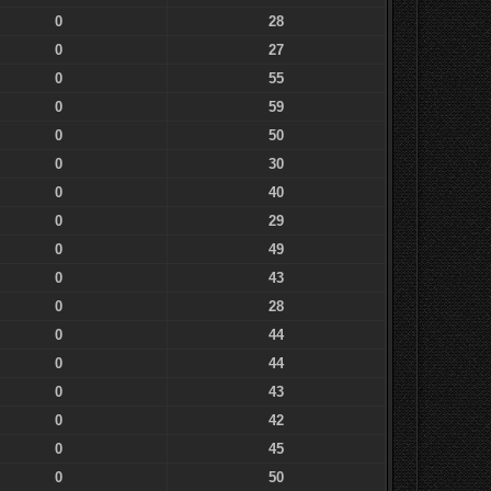
0
28
0
27
0
55
0
59
0
50
0
30
0
40
0
29
0
49
0
43
0
28
0
44
0
44
0
43
0
42
0
45
0
50