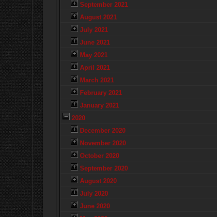
September 2021
August 2021
July 2021
June 2021
May 2021
April 2021
March 2021
February 2021
January 2021
2020
December 2020
November 2020
October 2020
September 2020
August 2020
July 2020
June 2020