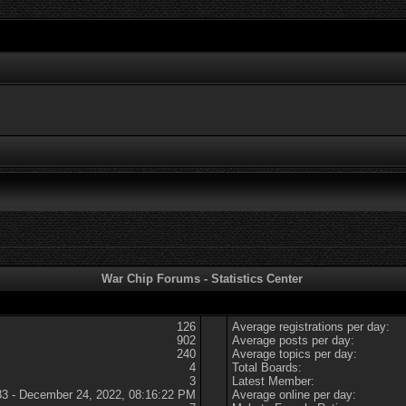
War Chip Forums - Statistics Center
126
Average registrations per day:
902
Average posts per day:
240
Average topics per day:
4
Total Boards:
3
Latest Member:
83 - December 24, 2022, 08:16:22 PM
Average online per day: