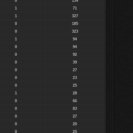
0
134
1
71
1
327
0
185
0
323
1
94
0
94
0
92
0
39
0
27
0
23
0
25
1
28
0
66
0
83
0
27
0
20
0
25