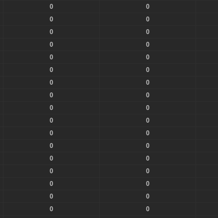
0
0
0
0
0
0
0
0
0
0
0
0
0
0
0
0
0
0
0
0
0
0
0
0
0
0
0
0
0
0
0
0
0
0