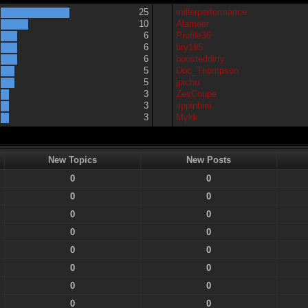
25
millerperformance
10
Alameer
6
Profile36
6
bry195
6
boosteddirty
5
Doc_Thompson
5
jpichu
3
ZesCoupe
3
rippinbim
3
Mykk
New Topics
New Posts
0
0
0
0
0
0
0
0
0
0
0
0
0
0
0
0