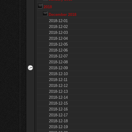
2018
December 2018
2018-12-01
2018-12-02
2018-12-03
2018-12-04
2018-12-05
2018-12-06
2018-12-07
2018-12-08
2018-12-09
2018-12-10
2018-12-11
2018-12-12
2018-12-13
2018-12-14
2018-12-15
2018-12-16
2018-12-17
2018-12-18
2018-12-19