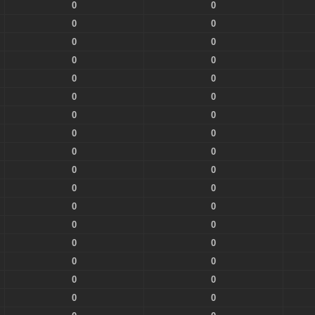
0
0
0
0
0
0
0
0
0
0
0
0
0
0
0
0
0
0
0
0
0
0
0
0
0
0
0
0
0
0
0
0
0
0