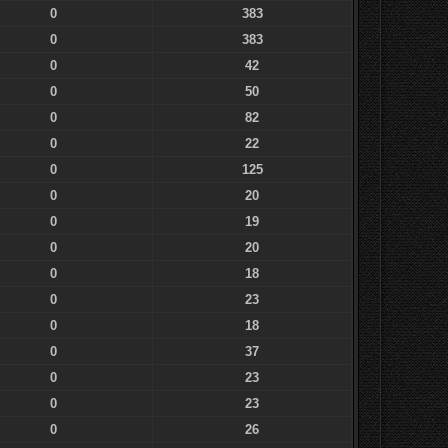
0
383
0
383
0
42
0
50
0
82
0
22
0
125
0
20
0
19
0
20
0
18
0
23
0
18
0
37
0
23
0
23
0
26