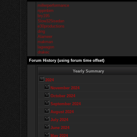
millerperformance
rippinbim
bry195
Slow325isedan
e30productions
ding
Alameer
makman
lagwagon
drakec
Forum History (using forum time offset)
Yearly Summary
2024
November 2024
October 2024
September 2024
August 2024
July 2024
June 2024
May 2024