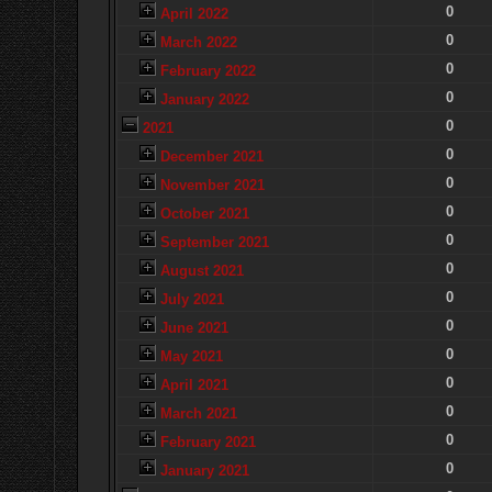
0
April 2022
0
March 2022
0
February 2022
0
January 2022
0
2021
0
December 2021
0
November 2021
0
October 2021
0
September 2021
0
August 2021
0
July 2021
0
June 2021
0
May 2021
0
April 2021
0
March 2021
0
February 2021
0
January 2021