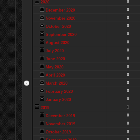
0
2020
0
December 2020
0
November 2020
0
October 2020
0
September 2020
0
August 2020
0
July 2020
0
June 2020
0
May 2020
0
April 2020
0
March 2020
0
February 2020
0
January 2020
1
2019
0
December 2019
0
November 2019
0
October 2019
0