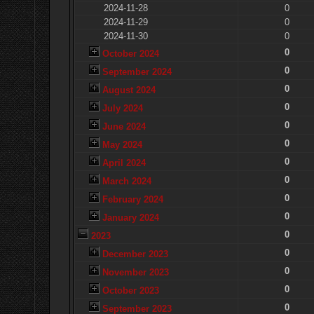
2024-11-28
0
2024-11-29
0
2024-11-30
0
0
October 2024
0
September 2024
0
August 2024
0
July 2024
0
June 2024
0
May 2024
0
April 2024
0
March 2024
0
February 2024
0
January 2024
0
2023
0
December 2023
0
November 2023
0
October 2023
0
September 2023