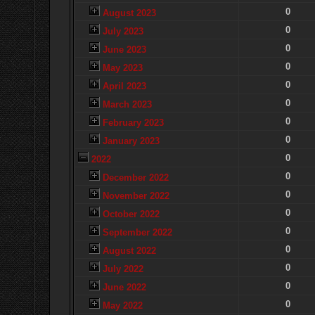
0
August 2023
0
July 2023
0
June 2023
0
May 2023
0
April 2023
0
March 2023
0
February 2023
0
January 2023
0
2022
0
December 2022
0
November 2022
0
October 2022
0
September 2022
0
August 2022
0
July 2022
0
June 2022
0
May 2022