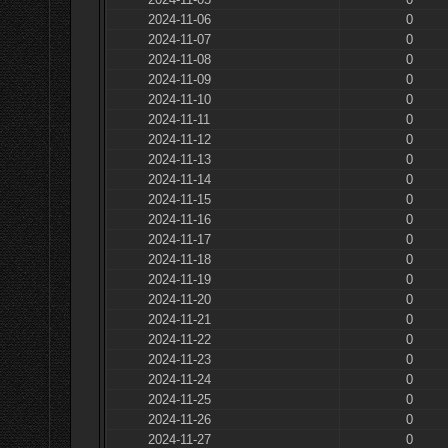
2024-11-06
0
2024-11-07
0
2024-11-08
0
2024-11-09
0
2024-11-10
0
2024-11-11
0
2024-11-12
0
2024-11-13
0
2024-11-14
0
2024-11-15
0
2024-11-16
0
2024-11-17
0
2024-11-18
0
2024-11-19
0
2024-11-20
0
2024-11-21
0
2024-11-22
0
2024-11-23
0
2024-11-24
0
2024-11-25
0
2024-11-26
0
2024-11-27
0