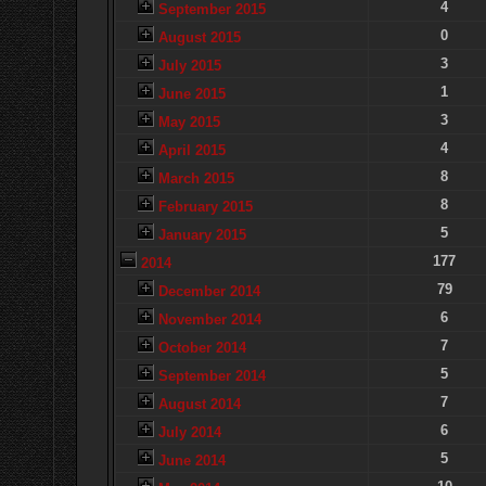
4
September 2015
0
August 2015
3
July 2015
1
June 2015
3
May 2015
4
April 2015
8
March 2015
8
February 2015
5
January 2015
177
2014
79
December 2014
6
November 2014
7
October 2014
5
September 2014
7
August 2014
6
July 2014
5
June 2014