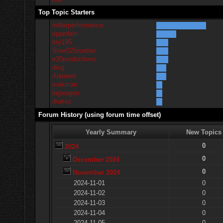
Top Topic Starters
millerperformance
rippinbim
bry195
Slow325isedan
e30productions
ding
Alameer
makman
lagwagon
drakec
Forum History (using forum time offset)
Yearly Summary
New Topics
0
2024
0
December 2024
0
November 2024
2024-11-01
0
2024-11-02
0
2024-11-03
0
2024-11-04
0
2024-11-05
0