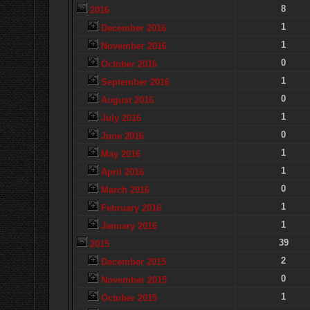
8
2016
1
December 2016
1
November 2016
0
October 2016
1
September 2016
0
August 2016
1
July 2016
0
June 2016
1
May 2016
1
April 2016
0
March 2016
1
February 2016
1
January 2016
39
2015
2
December 2015
0
November 2015
1
October 2015