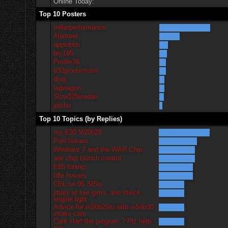
Online Today:
Top 10 Posters
millerperformance
Alameer
rippinbim
bry195
Profile36
e30productions
ding
lagwagon
Slow325isedan
jpichu
Top 10 Topics (by Replies)
my E30 M20b28
Fuel Issues
Windows 7 and the WAR Chip
war chip launch control
E85 tuning
Idle Issues
CEL on 95 325is
jittery at low rpms. and check
engine light
Advice for m50b25tu with m54b30
intake cam
Cant start the program.? Plz help
me