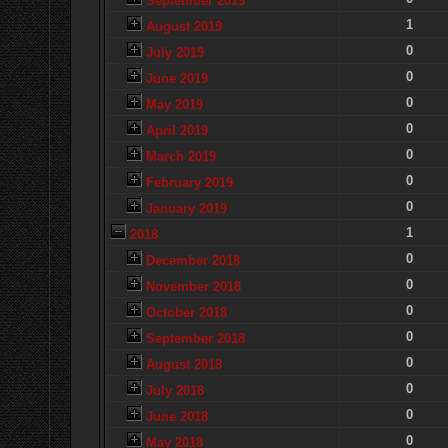
September 2019
1
August 2019
0
July 2019
0
June 2019
0
May 2019
0
April 2019
0
March 2019
0
February 2019
0
January 2019
1
2018
0
December 2018
0
November 2018
0
October 2018
0
September 2018
0
August 2018
0
July 2018
0
June 2018
0
May 2018