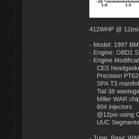
412WHP @ 12psi
- Model: 1997 B
- Engine: OBD1 
- Engine Modificat
CES headgasket
Precision PT62
SPA T3 manifol
Tial 38 wastegat
Miller WAR chip
60# injectors
@12psi using 
UUC Segmented 
- Tune: Basic WAR 