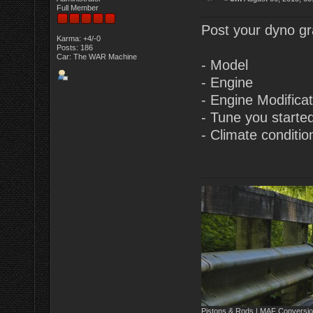
Full Member
Post your dyno gra
Karma: +4/-0
Posts: 186
Car: The WAR Machine
- Model
- Engine
- Engine Modifica
- Tune you starte
- Climate conditio
Pistons & Rods | MAF Conversio