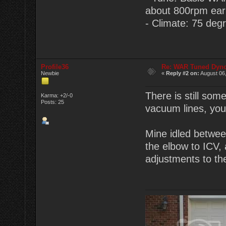
about 800rpm earlie
- Climate: 75 degr
Profile36
Re: WAR Tuned Dyno
Newbie
«
Reply #2 on:
August 06,
There is still som
Karma: +2/-0
Posts: 25
vacuum lines, you 
Mine idled between
the elbow to ICV, 
adjustments to t