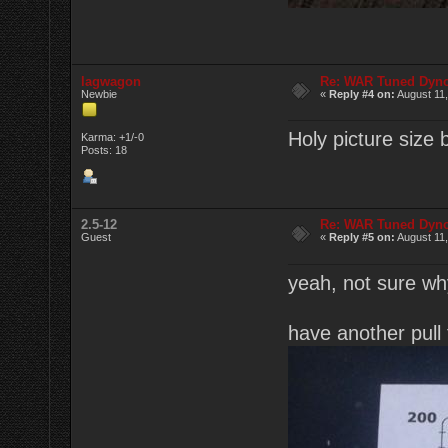
lagwagon
Re: WAR Tuned Dyno
Newbie
«
Reply #4 on:
August 11,
Holy picture size
Karma: +1/-0
Posts: 18
2.5-12
Re: WAR Tuned Dyno
Guest
«
Reply #5 on:
August 11,
yeah, not sure why 
have another pull