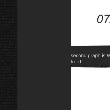
second graph is 
fixed.