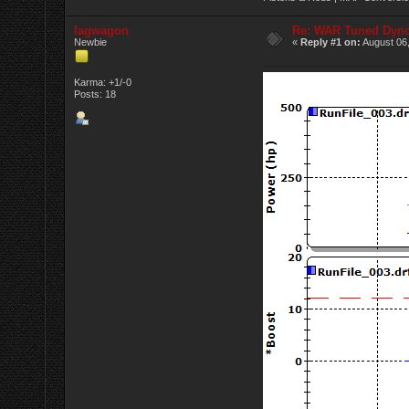
lagwagon
Re: WAR Tuned Dyno
Newbie
«
Reply #1 on:
August 06,
Karma: +1/-0
Posts: 18