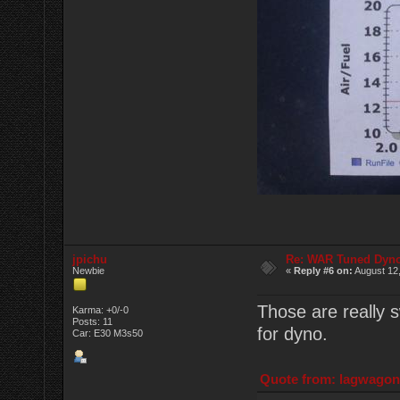
jpichu
Re: WAR Tuned Dyno
Newbie
«
Reply #6 on:
August 12,
Those are really s
Karma: +0/-0
Posts: 11
for dyno.
Car: E30 M3s50
Quote from: lagwagon 