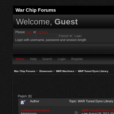
War Chip Forums
Welcome,
Guest
Please
login
or
register
.
Login with username, password and session length
Home
Help
Search
Login
Register
War Chip Forums
>
Showroom
>
WAR Machines
>
WAR Tuned Dyno Library
Pages: [
1
]
Author
Topic: WAR Tuned Dyno Library
millerperformance
WAR Tuned Dyno Lib
Administrator
«
on:
August 06, 2013, 03