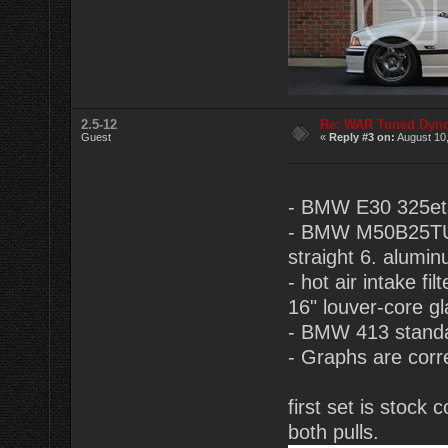
2.5-12
Re: WAR Tuned Dyno
Guest
«
Reply #3 on:
August 10,
- BMW E30 325eta
- BMW M50B25TU 2.
straight 6. alumin
- hot air intake f
16" louver-core g
- BMW 413 standa
- Graphs are corr
first set is stoc
both pulls.