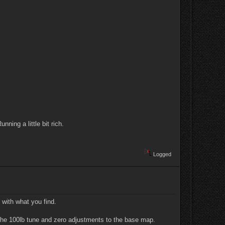
ning a little bit rich.
Logged
 with what you find.
th the 100lb tune and zero adjustments to the base map.