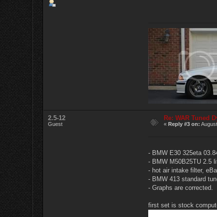
2.5-12
Re: WAR Tuned D
Guest
«
Reply #3 on:
August
- BMW E30 325eta 03.84
- BMW M50B25TU 2.5 liter
- hot air intake filter,
- BMW 413 standard tun
- Graphs are corrected.
first set is stock compu