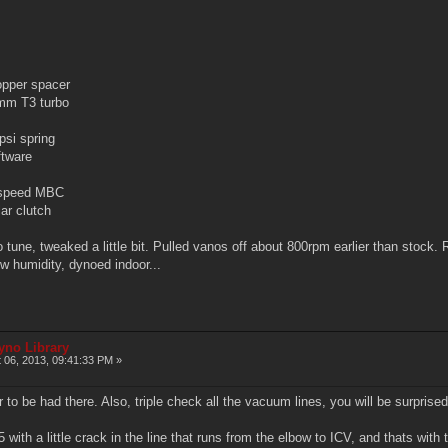
per spacer
m T3 turbo
si spring
tware
speed MBC
r clutch
une, tweaked a little bit. Pulled vanos off about 800rpm earlier than stock. Run
ow humidity, dynoed indoor...
yno Library
 06, 2013, 09:41:33 PM »
 to be had there. Also, triple check all the vacuum lines, you will be surprised
 with a little crack in the line that runs from the elbow to ICV, and thats wi