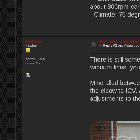
about 800rpm earlie
- Climate: 75 degr
Profile36
Re: WAR Tuned Dyno
Newbie
«
Reply #2 on:
August 06,
There is still som
Karma: +2/-0
Posts: 25
vacuum lines, you 
Mine idled between
the elbow to ICV, 
adjustments to t