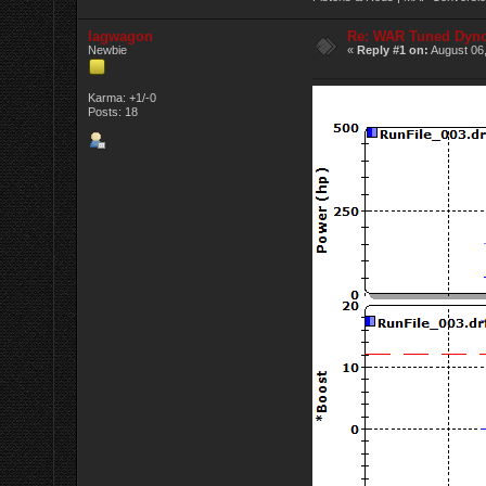
lagwagon
Re: WAR Tuned Dyno
Newbie
«
Reply #1 on:
August 06,
Karma: +1/-0
Posts: 18