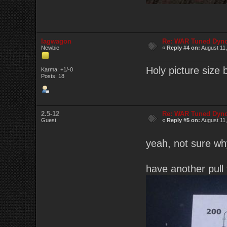
lagwagon
Re: WAR Tuned Dyno
Newbie
«
Reply #4 on:
August 11,
Holy picture size
Karma: +1/-0
Posts: 18
2.5-12
Re: WAR Tuned Dyno
Guest
«
Reply #5 on:
August 11,
yeah, not sure why 
have another pull