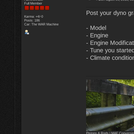
Full Member
Post your dyno gra
Karma: +4/-0
Posts: 186
Car: The WAR Machine
- Model
- Engine
- Engine Modifica
- Tune you starte
- Climate conditio
Pistons & Rods | MAF Conversio