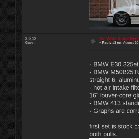
2.5-12
Re: WAR Tuned Dyno
Guest
«
Reply #3 on:
August 10,
- BMW E30 325eta
- BMW M50B25TU 2.
straight 6. alumin
- hot air intake f
16" louver-core g
- BMW 413 standa
- Graphs are corr
first set is stoc
both pulls.