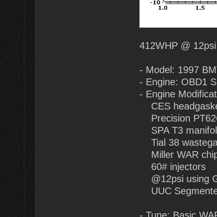
412WHP @ 12psi
- Model: 1997 B
- Engine: OBD1 
- Engine Modificat
CES headgasket
Precision PT62
SPA T3 manifol
Tial 38 wastegat
Miller WAR chip
60# injectors
@12psi using 
UUC Segmented 
- Tune: Basic WAR 