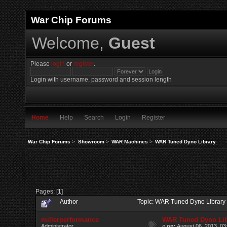
War Chip Forums
Welcome,
Guest
Please
login
or
register
.
Login with username, password and session length
Home
Help
Search
Login
Register
War Chip Forums
>
Showroom
>
WAR Machines
>
WAR Tuned Dyno Library
Pages: [
1
]
Author
Topic: WAR Tuned Dyno Library
millerperformance
WAR Tuned Dyno Lib
Administrator
«
on:
August 06, 2013, 03