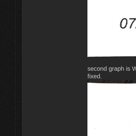
second graph is 
fixed.