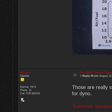
jpichu
Re: WAR Tuned Dyno
Newbie
«
Reply #6 on:
August 12,
Those are really s
Karma: +0/-0
Posts: 11
for dyno.
Car: E30 M3s50
Quote from: lagwagon 