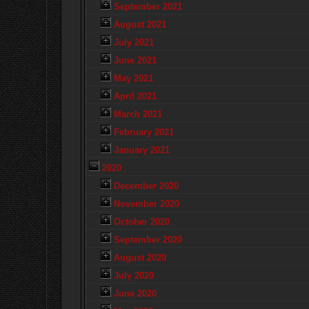
September 2021
August 2021
July 2021
June 2021
May 2021
April 2021
March 2021
February 2021
January 2021
2020
December 2020
November 2020
October 2020
September 2020
August 2020
July 2020
June 2020