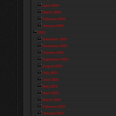
April 2024
March 2024
February 2024
January 2024
2023
December 2023
November 2023
October 2023
September 2023
August 2023
July 2023
June 2023
May 2023
April 2023
March 2023
February 2023
January 2023