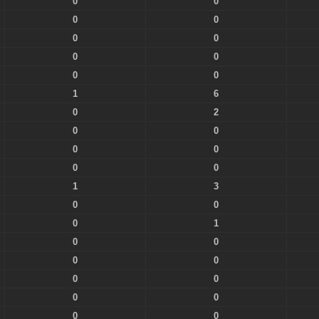
0
0
0
0
0
0
0
0
0
0
1
6
0
2
0
0
0
0
0
0
1
3
0
0
0
1
0
0
0
0
0
0
0
0
0
0