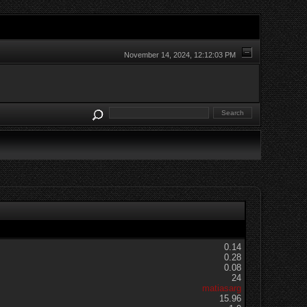
November 14, 2024, 12:12:03 PM
0.14
0.28
0.08
24
matiasarg
15.96