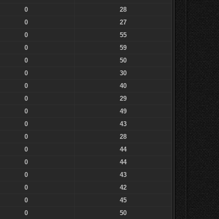
0
28
0
27
0
55
0
59
0
50
0
30
0
40
0
29
0
49
0
43
0
28
0
44
0
44
0
43
0
42
0
45
0
50