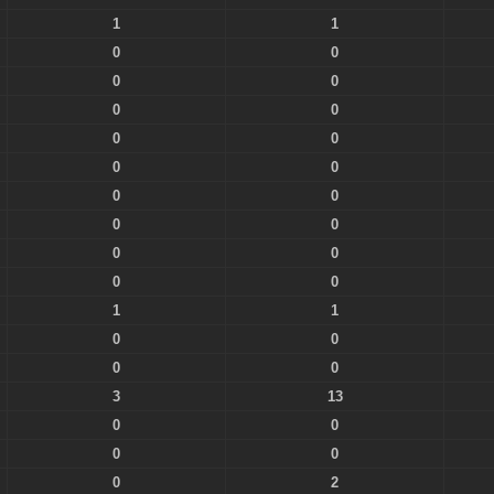
1
1
0
0
0
0
0
0
0
0
0
0
0
0
0
0
0
0
0
0
1
1
0
0
0
0
3
13
0
0
0
0
0
2