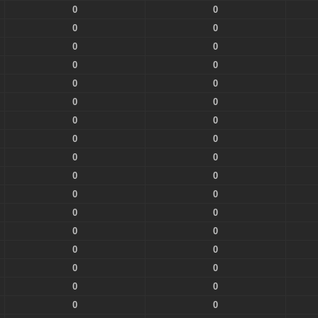
0
0
0
0
0
0
0
0
0
0
0
0
0
0
0
0
0
0
0
0
0
0
0
0
0
0
0
0
0
0
0
0
0
0