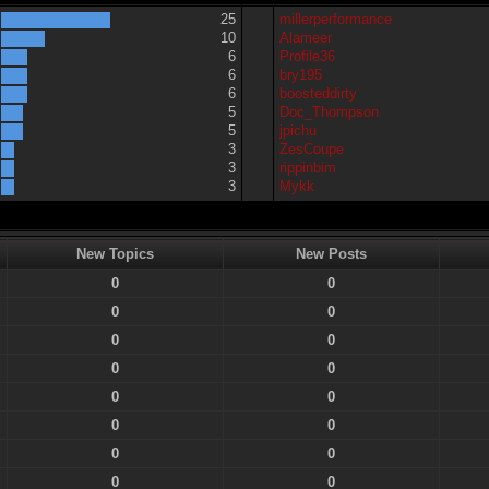
25
millerperformance
10
Alameer
6
Profile36
6
bry195
6
boosteddirty
5
Doc_Thompson
5
jpichu
3
ZesCoupe
3
rippinbim
3
Mykk
New Topics
New Posts
0
0
0
0
0
0
0
0
0
0
0
0
0
0
0
0