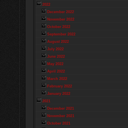
2022
December 2022
November 2022
October 2022
September 2022
August 2022
July 2022
June 2022
May 2022
April 2022
March 2022
February 2022
January 2022
2021
December 2021
November 2021
October 2021