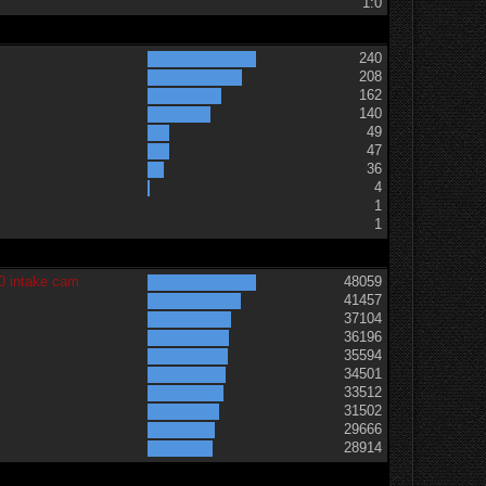
1:0
240
208
162
140
49
47
36
t
4
1
1
0 intake cam
48059
41457
37104
36196
35594
34501
33512
31502
29666
28914