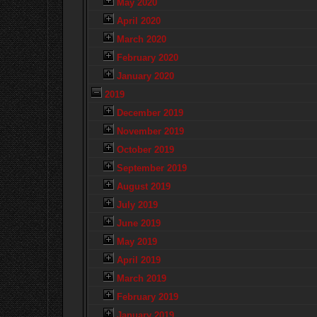
May 2020
April 2020
March 2020
February 2020
January 2020
2019
December 2019
November 2019
October 2019
September 2019
August 2019
July 2019
June 2019
May 2019
April 2019
March 2019
February 2019
January 2019