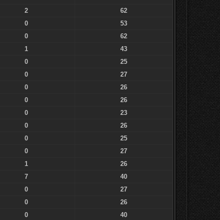
2
62
0
53
0
62
1
43
0
25
0
27
0
26
0
26
0
23
0
26
0
25
0
27
1
26
7
40
0
27
0
26
0
40