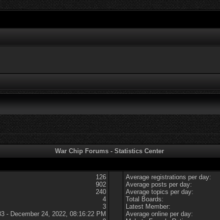
War Chip Forums - Statistics Center
126
Average registrations per day:
902
Average posts per day:
240
Average topics per day:
4
Total Boards:
3
Latest Member:
83 - December 24, 2022, 08:16:22 PM
Average online per day: