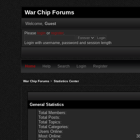
War Chip Forums
Welcome,
Guest
Please
login
or
register
.
Login with username, password and session length
Home
Help
Search
Login
Register
War Chip Forums
>
Statistics Center
General Statistics
Total Members:
Total Posts:
Total Topics:
Total Categories:
Users Online:
Most Online:
3