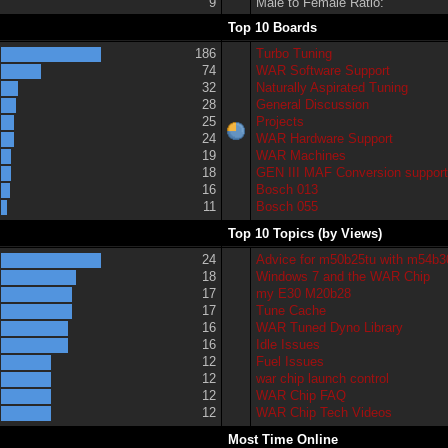
9
Male to Female Ratio:
Top 10 Boards
186
Turbo Tuning
74
WAR Software Support
32
Naturally Aspirated Tuning
28
General Discussion
25
Projects
24
WAR Hardware Support
19
WAR Machines
18
GEN III MAF Conversion suppor
16
Bosch 013
11
Bosch 055
Top 10 Topics (by Views)
24
Advice for m50b25tu with m54b3
18
Windows 7 and the WAR Chip
17
my E30 M20b28
17
Tune Cache
16
WAR Tuned Dyno Library
16
Idle Issues
12
Fuel Issues
12
war chip launch control
12
WAR Chip FAQ
12
WAR Chip Tech Videos
Most Time Online