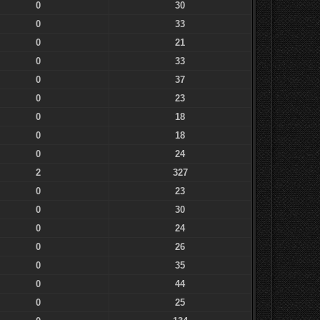
0
30
0
33
0
21
0
33
0
37
0
23
0
18
0
18
0
24
2
327
0
23
0
30
0
24
0
26
0
35
0
44
0
25