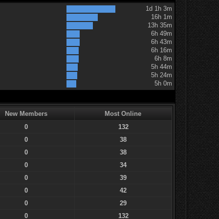
1d 1h 3m
16h 1m
13h 35m
6h 49m
6h 43m
6h 16m
6h 8m
5h 44m
5h 24m
5h 0m
New Members
Most Online
0
132
0
38
0
38
0
34
0
39
0
42
0
29
0
132