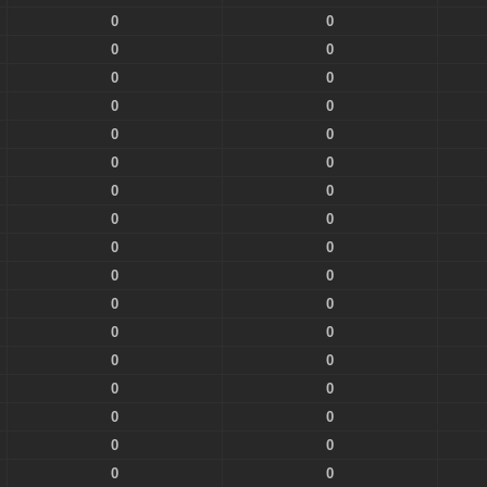
0
0
0
0
0
0
0
0
0
0
0
0
0
0
0
0
0
0
0
0
0
0
0
0
0
0
0
0
0
0
0
0
0
0