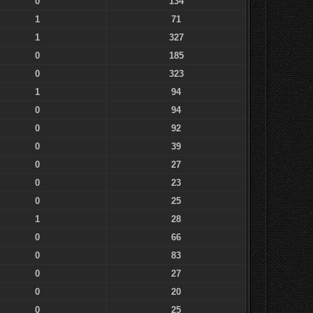
0
134
1
71
1
327
0
185
0
323
1
94
0
94
0
92
0
39
0
27
0
23
0
25
1
28
0
66
0
83
0
27
0
20
0
25