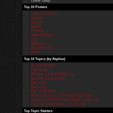
Online Today:
Top 10 Posters
millerperformance
Alameer
rippinbim
bry195
Profile36
e30productions
ding
lagwagon
Slow325isedan
jpichu
Top 10 Topics (by Replies)
my E30 M20b28
Fuel Issues
Windows 7 and the WAR Chip
war chip launch control
E85 tuning
Idle Issues
CEL on 95 325is
jittery at low rpms. and check engine light
Advice for m50b25tu with m54b30 intake cam
Cant start the program.? Plz help me
Top Topic Starters