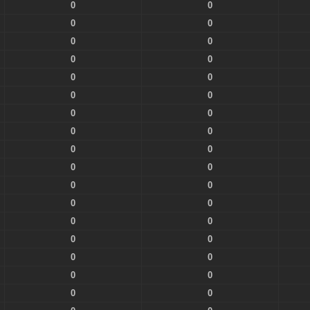
0
0
0
0
0
0
0
0
0
0
0
0
0
0
0
0
0
0
0
0
0
0
0
0
0
0
0
0
0
0
0
0
0
0