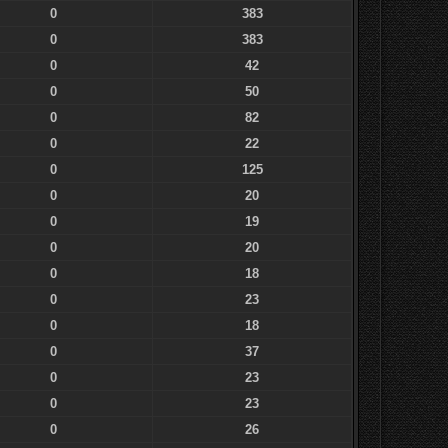
0
383
0
383
0
42
0
50
0
82
0
22
0
125
0
20
0
19
0
20
0
18
0
23
0
18
0
37
0
23
0
23
0
26