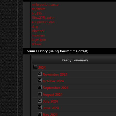
millerperformance
rippinbim
bry195
Slow325isedan
e30productions
ding
Alameer
makman
lagwagon
drakec
Forum History (using forum time offset)
Yearly Summary
2024
November 2024
October 2024
September 2024
August 2024
July 2024
June 2024
May 2024