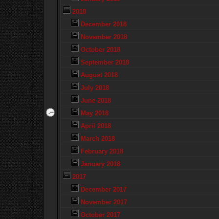
2018
December 2018
November 2018
October 2018
September 2018
August 2018
July 2018
June 2018
May 2018
April 2018
March 2018
February 2018
January 2018
2017
December 2017
November 2017
October 2017