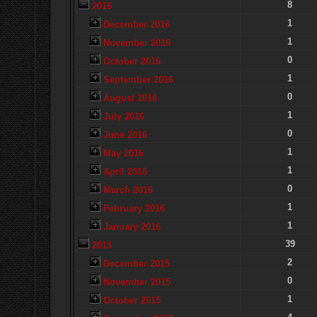
8
2016
1
December 2016
1
November 2016
0
October 2016
1
September 2016
0
August 2016
1
July 2016
0
June 2016
1
May 2016
1
April 2016
0
March 2016
1
February 2016
1
January 2016
39
2015
2
December 2015
0
November 2015
1
October 2015