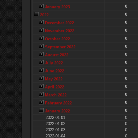
0
January 2023
0
2022
0
December 2022
0
November 2022
0
October 2022
0
September 2022
0
August 2022
0
July 2022
0
June 2022
0
May 2022
0
April 2022
0
March 2022
0
February 2022
0
January 2022
2022-01-01
0
2022-01-02
0
2022-01-03
0
2022-01-04
0