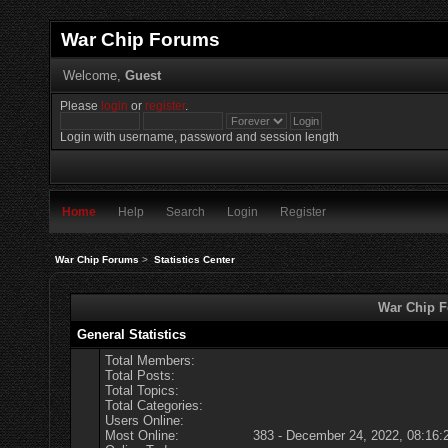
War Chip Forums
Welcome,
Guest
Please
login
or
register
.
Login with username, password and session length
Home
Help
Search
Login
Register
War Chip Forums
>
Statistics Center
War Chip Fo
General Statistics
Total Members:
Total Posts:
Total Topics:
Total Categories:
Users Online:
Most Online:
383 - December 24, 2022, 08:16