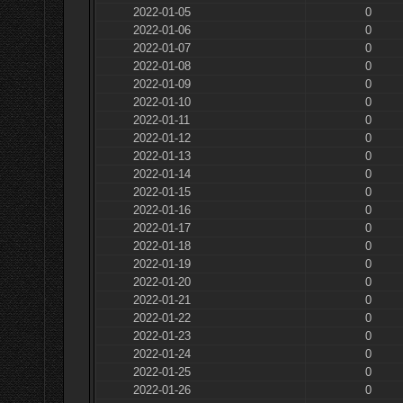
2022-01-05
0
2022-01-06
0
2022-01-07
0
2022-01-08
0
2022-01-09
0
2022-01-10
0
2022-01-11
0
2022-01-12
0
2022-01-13
0
2022-01-14
0
2022-01-15
0
2022-01-16
0
2022-01-17
0
2022-01-18
0
2022-01-19
0
2022-01-20
0
2022-01-21
0
2022-01-22
0
2022-01-23
0
2022-01-24
0
2022-01-25
0
2022-01-26
0