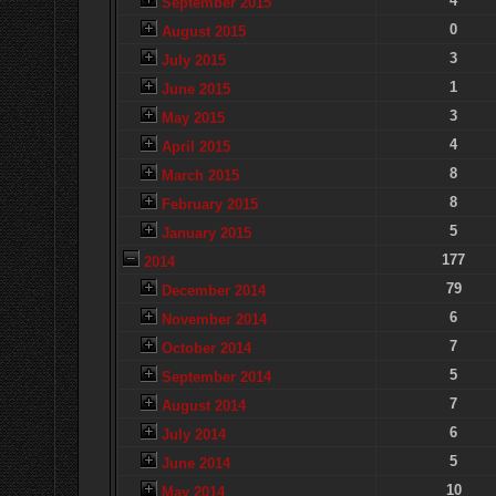
4
September 2015
0
August 2015
3
July 2015
1
June 2015
3
May 2015
4
April 2015
8
March 2015
8
February 2015
5
January 2015
177
2014
79
December 2014
6
November 2014
7
October 2014
5
September 2014
7
August 2014
6
July 2014
5
June 2014
10
May 2014