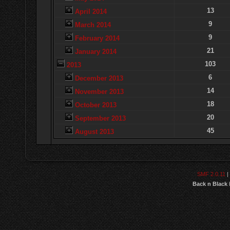
13
April 2014
9
March 2014
9
February 2014
21
January 2014
103
2013
6
December 2013
14
November 2013
18
October 2013
20
September 2013
45
August 2013
SMF 2.0.11
|
Back n Black