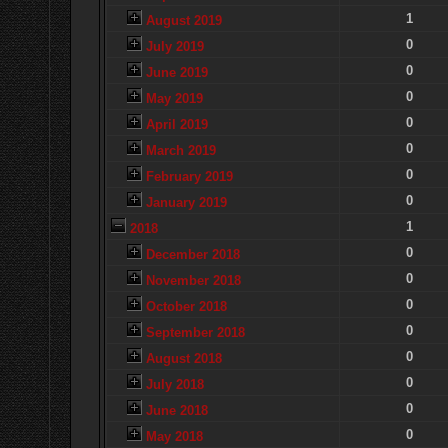
1
August 2019
0
July 2019
0
June 2019
0
May 2019
0
April 2019
0
March 2019
0
February 2019
0
January 2019
1
2018
0
December 2018
0
November 2018
0
October 2018
0
September 2018
0
August 2018
0
July 2018
0
June 2018
0
May 2018