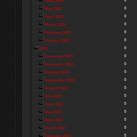
0
June 2024
0
May 2024
0
April 2024
0
March 2024
0
February 2024
0
January 2024
0
2023
0
December 2023
0
November 2023
0
October 2023
0
September 2023
0
August 2023
0
July 2023
0
June 2023
0
May 2023
0
April 2023
0
March 2023
0
February 2023