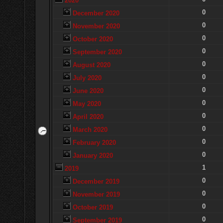
2020
0
December 2020
0
November 2020
0
October 2020
0
September 2020
0
August 2020
0
July 2020
0
June 2020
0
May 2020
0
April 2020
0
March 2020
0
February 2020
0
January 2020
1
2019
0
December 2019
0
November 2019
0
October 2019
0
September 2019