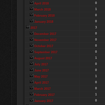
0
April 2018
1
March 2018
0
February 2018
0
January 2018
3
2017
0
December 2017
0
November 2017
0
October 2017
0
September 2017
1
August 2017
0
July 2017
0
June 2017
1
May 2017
0
April 2017
0
March 2017
1
February 2017
0
January 2017