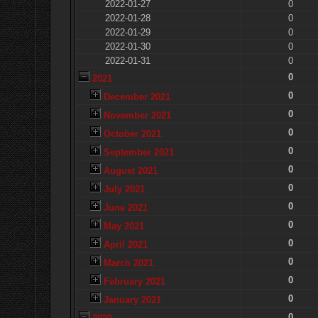
2022-01-27
0
2022-01-28
0
2022-01-29
0
2022-01-30
0
2022-01-31
0
0
2021
0
December 2021
0
November 2021
0
October 2021
0
September 2021
0
August 2021
0
July 2021
0
June 2021
0
May 2021
0
April 2021
0
March 2021
0
February 2021
0
January 2021
0