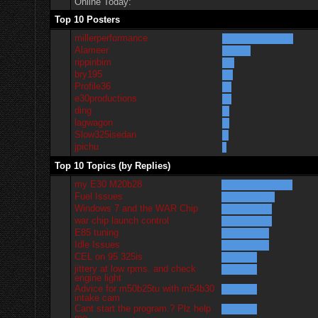
Online Today:
Top 10 Posters
millerperformance
Alameer
rippinbim
bry195
Profile36
e30productions
ding
lagwagon
Slow325isedan
jpichu
Top 10 Topics (by Replies)
my E30 M20b28
Fuel Issues
Windows 7 and the WAR Chip
war chip launch control
E85 tuning
Idle Issues
CEL on 95 325is
jittery at low rpms. and check
engine light
Advice for m50b25tu with m54b30
intake cam
Cant start the program.? Plz help
me