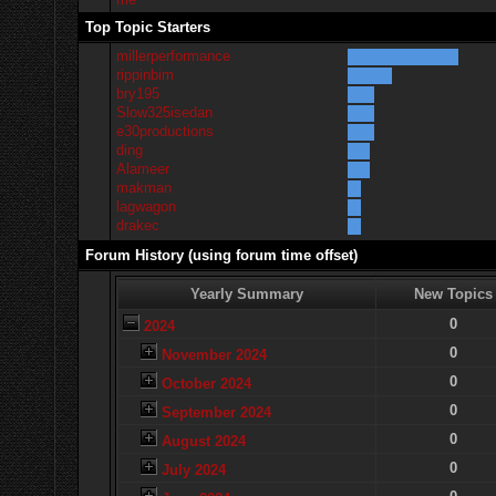
Top Topic Starters
millerperformance
rippinbim
bry195
Slow325isedan
e30productions
ding
Alameer
makman
lagwagon
drakec
Forum History (using forum time offset)
Yearly Summary
New Topics
0
2024
0
November 2024
0
October 2024
0
September 2024
0
August 2024
0
July 2024