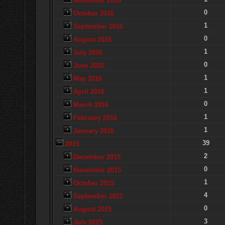
November 2016
0
October 2016
1
September 2016
0
August 2016
1
July 2016
0
June 2016
1
May 2016
1
April 2016
0
March 2016
1
February 2016
1
January 2016
39
2015
2
December 2015
0
November 2015
1
October 2015
4
September 2015
0
August 2015
3
July 2015