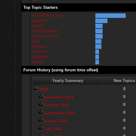
Top Topic Starters
millerperformance
rippinbim
bry195
Slow325isedan
e30productions
ding
Alameer
makman
lagwagon
drakec
Forum History (using forum time offset)
Yearly Summary
New Topics
0
2024
0
November 2024
0
October 2024
0
September 2024
0
August 2024
0
July 2024