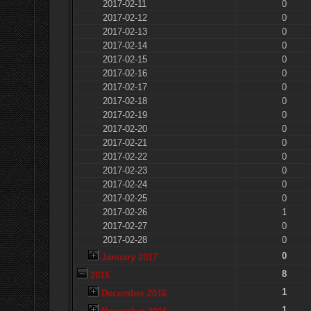
2017-02-11
0
2017-02-12
0
2017-02-13
0
2017-02-14
0
2017-02-15
0
2017-02-16
0
2017-02-17
0
2017-02-18
0
2017-02-19
0
2017-02-20
0
2017-02-21
0
2017-02-22
0
2017-02-23
0
2017-02-24
0
2017-02-25
0
2017-02-26
1
2017-02-27
0
2017-02-28
0
0
January 2017
8
2016
1
December 2016
1