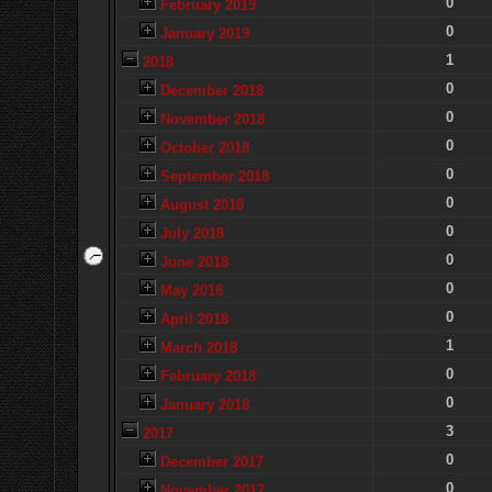
0
February 2019
0
January 2019
1
2018
0
December 2018
0
November 2018
0
October 2018
0
September 2018
0
August 2018
0
July 2018
0
June 2018
0
May 2018
0
April 2018
1
March 2018
0
February 2018
0
January 2018
3
2017
0
December 2017
0
November 2017