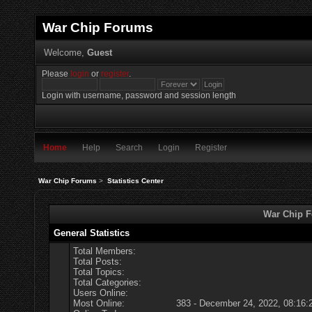
War Chip Forums
Welcome,
Guest
Please
login
or
register
.
Login with username, password and session length
Home
Help
Search
Login
Register
War Chip Forums
>
Statistics Center
War Chip Fo
General Statistics
Total Members:
Total Posts:
Total Topics:
Total Categories:
Users Online:
Most Online:
383 - December 24, 2022, 08:16