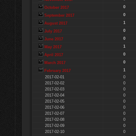
0
October 2017
0
September 2017
1
August 2017
0
July 2017
0
June 2017
1
May 2017
0
April 2017
0
March 2017
1
February 2017
2017-02-01
0
2017-02-02
0
2017-02-03
0
2017-02-04
0
2017-02-05
0
2017-02-06
0
2017-02-07
0
2017-02-08
0
2017-02-09
0
2017-02-10
0