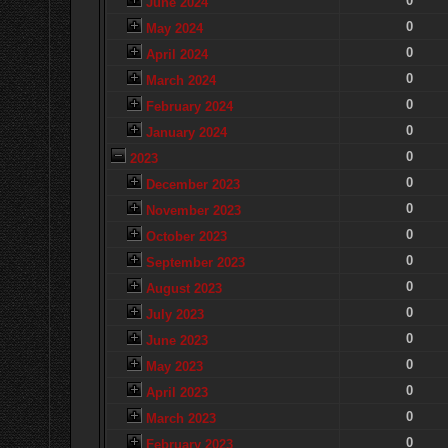
0
June 2024
0
May 2024
0
April 2024
0
March 2024
0
February 2024
0
January 2024
0
2023
0
December 2023
0
November 2023
0
October 2023
0
September 2023
0
August 2023
0
July 2023
0
June 2023
0
May 2023
0
April 2023
0
March 2023
0
February 2023