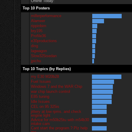
Online Today:
Top 10 Posters
millerperformance
Alameer
rippinbim
bry195
Profile36
e30productions
ding
lagwagon
Slow325isedan
jpichu
Top 10 Topics (by Replies)
my E30 M20b28
Fuel Issues
Windows 7 and the WAR Chip
war chip launch control
E85 tuning
Idle Issues
CEL on 95 325is
jittery at low rpms. and check
engine light
Advice for m50b25tu with m54b30
intake cam
Cant start the program.? Plz help
me