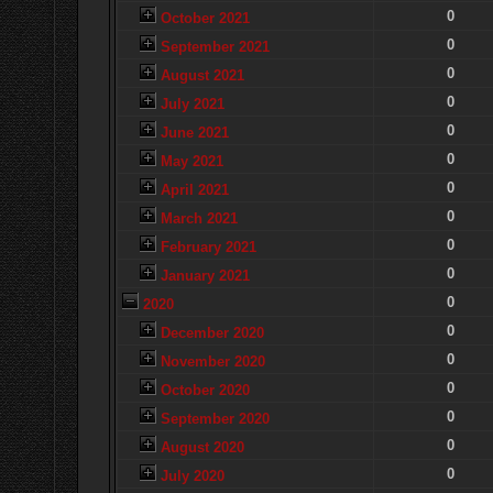
0
October 2021
0
September 2021
0
August 2021
0
July 2021
0
June 2021
0
May 2021
0
April 2021
0
March 2021
0
February 2021
0
January 2021
0
2020
0
December 2020
0
November 2020
0
October 2020
0
September 2020
0
August 2020
0
July 2020