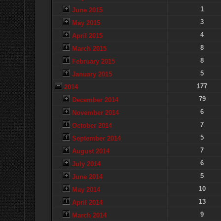
1
June 2015
3
May 2015
4
April 2015
8
March 2015
8
February 2015
5
January 2015
177
2014
79
December 2014
6
November 2014
7
October 2014
5
September 2014
7
August 2014
6
July 2014
5
June 2014
10
May 2014
13
April 2014
9
March 2014