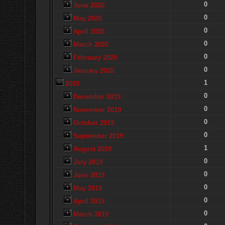
0
June 2020
0
May 2020
0
April 2020
0
March 2020
0
February 2020
0
January 2020
1
2019
0
December 2019
0
November 2019
0
October 2019
0
September 2019
1
August 2019
0
July 2019
0
June 2019
0
May 2019
0
April 2019
0
March 2019