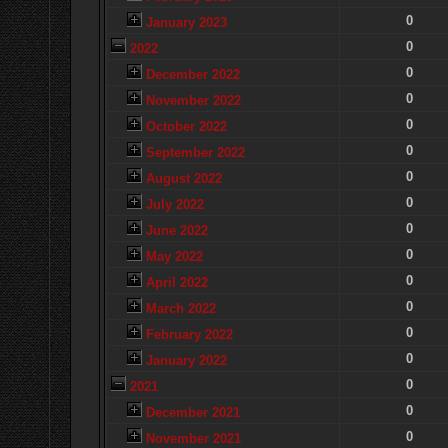
0
January 2023
0
2022
0
December 2022
0
November 2022
0
October 2022
0
September 2022
0
August 2022
0
July 2022
0
June 2022
0
May 2022
0
April 2022
0
March 2022
0
February 2022
0
January 2022
0
2021
0
December 2021
0
November 2021