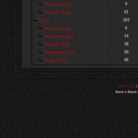
9
February 2014
21
January 2014
103
2013
6
December 2013
14
November 2013
18
October 2013
20
September 2013
45
August 2013
SMF 2.0.11
|
Back n Black