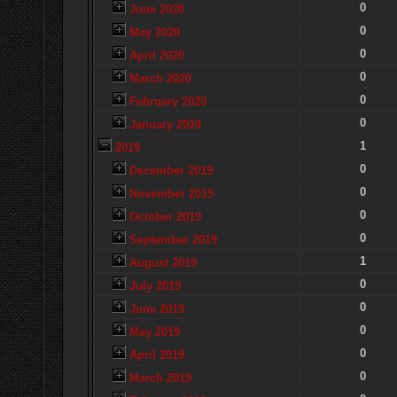
0
June 2020
0
May 2020
0
April 2020
0
March 2020
0
February 2020
0
January 2020
1
2019
0
December 2019
0
November 2019
0
October 2019
0
September 2019
1
August 2019
0
July 2019
0
June 2019
0
May 2019
0
April 2019
0
March 2019