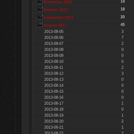
14
November 2013
18
October 2013
20
September 2013
45
August 2013
2013-08-05
3
2013-08-06
7
2013-08-07
2
2013-08-08
0
2013-08-09
0
2013-08-10
0
2013-08-11
2
2013-08-12
3
2013-08-13
0
2013-08-14
0
2013-08-15
0
2013-08-16
0
2013-08-17
1
2013-08-18
0
2013-08-19
1
2013-08-20
2
2013-08-21
1
2013-08-22
2