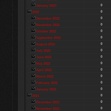
0
January 2023
0
2022
0
December 2022
0
November 2022
0
October 2022
0
September 2022
0
August 2022
0
July 2022
0
June 2022
0
May 2022
0
April 2022
0
March 2022
0
February 2022
0
January 2022
0
2021
0
December 2021
0
November 2021