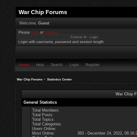
War Chip Forums
Welcome,
Guest
Please
login
or
register
.
Login with username, password and session length
Home
Help
Search
Login
Register
War Chip Forums
>
Statistics Center
War Chip Fo
General Statistics
Total Members:
Total Posts:
Total Topics:
Total Categories:
Users Online:
Most Online:
383 - December 24, 2022, 08:16