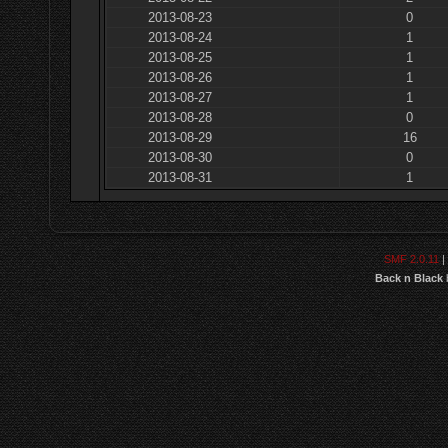
2013-08-23
0
2013-08-24
1
2013-08-25
1
2013-08-26
1
2013-08-27
1
2013-08-28
0
2013-08-29
16
2013-08-30
0
2013-08-31
1
SMF 2.0.11
|
Back n Black