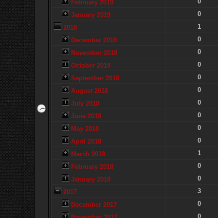
0
February 2019
0
January 2019
1
2018
0
December 2018
0
November 2018
0
October 2018
0
September 2018
0
August 2018
0
July 2018
0
June 2018
0
May 2018
0
April 2018
1
March 2018
0
February 2018
0
January 2018
3
2017
0
December 2017
0
November 2017