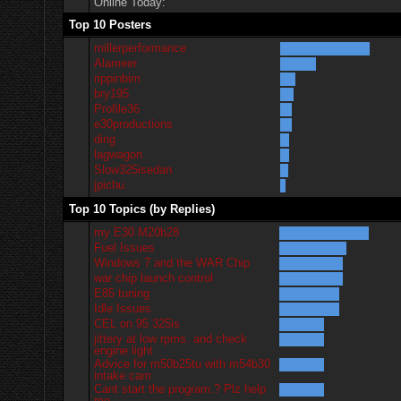
Online Today:
Top 10 Posters
millerperformance
Alameer
rippinbim
bry195
Profile36
e30productions
ding
lagwagon
Slow325isedan
jpichu
Top 10 Topics (by Replies)
my E30 M20b28
Fuel Issues
Windows 7 and the WAR Chip
war chip launch control
E85 tuning
Idle Issues
CEL on 95 325is
jittery at low rpms. and check
engine light
Advice for m50b25tu with m54b30
intake cam
Cant start the program.? Plz help
me