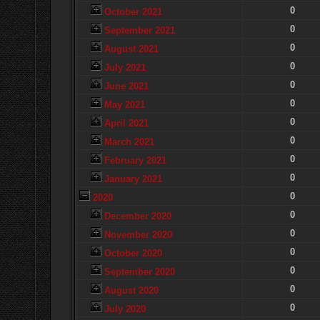
0
October 2021
0
September 2021
0
August 2021
0
July 2021
0
June 2021
0
May 2021
0
April 2021
0
March 2021
0
February 2021
0
January 2021
0
2020
0
December 2020
0
November 2020
0
October 2020
0
September 2020
0
August 2020
0
July 2020