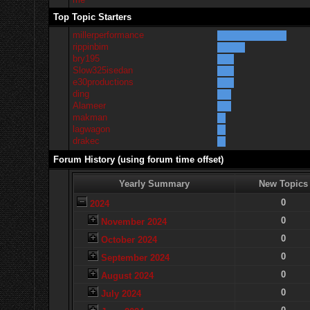
Top Topic Starters
millerperformance
rippinbim
bry195
Slow325isedan
e30productions
ding
Alameer
makman
lagwagon
drakec
Forum History (using forum time offset)
Yearly Summary
New Topics
0
2024
0
November 2024
0
October 2024
0
September 2024
0
August 2024
0
July 2024