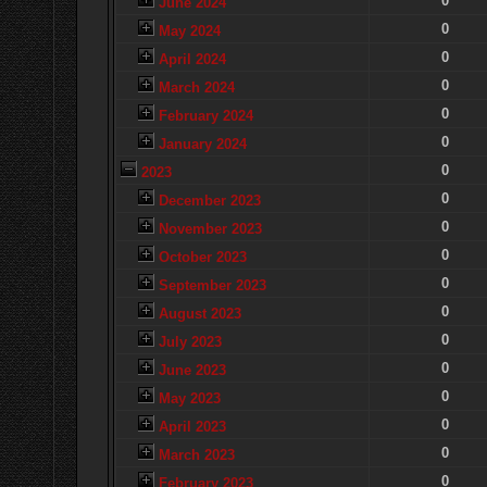
0
June 2024
0
May 2024
0
April 2024
0
March 2024
0
February 2024
0
January 2024
0
2023
0
December 2023
0
November 2023
0
October 2023
0
September 2023
0
August 2023
0
July 2023
0
June 2023
0
May 2023
0
April 2023
0
March 2023
0
February 2023