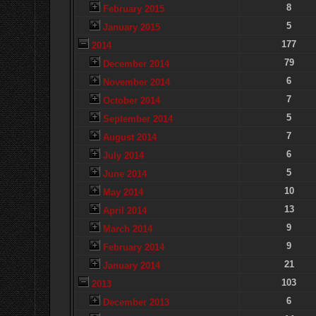
8
February 2015
5
January 2015
177
2014
79
December 2014
6
November 2014
7
October 2014
5
September 2014
7
August 2014
6
July 2014
5
June 2014
10
May 2014
13
April 2014
9
March 2014
9
February 2014
21
January 2014
103
2013
6
December 2013