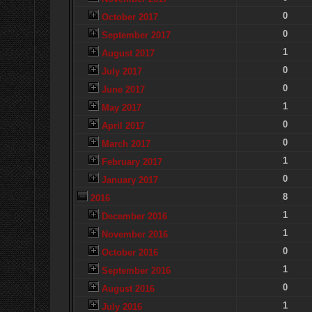
0
October 2017
0
September 2017
1
August 2017
0
July 2017
0
June 2017
1
May 2017
0
April 2017
0
March 2017
1
February 2017
0
January 2017
8
2016
1
December 2016
1
November 2016
0
October 2016
1
September 2016
0
August 2016
1
July 2016