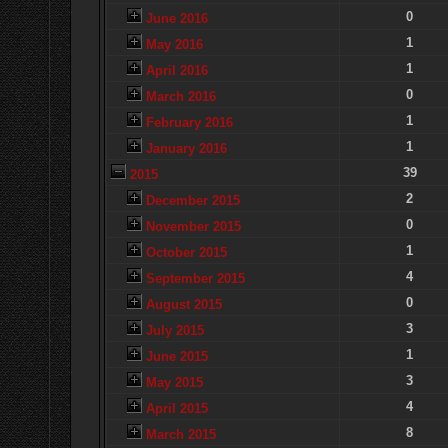
0
June 2016
1
May 2016
1
April 2016
0
March 2016
1
February 2016
1
January 2016
39
2015
2
December 2015
0
November 2015
1
October 2015
4
September 2015
0
August 2015
3
July 2015
1
June 2015
3
May 2015
4
April 2015
8
March 2015