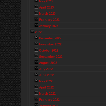
May 2023
April 2023
March 2023
February 2023
January 2023
2022
December 2022
November 2022
October 2022
September 2022
August 2022
July 2022
June 2022
May 2022
April 2022
March 2022
February 2022
January 2022