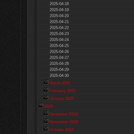
2025-04-18
2025-04-19
2025-04-20
2025-04-21
2025-04-22
2025-04-23
2025-04-24
2025-04-25
2025-04-26
2025-04-27
2025-04-28
2025-04-29
2025-04-30
March 2025
February 2025
January 2025
2024
December 2024
November 2024
October 2024