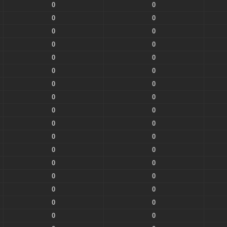
0
0
0
0
0
0
0
0
0
0
0
0
0
0
0
0
0
0
0
0
0
0
0
0
0
0
0
0
0
0
0
0
0
0