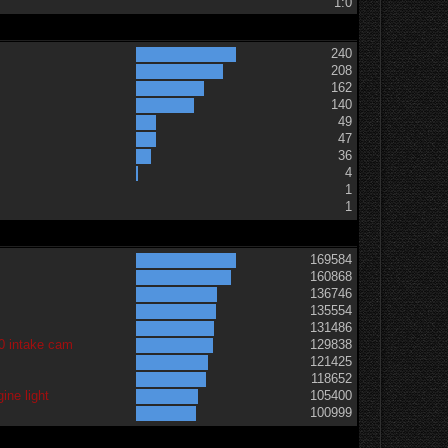
1:0
240
208
162
140
49
47
36
t
4
1
1
169584
160868
136746
135554
131486
0 intake cam
129838
121425
118652
ine light
105400
100999