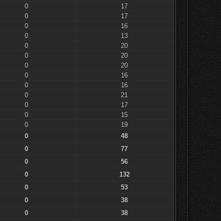
0
17
0
17
0
16
0
13
0
20
0
20
0
20
0
16
0
16
0
21
0
17
0
15
0
19
0
48
0
77
0
56
0
132
0
53
0
38
0
38