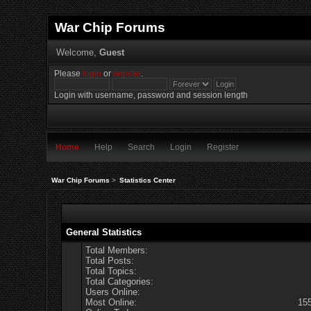
War Chip Forums
Welcome,
Guest
Please
login
or
register
.
Login with username, password and session length
Home
Help
Search
Login
Register
War Chip Forums
>
Statistics Center
General Statistics
Total Members:
Total Posts:
Total Topics:
Total Categories:
Users Online:
Most Online:
15