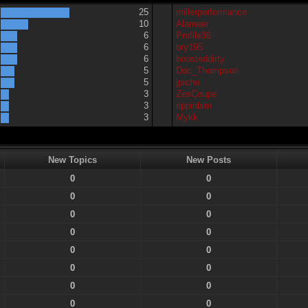
25
millerperformance
10
Alameer
6
Profile36
6
bry195
6
boosteddirty
5
Doc_Thompson
5
jpichu
3
ZesCoupe
3
rippinbim
3
Mykk
New Topics
New Posts
0
0
0
0
0
0
0
0
0
0
0
0
0
0
0
0