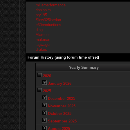
millerperformance
rippinbim
bry195
Slow325isedan
e30productions
ding
Alameer
makman
lagwagon
drakec
Forum History (using forum time offset)
Yearly Summary
2026
January 2026
2025
December 2025
November 2025
October 2025
September 2025
August 2025