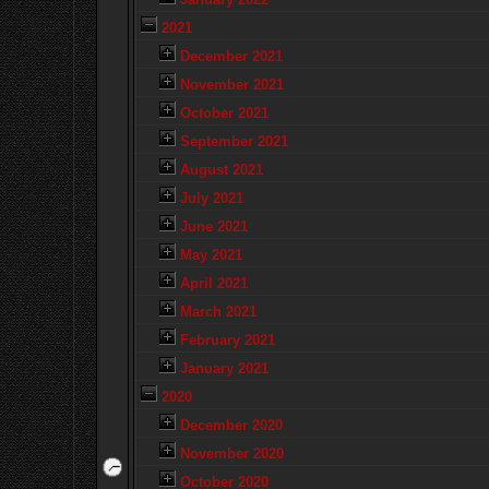
2021
December 2021
November 2021
October 2021
September 2021
August 2021
July 2021
June 2021
May 2021
April 2021
March 2021
February 2021
January 2021
2020
December 2020
November 2020
October 2020