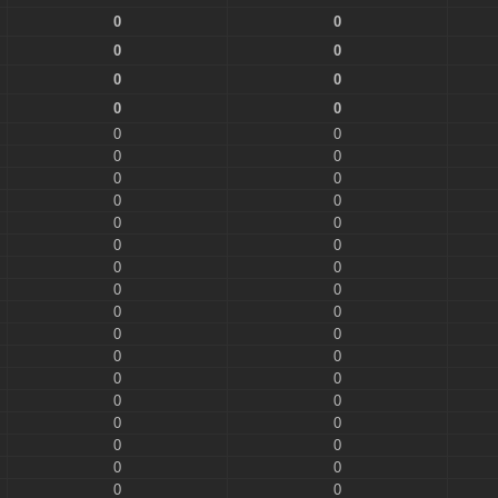
0
0
0
0
0
0
0
0
0
0
0
0
0
0
0
0
0
0
0
0
0
0
0
0
0
0
0
0
0
0
0
0
0
0
0
0
0
0
0
0
0
0