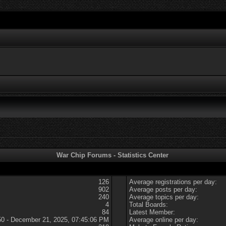
War Chip Forums - Statistics Center
126
Average registrations per day:
902
Average posts per day:
240
Average topics per day:
4
Total Boards:
84
Latest Member:
50 - December 21, 2025, 07:45:06 PM
Average online per day: