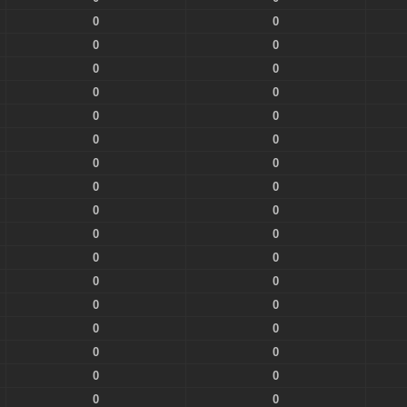
0
0
0
0
0
0
0
0
0
0
0
0
0
0
0
0
0
0
0
0
0
0
0
0
0
0
0
0
0
0
0
0
0
0