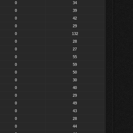
0
34
0
39
0
42
0
29
0
132
0
28
0
27
0
55
0
59
0
50
0
30
0
40
0
29
0
49
0
43
0
28
0
44