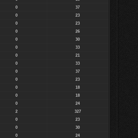
0
37
0
23
0
23
0
26
0
30
0
33
0
21
0
33
0
37
0
23
0
18
0
18
0
24
2
327
0
23
0
30
0
24