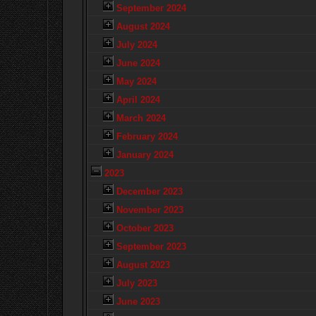
September 2024
August 2024
July 2024
June 2024
May 2024
April 2024
March 2024
February 2024
January 2024
2023
December 2023
November 2023
October 2023
September 2023
August 2023
July 2023
June 2023