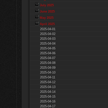
July 2025
June 2025
May 2025
April 2025
2025-04-01
2025-04-02
2025-04-03
2025-04-04
2025-04-05
2025-04-06
2025-04-07
2025-04-08
2025-04-09
2025-04-10
2025-04-11
2025-04-12
2025-04-13
2025-04-14
2025-04-15
2025-04-16
2025-04-17