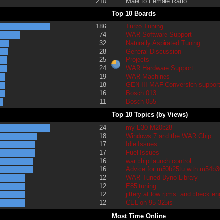
210
Male to Female Ratio:
Top 10 Boards
186
Turbo Tuning
74
WAR Software Support
32
Naturally Aspirated Tuning
28
General Discussion
25
Projects
24
WAR Hardware Support
19
WAR Machines
18
GEN III MAF Conversion suppor
16
Bosch 013
11
Bosch 055
Top 10 Topics (by Views)
24
my E30 M20b28
18
Windows 7 and the WAR Chip
17
Idle Issues
17
Fuel Issues
16
war chip launch control
16
Advice for m50b25tu with m54b3
12
WAR Tuned Dyno Library
12
E85 tuning
12
jittery at low rpms. and check eng
12
CEL on 95 325is
Most Time Online