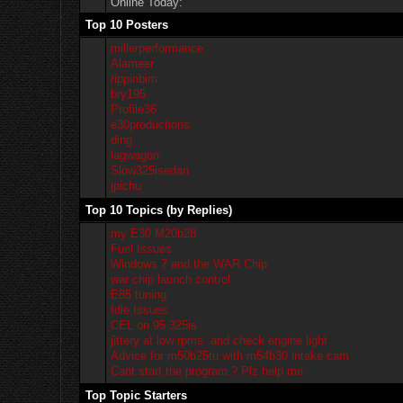
Online Today:
Top 10 Posters
millerperformance
Alameer
rippinbim
bry195
Profile36
e30productions
ding
lagwagon
Slow325isedan
jpichu
Top 10 Topics (by Replies)
my E30 M20b28
Fuel Issues
Windows 7 and the WAR Chip
war chip launch control
E85 tuning
Idle Issues
CEL on 95 325is
jittery at low rpms. and check engine light
Advice for m50b25tu with m54b30 intake cam
Cant start the program.? Plz help me
Top Topic Starters