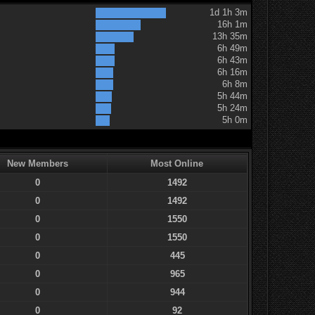
1d 1h 3m
16h 1m
13h 35m
6h 49m
6h 43m
6h 16m
6h 8m
5h 44m
5h 24m
5h 0m
New Members
Most Online
0
1492
0
1492
0
1550
0
1550
0
445
0
965
0
944
0
92