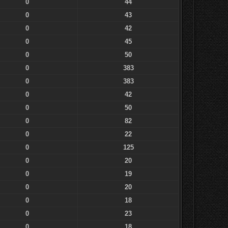
0
44
0
43
0
42
0
45
0
50
0
383
0
383
0
42
0
50
0
82
0
22
0
125
0
20
0
19
0
20
0
18
0
23
0
18