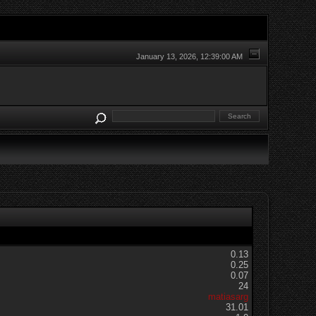
January 13, 2026, 12:39:00 AM
0.13
0.25
0.07
24
matiasarg
31.01