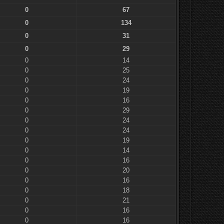
0
67
0
134
0
31
0
29
0
14
0
25
0
24
0
19
0
16
0
29
0
24
0
24
0
19
0
14
0
16
0
20
0
16
0
18
0
21
0
16
0
16