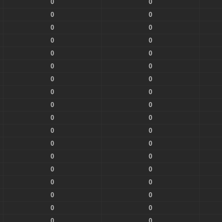
0
0
0
0
0
0
0
0
0
0
0
0
0
0
0
0
0
0
0
0
0
0
0
0
0
0
0
0
0
0
0
0
0
0
0
0