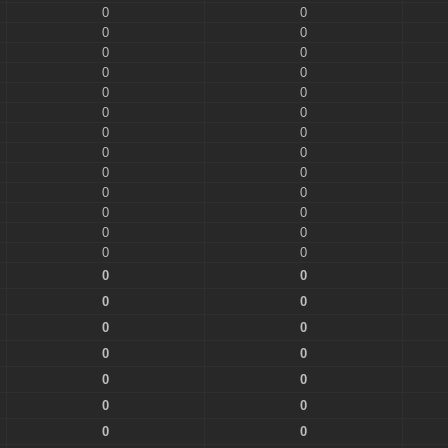
0
0
0
0
0
0
0
0
0
0
0
0
0
0
0
0
0
0
0
0
0
0
0
0
0
0
0
0
0
0
0
0
0
0
0
0
0
0
0
0