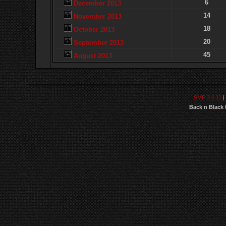
6
December 2013
14
November 2013
18
October 2013
20
September 2013
45
August 2013
SMF 2.0.11
|
Back n Black