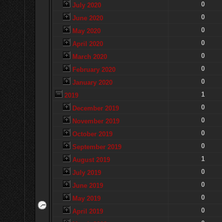
0
July 2020
0
June 2020
0
May 2020
0
April 2020
0
March 2020
0
February 2020
0
January 2020
1
2019
0
December 2019
0
November 2019
0
October 2019
0
September 2019
1
August 2019
0
July 2019
0
June 2019
0
May 2019
0
April 2019