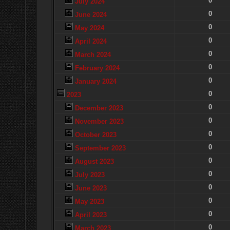
0
July 2024
0
June 2024
0
May 2024
0
April 2024
0
March 2024
0
February 2024
0
January 2024
0
2023
0
December 2023
0
November 2023
0
October 2023
0
September 2023
0
August 2023
0
July 2023
0
June 2023
0
May 2023
0
April 2023
0
March 2023