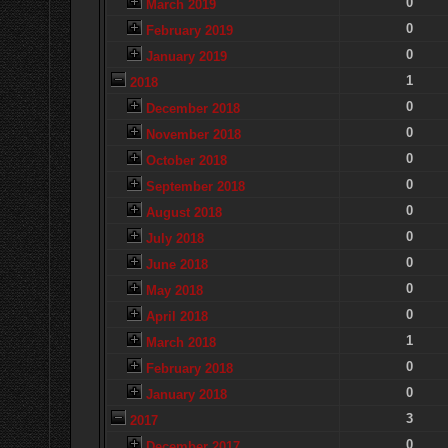
0
March 2019
0
February 2019
0
January 2019
1
2018
0
December 2018
0
November 2018
0
October 2018
0
September 2018
0
August 2018
0
July 2018
0
June 2018
0
May 2018
0
April 2018
1
March 2018
0
February 2018
0
January 2018
3
2017
0
December 2017