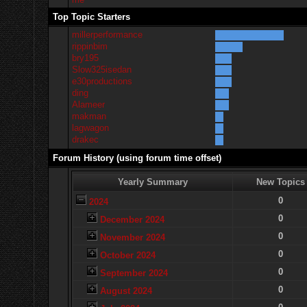
Top Topic Starters
millerperformance
rippinbim
bry195
Slow325isedan
e30productions
ding
Alameer
makman
lagwagon
drakec
Forum History (using forum time offset)
Yearly Summary
New Topics
0
2024
0
December 2024
0
November 2024
0
October 2024
0
September 2024
0
August 2024