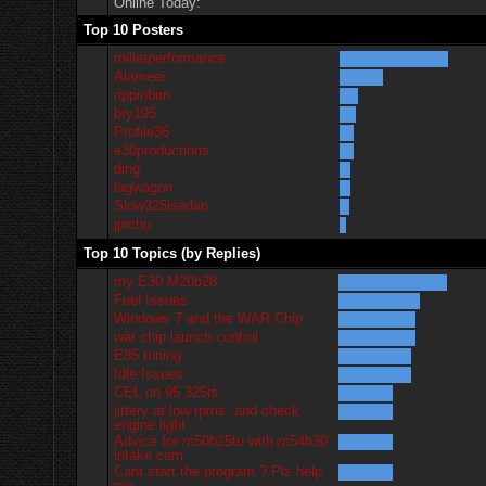
Online Today:
Top 10 Posters
millerperformance
Alameer
rippinbim
bry195
Profile36
e30productions
ding
lagwagon
Slow325isedan
jpichu
Top 10 Topics (by Replies)
my E30 M20b28
Fuel Issues
Windows 7 and the WAR Chip
war chip launch control
E85 tuning
Idle Issues
CEL on 95 325is
jittery at low rpms. and check
engine light
Advice for m50b25tu with m54b30
intake cam
Cant start the program.? Plz help
me