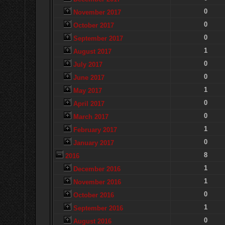
0
November 2017
0
October 2017
0
September 2017
1
August 2017
0
July 2017
0
June 2017
1
May 2017
0
April 2017
0
March 2017
1
February 2017
0
January 2017
8
2016
1
December 2016
1
November 2016
0
October 2016
1
September 2016
0
August 2016