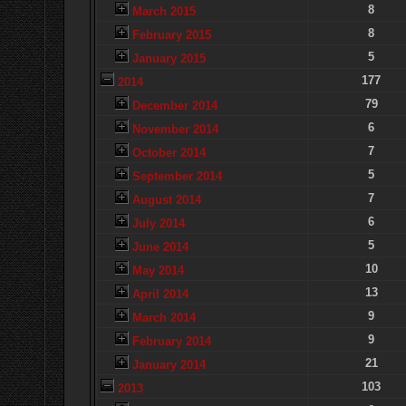
8
March 2015
8
February 2015
5
January 2015
177
2014
79
December 2014
6
November 2014
7
October 2014
5
September 2014
7
August 2014
6
July 2014
5
June 2014
10
May 2014
13
April 2014
9
March 2014
9
February 2014
21
January 2014
103
2013