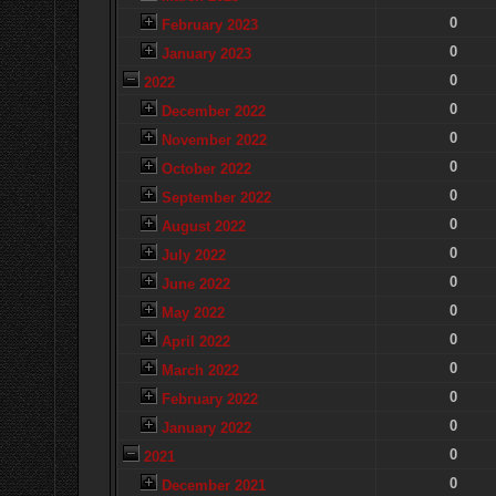
0
February 2023
0
January 2023
0
2022
0
December 2022
0
November 2022
0
October 2022
0
September 2022
0
August 2022
0
July 2022
0
June 2022
0
May 2022
0
April 2022
0
March 2022
0
February 2022
0
January 2022
0
2021
0
December 2021