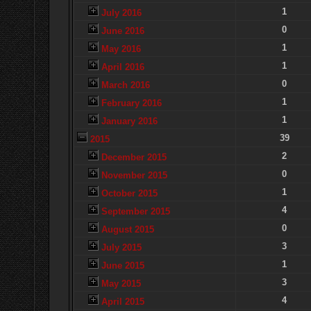
1
July 2016
0
June 2016
1
May 2016
1
April 2016
0
March 2016
1
February 2016
1
January 2016
39
2015
2
December 2015
0
November 2015
1
October 2015
4
September 2015
0
August 2015
3
July 2015
1
June 2015
3
May 2015
4
April 2015