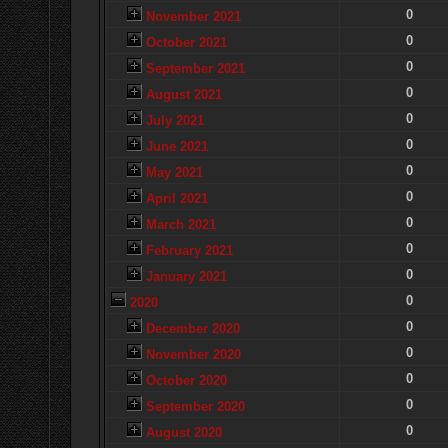
0
November 2021
0
October 2021
0
September 2021
0
August 2021
0
July 2021
0
June 2021
0
May 2021
0
April 2021
0
March 2021
0
February 2021
0
January 2021
0
2020
0
December 2020
0
November 2020
0
October 2020
0
September 2020
0
August 2020