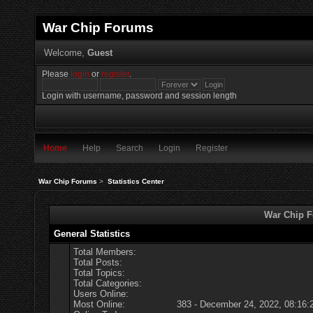
War Chip Forums
Welcome,
Guest
Please
login
or
register
.
Login with username, password and session length
Home
Help
Search
Login
Register
War Chip Forums
>
Statistics Center
War Chip Fo
General Statistics
Total Members:
Total Posts:
Total Topics:
Total Categories:
Users Online:
Most Online:
383 - December 24, 2022, 08:16