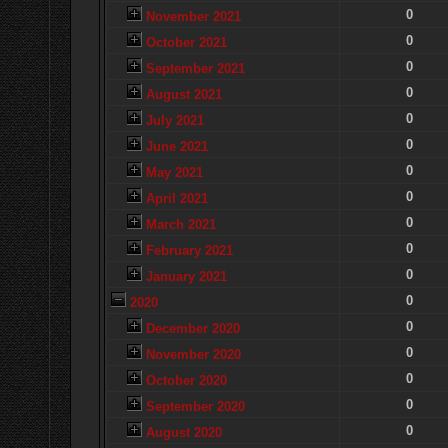
0
November 2021
0
October 2021
0
September 2021
0
August 2021
0
July 2021
0
June 2021
0
May 2021
0
April 2021
0
March 2021
0
February 2021
0
January 2021
0
2020
0
December 2020
0
November 2020
0
October 2020
0
September 2020
0
August 2020