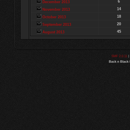
6
December 2013
14
November 2013
18
October 2013
20
September 2013
45
August 2013
SMF 2.0.11
|
Back n Black