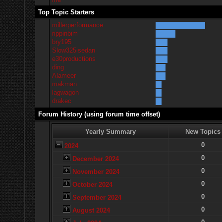
Top Topic Starters
millerperformance
rippinbim
bry195
Slow325isedan
e30productions
ding
Alameer
makman
lagwagon
drakec
Forum History (using forum time offset)
Yearly Summary
New Topics
0
2024
0
December 2024
0
November 2024
0
October 2024
0
September 2024
0
August 2024