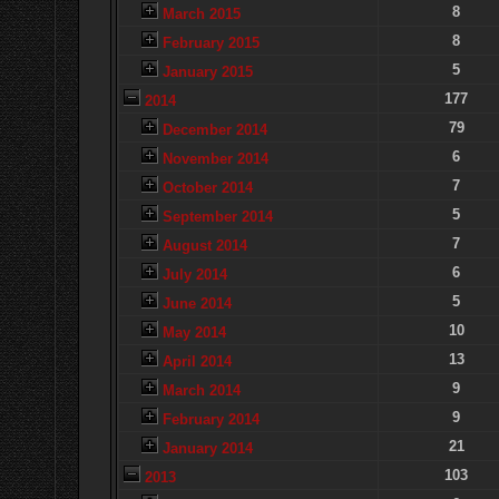
8
March 2015
8
February 2015
5
January 2015
177
2014
79
December 2014
6
November 2014
7
October 2014
5
September 2014
7
August 2014
6
July 2014
5
June 2014
10
May 2014
13
April 2014
9
March 2014
9
February 2014
21
January 2014
103
2013