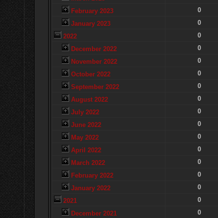
0
February 2023
0
January 2023
0
2022
0
December 2022
0
November 2022
0
October 2022
0
September 2022
0
August 2022
0
July 2022
0
June 2022
0
May 2022
0
April 2022
0
March 2022
0
February 2022
0
January 2022
0
2021
0
December 2021