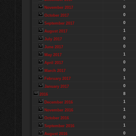
0
November 2017
0
October 2017
0
September 2017
1
August 2017
0
July 2017
0
June 2017
1
May 2017
0
April 2017
0
March 2017
1
February 2017
0
January 2017
8
2016
1
December 2016
1
November 2016
0
October 2016
1
September 2016
0
August 2016