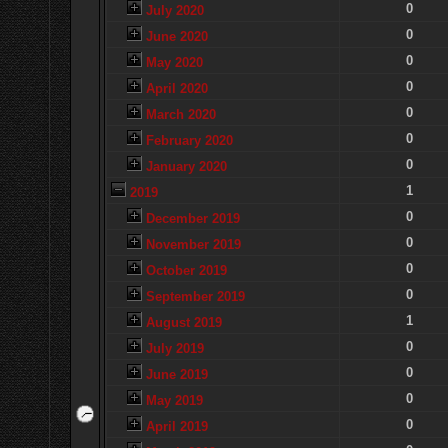
0
July 2020
0
June 2020
0
May 2020
0
April 2020
0
March 2020
0
February 2020
0
January 2020
1
2019
0
December 2019
0
November 2019
0
October 2019
0
September 2019
1
August 2019
0
July 2019
0
June 2019
0
May 2019
0
April 2019