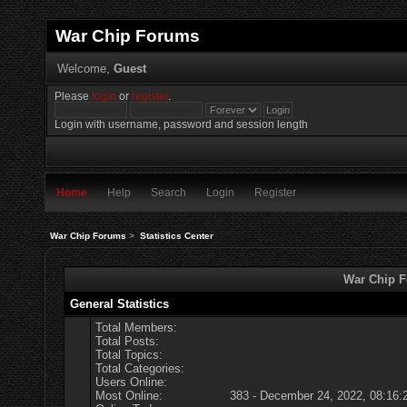
War Chip Forums
Welcome,
Guest
Please
login
or
register
.
Login with username, password and session length
Home
Help
Search
Login
Register
War Chip Forums
>
Statistics Center
War Chip Fo
General Statistics
Total Members:
Total Posts:
Total Topics:
Total Categories:
Users Online:
Most Online:
383 - December 24, 2022, 08:16