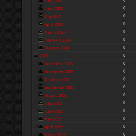
0
July 2024
0
June 2024
0
May 2024
0
April 2024
0
March 2024
0
February 2024
0
January 2024
0
2023
0
December 2023
0
November 2023
0
October 2023
0
September 2023
0
August 2023
0
July 2023
0
June 2023
0
May 2023
0
April 2023
0
March 2023