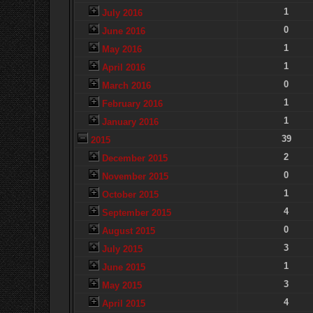
1
July 2016
0
June 2016
1
May 2016
1
April 2016
0
March 2016
1
February 2016
1
January 2016
39
2015
2
December 2015
0
November 2015
1
October 2015
4
September 2015
0
August 2015
3
July 2015
1
June 2015
3
May 2015
4
April 2015