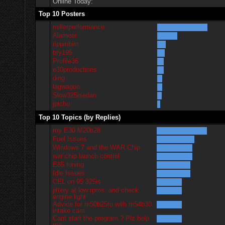
Online Today:
Top 10 Posters
millerperformance
Alameer
rippinbim
bry195
Profile36
e30productions
ding
lagwagon
Slow325isedan
jpichu
Top 10 Topics (by Replies)
my E30 M20b28
Fuel Issues
Windows 7 and the WAR Chip
war chip launch control
E85 tuning
Idle Issues
CEL on 95 325is
jittery at low rpms. and check
engine light
Advice for m50b25tu with m54b30
intake cam
Cant start the program.? Plz help
me