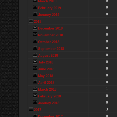
0
March 2019
0
February 2019
0
January 2019
1
2018
0
December 2018
0
November 2018
0
October 2018
0
September 2018
0
August 2018
0
July 2018
0
June 2018
0
May 2018
0
April 2018
1
March 2018
0
February 2018
0
January 2018
3
2017
0
December 2017