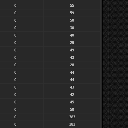
0
55
0
59
0
50
0
30
0
40
0
29
0
49
0
43
0
28
0
44
0
44
0
43
0
42
0
45
0
50
0
383
0
383