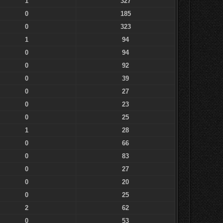
1
327
0
185
0
323
1
94
0
94
0
92
0
39
0
27
0
23
0
25
1
28
0
66
0
83
0
27
0
20
0
25
2
62
0
53