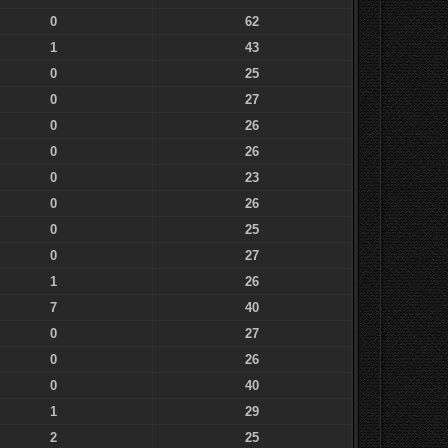
0
62
1
43
0
25
0
27
0
26
0
26
0
23
0
26
0
25
0
27
1
26
7
40
0
27
0
26
0
40
1
29
2
25