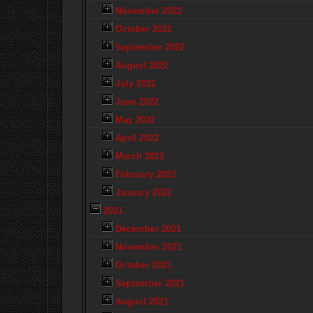
November 2022
October 2022
September 2022
August 2022
July 2022
June 2022
May 2022
April 2022
March 2022
February 2022
January 2022
2021
December 2021
November 2021
October 2021
September 2021
August 2021