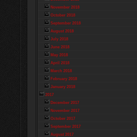
November 2018
October 2018
September 2018
August 2018
July 2018
June 2018
May 2018
April 2018
March 2018
February 2018
January 2018
2017
December 2017
November 2017
October 2017
September 2017
August 2017