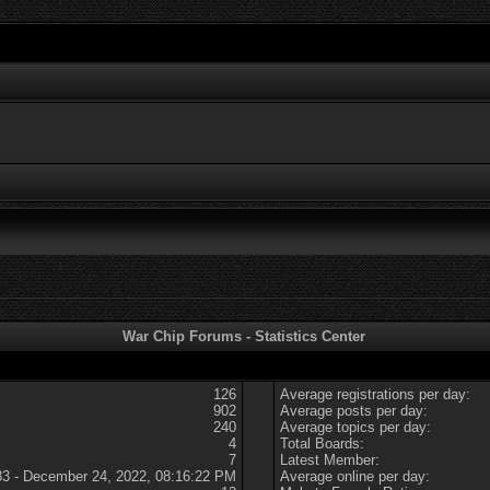
War Chip Forums - Statistics Center
126
Average registrations per day:
902
Average posts per day:
240
Average topics per day:
4
Total Boards:
7
Latest Member:
83 - December 24, 2022, 08:16:22 PM
Average online per day: