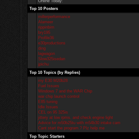
Online Today:
Top 10 Posters
millerperformance
Alameer
rippinbim
bry195
Profile36
e30productions
ding
lagwagon
Slow325isedan
jpichu
Top 10 Topics (by Replies)
my E30 M20b28
Fuel Issues
Windows 7 and the WAR Chip
war chip launch control
E85 tuning
Idle Issues
CEL on 95 325is
jittery at low rpms. and check engine light
Advice for m50b25tu with m54b30 intake cam
Cant start the program.? Plz help me
Top Topic Starters