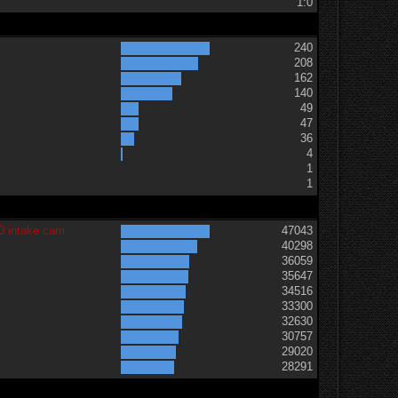
1:0
240
208
162
140
49
47
36
t
4
1
1
0 intake cam
47043
40298
36059
35647
34516
33300
32630
30757
29020
28291