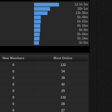
1d 1h 3m
16h 1m
13h 35m
6h 49m
6h 43m
6h 16m
6h 8m
5h 44m
5h 24m
5h 0m
New Members
Most Online
0
132
0
34
0
39
0
42
0
29
0
132
0
28
0
27