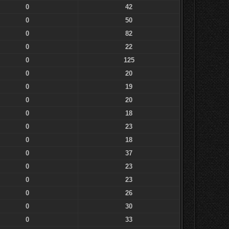
0
42
0
50
0
82
0
22
0
125
0
20
0
19
0
20
0
18
0
23
0
18
0
37
0
23
0
23
0
26
0
30
0
33