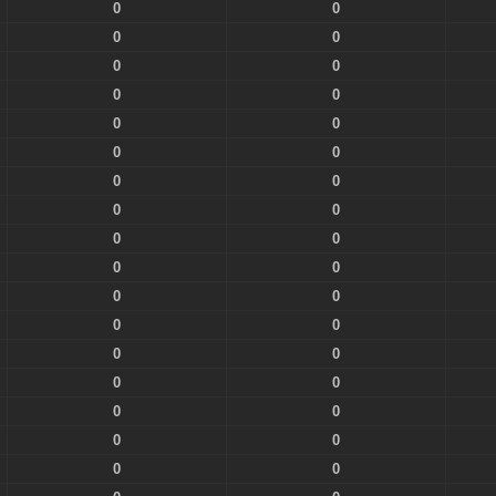
0
0
0
0
0
0
0
0
0
0
0
0
0
0
0
0
0
0
0
0
0
0
0
0
0
0
0
0
0
0
0
0
0
0