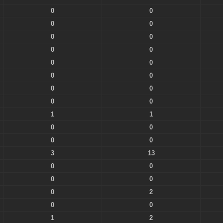
0
0
0
0
0
0
0
0
0
0
0
0
0
0
0
0
1
1
0
0
0
0
3
13
0
0
0
0
0
2
0
0
1
2