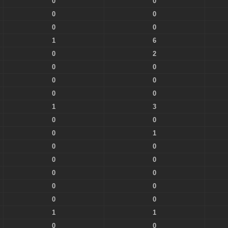
0
0
0
0
0
0
1
6
0
2
0
0
0
0
0
0
1
3
0
0
0
1
0
0
0
0
0
0
0
0
0
0
1
1
0
0