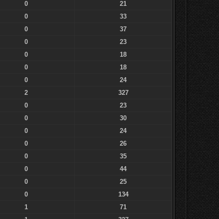
0
21
0
33
0
37
0
23
0
18
0
18
0
24
2
327
0
23
0
30
0
24
0
26
0
35
0
44
0
25
0
134
1
71