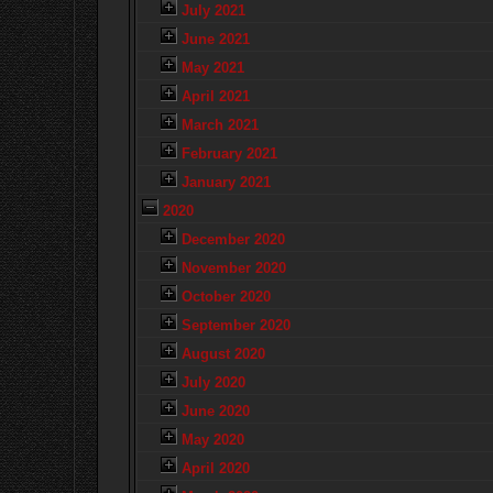
July 2021
June 2021
May 2021
April 2021
March 2021
February 2021
January 2021
2020
December 2020
November 2020
October 2020
September 2020
August 2020
July 2020
June 2020
May 2020
April 2020