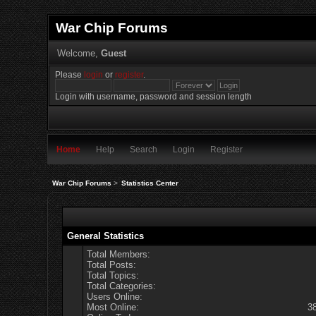
War Chip Forums
Welcome,
Guest
Please
login
or
register
.
Login with username, password and session length
Home
Help
Search
Login
Register
War Chip Forums
>
Statistics Center
General Statistics
Total Members:
Total Posts:
Total Topics:
Total Categories:
Users Online:
Most Online:
3