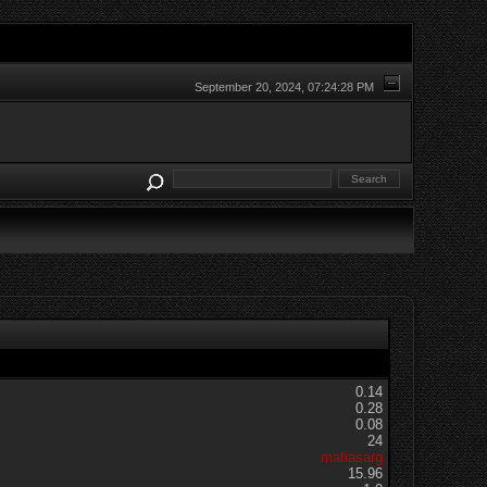
September 20, 2024, 07:24:28 PM
0.14
0.28
0.08
24
matiasarg
15.96