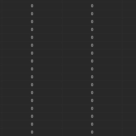
0
0
0
0
0
0
0
0
0
0
0
0
0
0
0
0
0
0
0
0
0
0
0
0
0
0
0
0
0
0
0
0
0
0