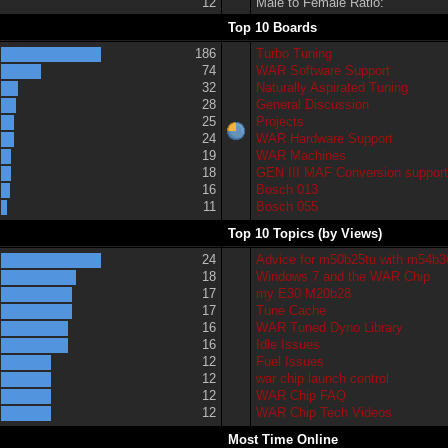
12
Male to Female Ratio:
Top 10 Boards
186
Turbo Tuning
74
WAR Software Support
32
Naturally Aspirated Tuning
28
General Discussion
25
Projects
24
WAR Hardware Support
19
WAR Machines
18
GEN III MAF Conversion suppor
16
Bosch 013
11
Bosch 055
Top 10 Topics (by Views)
24
Advice for m50b25tu with m54b3
18
Windows 7 and the WAR Chip
17
my E30 M20b28
17
Tune Cache
16
WAR Tuned Dyno Library
16
Idle Issues
12
Fuel Issues
12
war chip launch control
12
WAR Chip FAQ
12
WAR Chip Tech Videos
Most Time Online