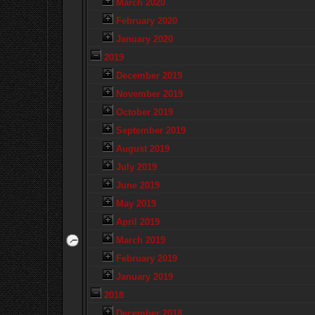
March 2020
February 2020
January 2020
2019
December 2019
November 2019
October 2019
September 2019
August 2019
July 2019
June 2019
May 2019
April 2019
March 2019
February 2019
January 2019
2018
December 2018