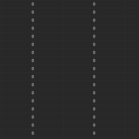
0
0
0
0
0
0
0
0
0
0
0
0
0
0
0
0
0
0
0
0
0
0
0
0
0
0
0
0
0
0
0
0
0
0