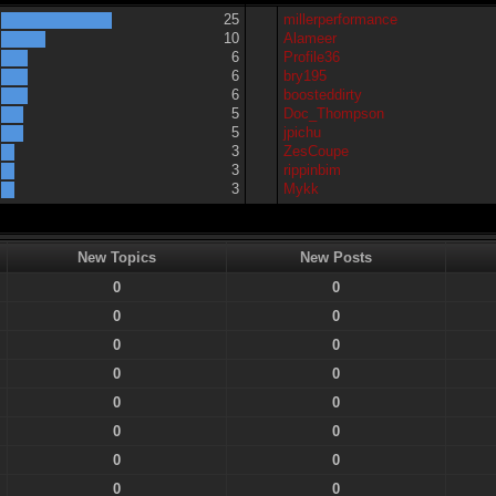
25
millerperformance
10
Alameer
6
Profile36
6
bry195
6
boosteddirty
5
Doc_Thompson
5
jpichu
3
ZesCoupe
3
rippinbim
3
Mykk
New Topics
New Posts
0
0
0
0
0
0
0
0
0
0
0
0
0
0
0
0