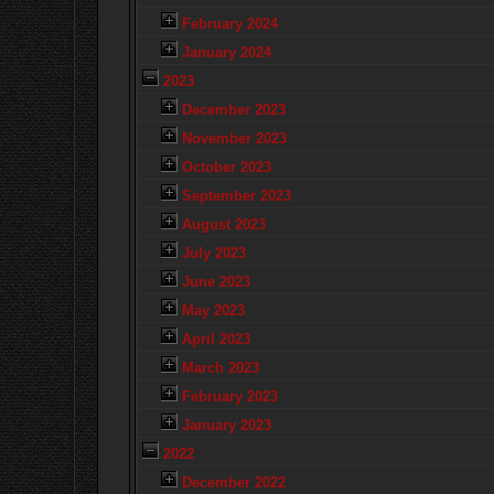
February 2024
January 2024
2023
December 2023
November 2023
October 2023
September 2023
August 2023
July 2023
June 2023
May 2023
April 2023
March 2023
February 2023
January 2023
2022
December 2022