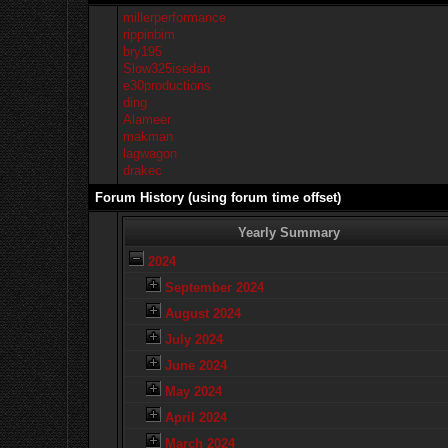
millerperformance
rippinbim
bry195
Slow325isedan
e30productions
ding
Alameer
makman
lagwagon
drakec
Forum History (using forum time offset)
Yearly Summary
2024
September 2024
August 2024
July 2024
June 2024
May 2024
April 2024
March 2024