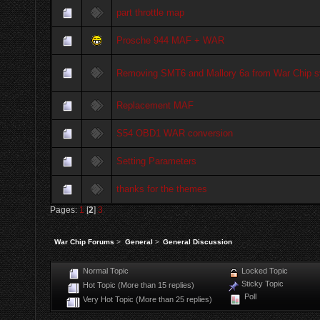
part throttle map
Prosche 944 MAF + WAR
Removing SMT6 and Mallory 6a from War Chip 
Replacement MAF
S54 OBD1 WAR conversion
Setting Parameters
thanks for the themes
Pages:
1
[
2
]
3
War Chip Forums
>
General
>
General Discussion
Normal Topic
Locked Topic
Sticky Topic
Hot Topic (More than 15 replies)
Poll
Very Hot Topic (More than 25 replies)