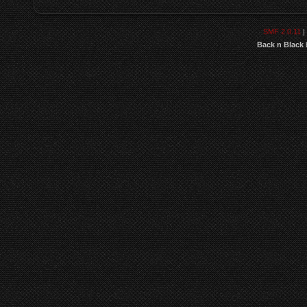
SMF 2.0.11
|
Back n Black