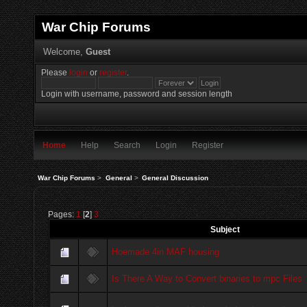
War Chip Forums
Welcome,
Guest
Please
login
or
register
.
Login with username, password and session length
Home
Help
Search
Login
Register
War Chip Forums
>
General
>
General Discussion
Pages:
1
[
2
]
3
Subject
Hoemade 4in MAF housing
Is There A Way to Convert binaries to mpc Files