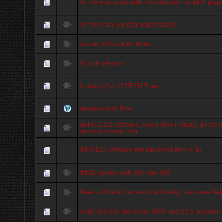
Is there an issue with the websites 'contact' page 
Is there any injector select table?
issues with upload tunes
Knock sensors
Looking For 173 ECU Tune
measured air flow
miller 2.2.3 software, every time i reload, all the
move one step over
MOVED: software not launching from chip
MSD Ignition with Motronic 059
New to thhe forum and could really use some hel
obd1 413 s52 with stock MAF and 21.5 injectors