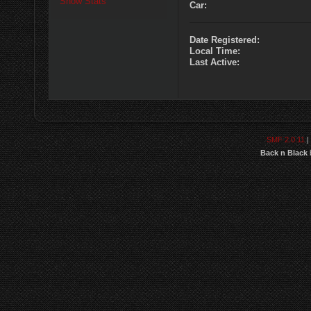
Show Stats
Car:
Date Registered:
Local Time:
Last Active:
SMF 2.0.11
|
Back n Black