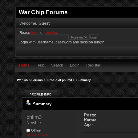
War Chip Forums
Welcome,
Guest
Please
login
or
register
.
Login with username, password and session length
Home
Help
Search
Login
Register
War Chip Forums
>
Profile of philm3
>
Summary
PROFILE INFO
Summary
Posts:
philm3 
Karma:
Newbie
Age:
Offline
Show Posts