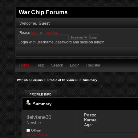
War Chip Forums
Welcome,
Guest
Please
login
or
register
.
Login with username, password and session length
Home
Help
Search
Login
Register
War Chip Forums
>
Profile of tleiviane30
>
Summary
PROFILE INFO
Summary
Posts:
tleiviane30 
Karma:
Newbie
Age:
Offline
Show Posts