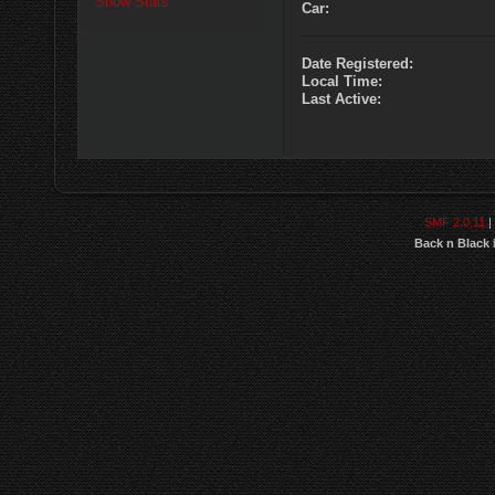
Show Stats
Car:
Date Registered:
Local Time:
Last Active:
SMF 2.0.11
|
Back n Black