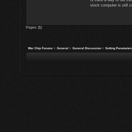
stock computer is still 
Pages: [
1
]
War Chip Forums
>
General
>
General Discussion
>
Setting Parameter