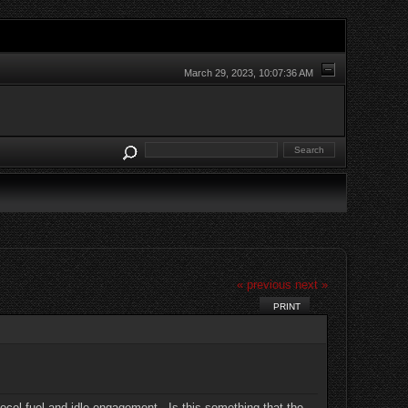
March 29, 2023, 10:07:36 AM
« previous
next »
PRINT
decel fuel and idle engagement. Is this something that the