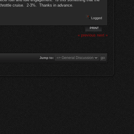
l throttle cruise. 2-3%. Thanks in advance.
Logged
PRINT
« previous
next »
Jump to: