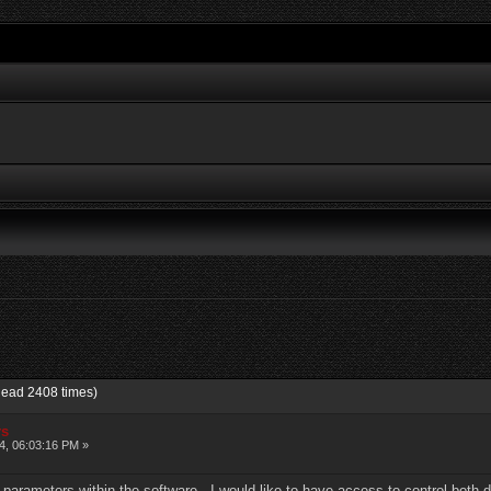
Read 2408 times)
rs
4, 06:03:16 PM »
e parameters within the software. I would like to have access to control both 