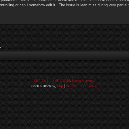
controlling or can I somehow edit it. The issue is lean miss during very partia
s
SMF 2.0.11
|
SMF © 2015
,
Simple Machines
Back n Black
by,
Crip
XHTML
RSS
WAP2