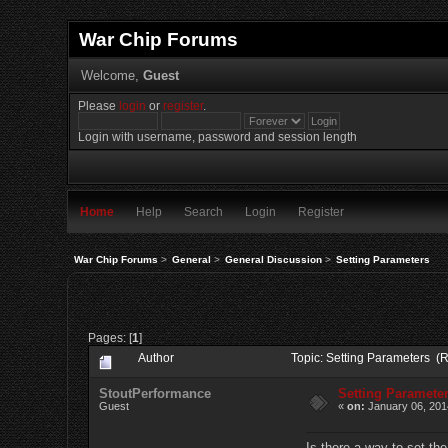
War Chip Forums
Welcome,
Guest
Please
login
or
register
.
Login with username, password and session length
Home
Help
Search
Login
Register
War Chip Forums
>
General
>
General Discussion
>
Setting Parameters
Pages: [
1
]
Author
Topic: Setting Parameters (
StoutPerformance
Setting Paramete
Guest
«
on:
January 06, 201
Is there a way to set th