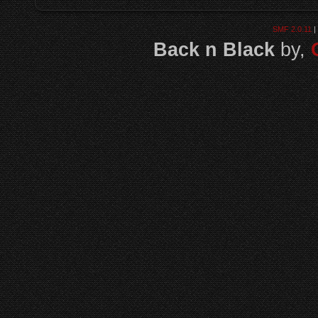
SMF 2.0.11
|
Back n Black
by,