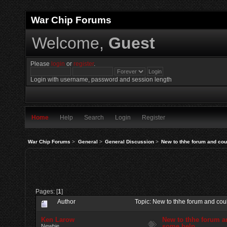
War Chip Forums
Welcome,
Guest
Please
login
or
register
.
Login with username, password and session length
Home
Help
Search
Login
Register
War Chip Forums
>
General
>
General Discussion
>
New to thhe forum and cou
Pages: [
1
]
Author
Topic: New to thhe forum and co
Ken Larow
New to thhe forum a
some help
Newbie