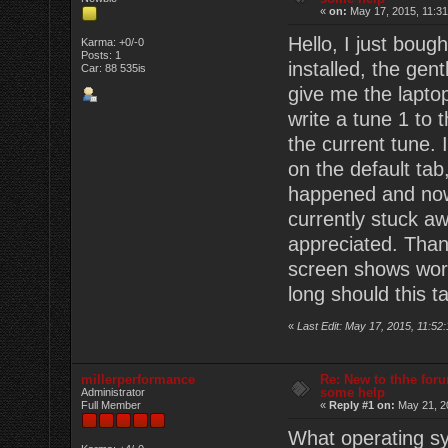
«
on:
May 17, 2015, 11:31
Hello, I just boug
Karma: +0/-0
Posts: 1
installed, the ge
Car: 88 535is
give me the laptop
write a tune 1 to t
the current tune. 
on the default tab
happened and now t
currently stuck a
appreciated. Than
screen shows work
long should this t
«
Last Edit: May 17, 2015, 11:5
millerperformance
Re: New to thhe foru
some help
Administrator
Full Member
«
Reply #1 on:
May 21, 2
What operating sy