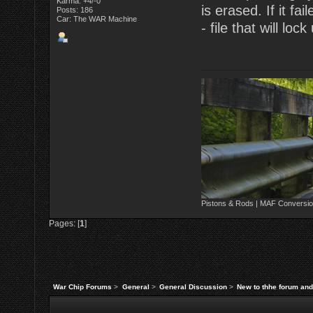
Karma: +4/-0
is erased. If it fa
Posts: 186
Car: The WAR Machine
- file that will loc
Pistons & Rods | MAF Conversio
Pages: [
1
]
War Chip Forums
>
General
>
General Discussion
>
New to thhe forum and