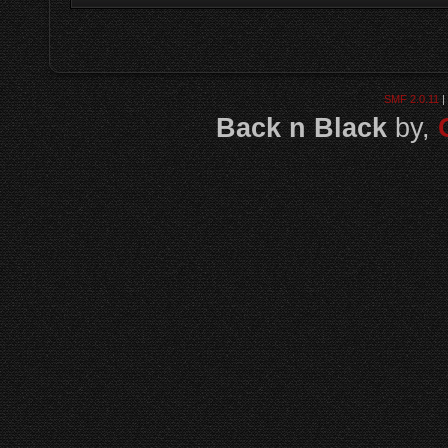
SMF 2.0.11
|
Back n Black
by,