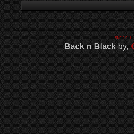
SMF 2.0.11
|
Back n Black
by,