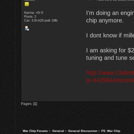
I'm doing an eng
Karma: +0/-0
Posts: 2
chip anymore.
Car: 3.0l m20 psik 19lb
I dont know if mill
I am asking for $
tuning and tune se
http://www.r3vli
p=4429844#post
Pages: [
1
]
War Chip Forums
>
General
>
General Discussion
>
FS: War Chip