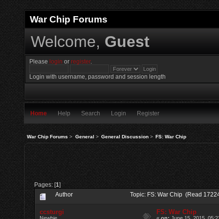
War Chip Forums
Welcome,
Guest
Please
login
or
register
.
Login with username, password and session length
Home
Help
Search
Login
Register
War Chip Forums
>
General
>
General Discussion
>
FS: War Chip
Pages: [
1
]
Author
Topic: FS: War Chip (Read 17224
ccsturgi
FS: War Chip
Newbie
«
on:
June 15, 2015, 05:2