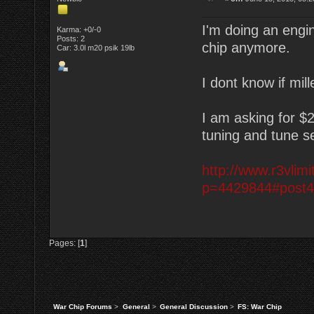
I'm doing an eng
Karma: +0/-0
Posts: 2
chip anymore.
Car: 3.0l m20 psik 19lb
I dont know if mill
I am asking for $
tuning and tune se
http://www.r3vli
p=4429844#post
Pages: [
1
]
War Chip Forums
>
General
>
General Discussion
>
FS: War Chip