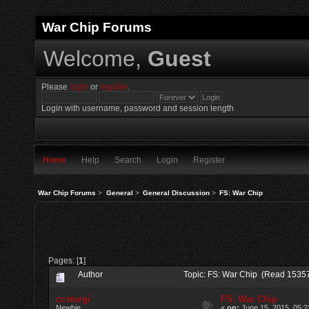
War Chip Forums
Welcome,
Guest
Please
login
or
register
.
Login with username, password and session length
Home
Help
Search
Login
Register
War Chip Forums
>
General
>
General Discussion
>
FS: War Chip
Pages: [
1
]
Author
Topic: FS: War Chip (Read 15357
ccsturgi
FS: War Chip
Newbie
«
on:
June 15, 2015, 05:2