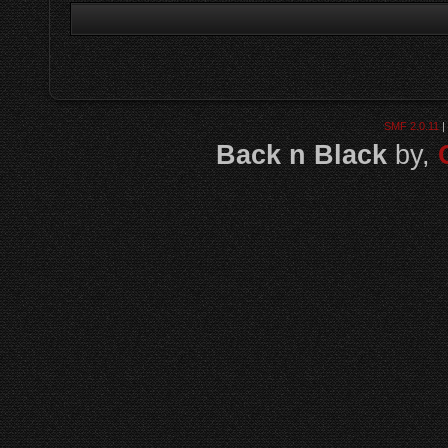
SMF 2.0.11
|
Back n Black
by,