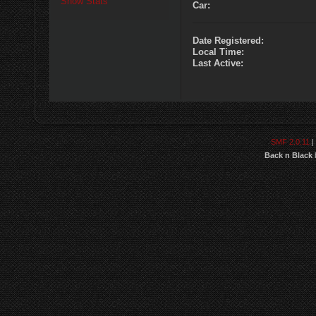
Show Stats
Car:
Date Registered:
Local Time:
Last Active:
SMF 2.0.11
|
Back n Black