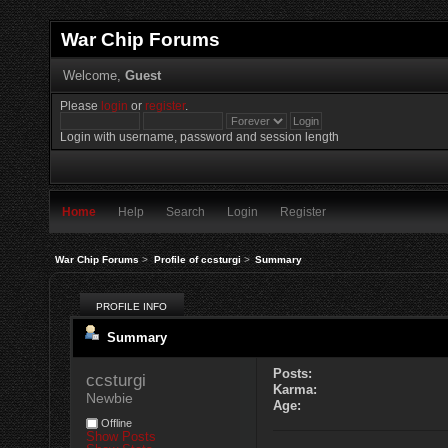
War Chip Forums
Welcome,
Guest
Please
login
or
register
.
Login with username, password and session length
Home
Help
Search
Login
Register
War Chip Forums
>
Profile of ccsturgi
>
Summary
PROFILE INFO
Summary
Posts:
ccsturgi 
Karma:
Newbie
Age:
Offline
Show Posts