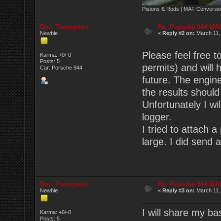
Pistons & Rods | MAF Conversio
Doc_Thompson
Re: Prosche 944 MA
Newbie
«
Reply #2 on:
March 11,
Please feel free t
Karma: +0/-0
Posts: 5
permits) and will 
Car: Porsche 944
future. The engin
the results shoul
Unfortunately I wi
logger.
I tried to attach a
large. I did send 
Doc_Thompson
Re: Prosche 944 MA
Newbie
«
Reply #3 on:
March 11,
I will share my ba
Karma: +0/-0
Posts: 5