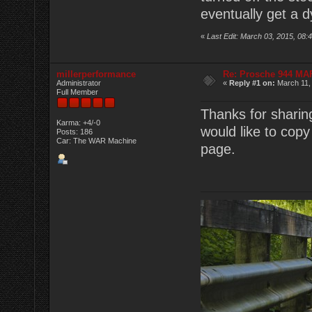
eventually get a d
«
Last Edit: March 03, 2015, 0
millerperformance
Re: Prosche 944 MA
Administrator
«
Reply #1 on:
March 11,
Full Member
Thanks for sharin
Karma: +4/-0
would like to copy
Posts: 186
Car: The WAR Machine
page.