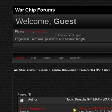
War Chip Forums
Welcome,
Guest
Please
login
or
register
.
Login with username, password and session length
Home
Help
Search
Login
Register
War Chip Forums
>
General
>
General Discussion
>
Prosche 944 MAF + WAR
Pages: [
1
]
Author
Topic: Prosche 944 MAF + WAR 
Doc_Thompson
Prosche 944 MAF + 
Newbie
«
on:
March 02, 2015, 09: