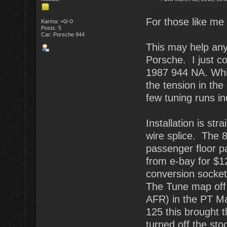
For those like me w
Karma: +0/-0
Posts: 5
Car: Porsche 944
This may help anyo
Porsche. I just 
1987 944 NA. Whil
the tension in the
few tuning runs in
Installation is str
wire splice. The 
passenger floor p
from e-bay for $12
conversion socket.
The Tune map off t
AFR) in the PT Ma
125 this brought 
turned off the st