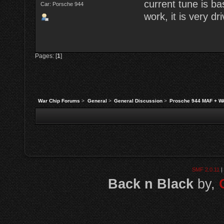
current tune is b
Car: Porsche 944
work, it is very dri
Pages: [
1
]
War Chip Forums
>
General
>
General Discussion
>
Prosche 944 MAF + W
SMF 2.0.11
|
Back n Black
by,