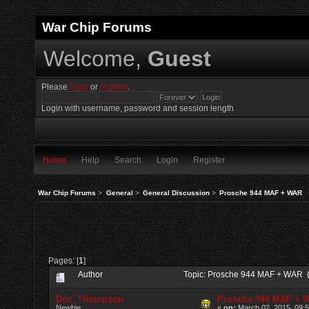
War Chip Forums
Welcome,
Guest
Please
login
or
register
.
Login with username, password and session length
Home
Help
Search
Login
Register
War Chip Forums
>
General
>
General Discussion
>
Prosche 944 MAF + WAR
Pages: [
1
]
Author
Topic: Prosche 944 MAF + WAR 
Doc_Thompson
Prosche 944 MAF + 
Newbie
«
on:
March 02, 2015, 09: