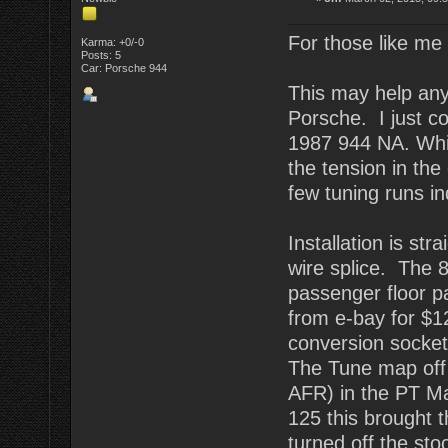
For those like me w
Karma: +0/-0
Posts: 5
Car: Porsche 944
This may help anyo
Porsche. I just 
1987 944 NA. Whil
the tension in the
few tuning runs in
Installation is str
wire splice. The 
passenger floor p
from e-bay for $12
conversion socket.
The Tune map off t
AFR) in the PT Ma
125 this brought 
turned off the st