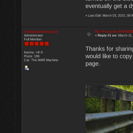
eventually get a d
«
Last Edit: March 03, 2015, 0
millerperformance
Re: Prosche 944 MA
Administrator
«
Reply #1 on:
March 11,
Full Member
Thanks for sharin
Karma: +4/-0
would like to copy
Posts: 186
Car: The WAR Machine
page.