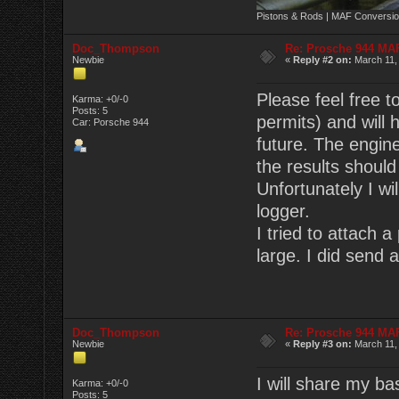
Pistons & Rods | MAF Conversio
Doc_Thompson
Re: Prosche 944 MA
Newbie
«
Reply #2 on:
March 11,
Please feel free t
Karma: +0/-0
Posts: 5
permits) and will 
Car: Porsche 944
future. The engin
the results shoul
Unfortunately I wi
logger.
I tried to attach a
large. I did send 
Doc_Thompson
Re: Prosche 944 MA
Newbie
«
Reply #3 on:
March 11,
I will share my ba
Karma: +0/-0
Posts: 5