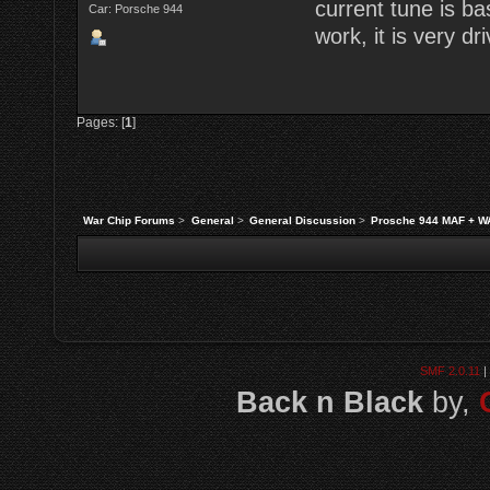
current tune is b
Car: Porsche 944
work, it is very dri
Pages: [
1
]
War Chip Forums
>
General
>
General Discussion
>
Prosche 944 MAF + W
SMF 2.0.11
|
Back n Black
by,