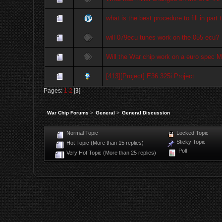
what is the best procedure to fill in part 
will 079ecu tunes work on the 055 ecu?
Will the War chip work on a euro spec 
[413][Project] E36 325i Project
Pages:
1
2
[
3
]
War Chip Forums
>
General
>
General Discussion
Normal Topic
Locked Topic
Sticky Topic
Hot Topic (More than 15 replies)
Poll
Very Hot Topic (More than 25 replies)