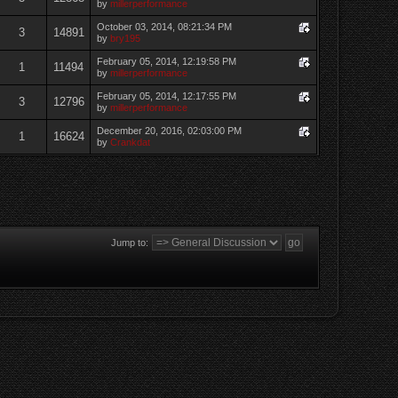
by
millerperformance
October 03, 2014, 08:21:34 PM
3
14891
by
bry195
February 05, 2014, 12:19:58 PM
1
11494
by
millerperformance
February 05, 2014, 12:17:55 PM
3
12796
by
millerperformance
December 20, 2016, 02:03:00 PM
1
16624
by
Crankdat
Jump to: