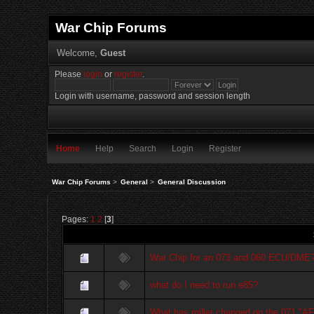
War Chip Forums
Welcome,
Guest
Please
login
or
register
.
Login with username, password and session length
Home
Help
Search
Login
Register
War Chip Forums
>
General
>
General Discussion
Pages:
1
2
[
3
]
War Chip for an 073 and 060 ECU/DME
what do I need to run e85?
What has miller changed on the 071 "A