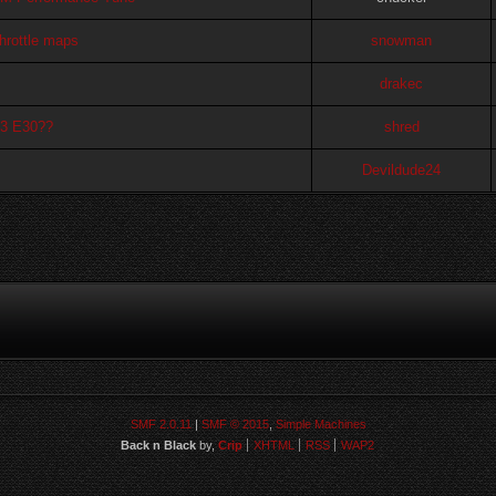
throttle maps
snowman
drakec
M3 E30??
shred
Devildude24
SMF 2.0.11
|
SMF © 2015
,
Simple Machines
Back n Black
by,
Crip
XHTML
RSS
WAP2