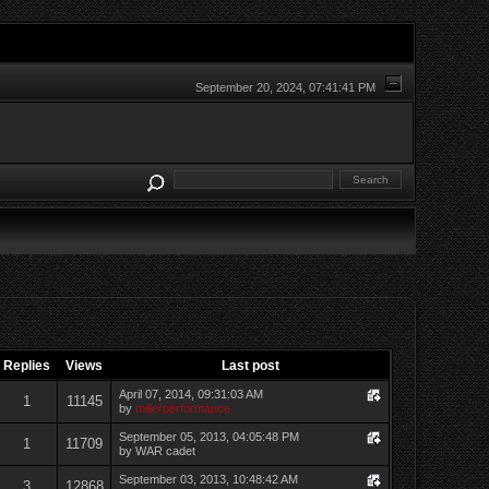
September 20, 2024, 07:41:41 PM
Replies
Views
Last post
April 07, 2014, 09:31:03 AM
1
11145
by
millerperformance
September 05, 2013, 04:05:48 PM
1
11709
by WAR cadet
September 03, 2013, 10:48:42 AM
3
12868