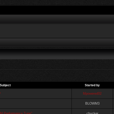
Subject
Started by
?
Mpowered02
BLOWM3
FM Performance Tune"
chucker