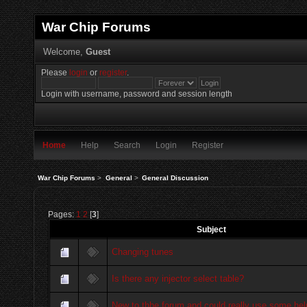
War Chip Forums
Welcome,
Guest
Please
login
or
register
.
Login with username, password and session length
Home
Help
Search
Login
Register
War Chip Forums
>
General
>
General Discussion
Pages:
1
2
[
3
]
Subject
Changing tunes
Is there any injector select table?
New to thhe forum and could really use some hel