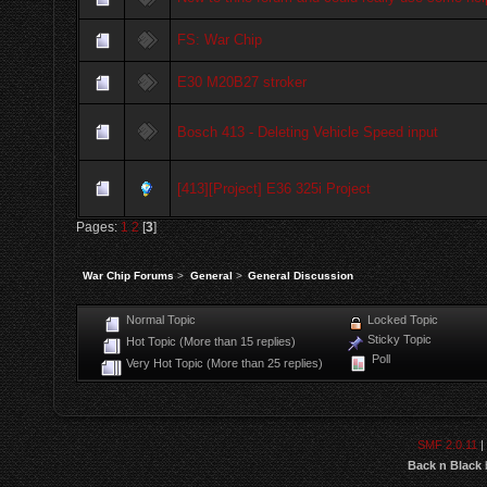
FS: War Chip
E30 M20B27 stroker
Bosch 413 - Deleting Vehicle Speed input
[413][Project] E36 325i Project
Pages:
1
2
[
3
]
War Chip Forums
>
General
>
General Discussion
Normal Topic
Locked Topic
Sticky Topic
Hot Topic (More than 15 replies)
Poll
Very Hot Topic (More than 25 replies)
SMF 2.0.11
|
Back n Black