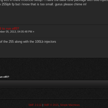
o 255lph fp but i know that is too small. gurus please chime in!
d to run e85?
ber 05, 2013, 04:05:48 PM »
of the 255 along with the 100Lb injectors
run e85?
SMF 2.0.11
|
SMF © 2015
,
Simple Machines