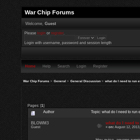
War Chip Forums
Welcome,
Guest
Please
login
or
register
.
Login with username, password and session length
Home
Help
Search
Login
Register
War Chip Forums
>
General
>
General Discussion
>
what do I need to run 
Pages: [
1
]
Author
Topic: what do I need to ru
BLOWM3
what do I need to
Guest
«
on:
August 12, 2013
Hey guise, anyone runnin