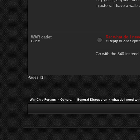
injectors. I have a walbr
WAR cadet
Re: what do I nee
Guest
«
Reply #1 on:
Septem
Go with the 340 instead 
Pages: [
1
]
War Chip Forums
>
General
>
General Discussion
>
what do I need to 