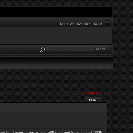
March 29, 2023, 08:49:43 AM
« previous
next »
PRINT
rs but I want to run Millers e85 tune and know i need 100lb