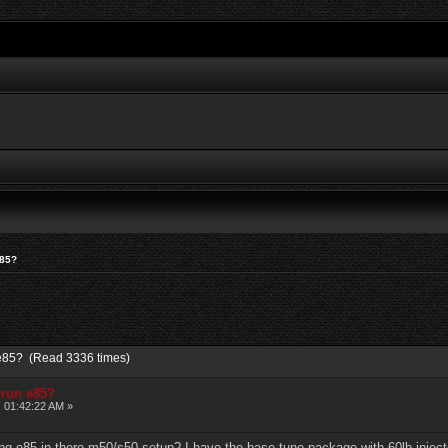
e85?
n e85? (Read 3336 times)
 run e85?
, 01:42:22 AM »
g e85 in there m50/s50 setup? I have the base tune package with 60lb injecto