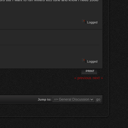
Logged
Logged
PRINT
« previous
next »
Jump to: