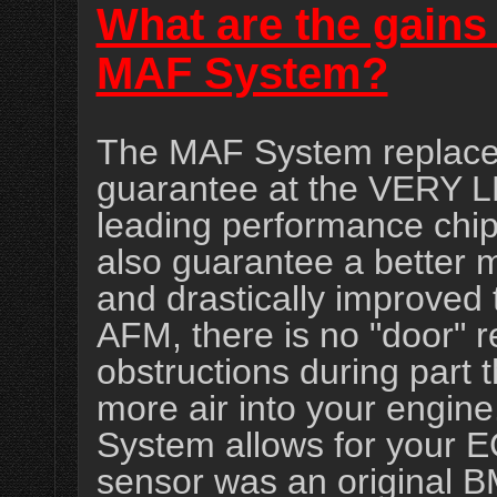
What are the gains 
MAF System?
The MAF System replace
guarantee at the VERY L
leading performance chip
also guarantee a better m
and drastically improved 
AFM, there is no "door" re
obstructions during part t
more air into your engine
System allows for your E
sensor was an original 