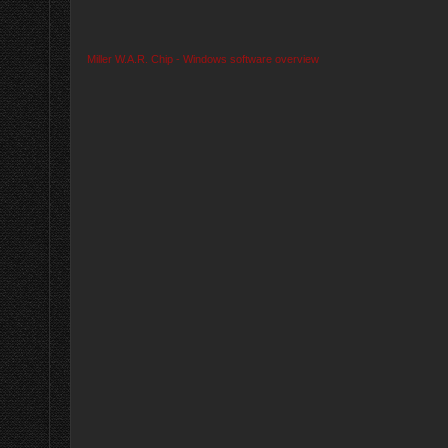
Miller W.A.R. Chip - Windows software overview