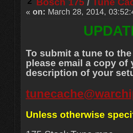
2
Bosch 175
/
Tune Ca
«
on:
March 28, 2014, 03:52
UPDATE
To submit a tune to t
please email a copy of 
description of your set
tunecache@warchi
Unless otherwise speci