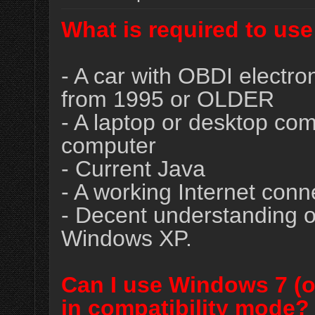
What is required to us
- A car with OBDI electron
from 1995 or OLDER
- A laptop or desktop c
computer
- Current Java
- A working Internet conne
- Decent understanding o
Windows XP.
Can I use Windows 7 (o
in compatibility mode?