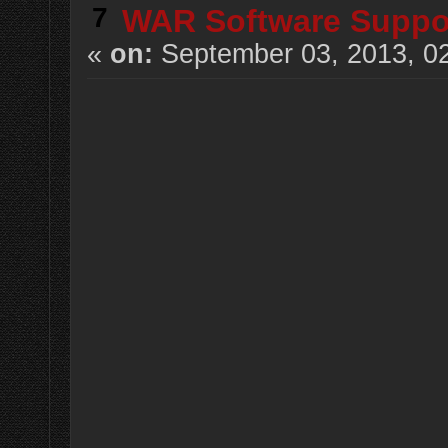
7
WAR Software Suppo
«
on:
September 03, 2013, 0