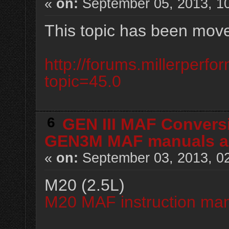
«
on:
September 05, 2013, 1
This topic has been mov
http://forums.millerperf
topic=45.0
6
GEN III MAF Convers
GEN3M MAF manuals an
«
on:
September 03, 2013, 0
M20 (2.5L)
M20 MAF instruction man