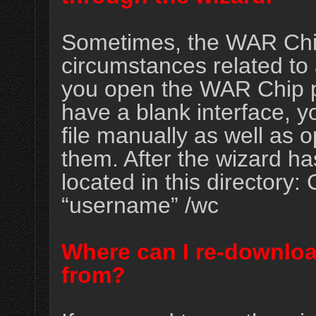
Sometimes, the WAR Chip
circumstances related to a
you open the WAR Chip pr
have a blank interface, y
file manually as well as 
them. After the wizard has
located in this directory
“username” /wc
Where can I re-downlo
from?