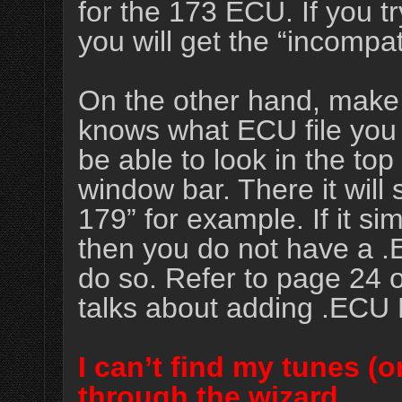
for the 173 ECU. If you 
you will get the “incompa
On the other hand, make
knows what ECU file you a
be able to look in the to
window bar. There it wil
179” for example. If it s
then you do not have a .
do so. Refer to page 24 
talks about adding .ECU F
I can’t find my tunes (or
through the wizard.