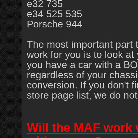
e32 735
e34 525 535
Porsche 944
The most important part t
work for you is to look 
you have a car with a B
regardless of your chass
conversion. If you don't
store page list, we do no
Will the MAF work w