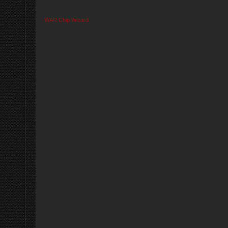
WAR Chip Wizard