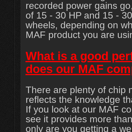
recorded power gains go
of 15 - 30 HP and 15 - 30
wheels, depending on wh
MAF product you are usi
What is a good pe
does our MAF com
There are plenty of chip 
reflects the knowledge th
If you look at our MAF co
see it provides more than
only are you getting a we