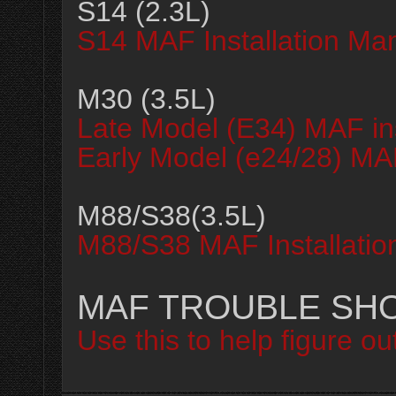
S14 (2.3L)
S14 MAF Installation Ma
M30 (3.5L)
Late Model (E34) MAF in
Early Model (e24/28) MAF
M88/S38(3.5L)
M88/S38 MAF Installatio
MAF TROUBLE SH
Use this to help figure o