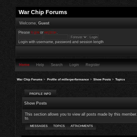
War Chip Forums
Welcome,
Guest
Please
login
or
register
.
Login with username, password and session length
Home
Help
Search
Login
Register
War Chip Forums
>
Profile of millerperformance
>
Show Posts
>
Topics
PROFILE INFO
Show Posts
This section allows you to view all posts made by this member
to.
MESSAGES
TOPICS
ATTACHMENTS