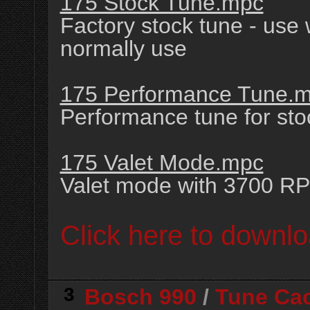
175 Stock Tune.mpc
Factory stock tune - use
normally use
175 Performance Tune.
Performance tune for st
175 Valet Mode.mpc
Valet mode with 3700 RP
Click here to downlo
3
Bosch 990
/
Tune Ca