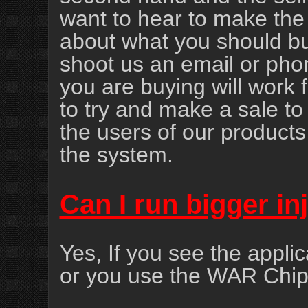
want to hear to make the 
about what you should bu
shoot us an email or phon
you are buying will work 
to try and make a sale to 
the users of our product
the system.
Can I run bigger in
Yes, If you see the applic
or you use the WAR Chip 