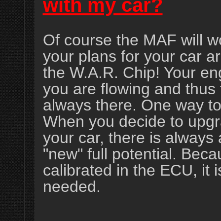
with my car?
Of course the MAF will w
your plans for your car ar
the W.A.R. Chip! Your en
you are flowing and thus 
always there. One way to
When you decide to upgr
your car, there is always 
"new" full potential. Be
calibrated in the ECU, it 
needed.