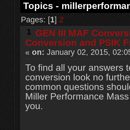
Topics - millerperforma
Pages: [
1
]
2
1
GEN III MAF Convers
Conversion and PSIK F
«
on:
January 02, 2015, 02:0
To find all your answers
conversion look no furthe
common questions should 
Miller Performance Mass A
you.