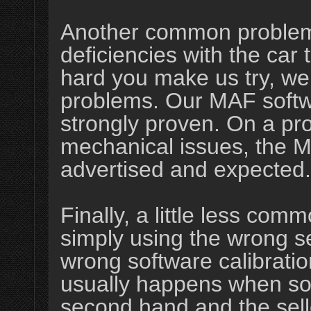
Another common problem 
deficiencies with the car
hard you make us try, we 
problems. Our MAF softw
strongly proven. On a pro
mechanical issues, the M
advertised and expected.
Finally, a little less c
simply using the wrong s
wrong software calibration
usually happens when s
second hand and the selle