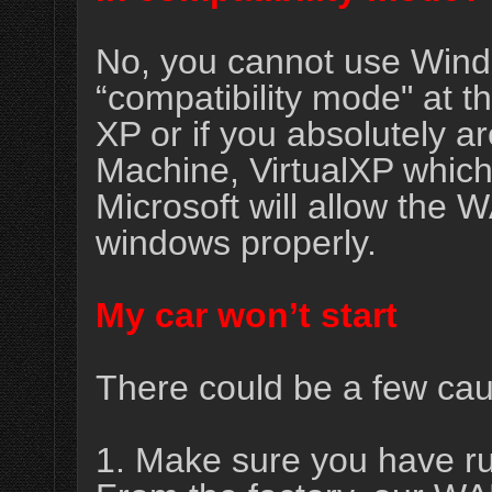
No, you cannot use Win
“compatibility mode" at 
XP or if you absolutely a
Machine, VirtualXP which 
Microsoft will allow the
windows properly.
My car won’t start
There could be a few caus
1. Make sure you have ru