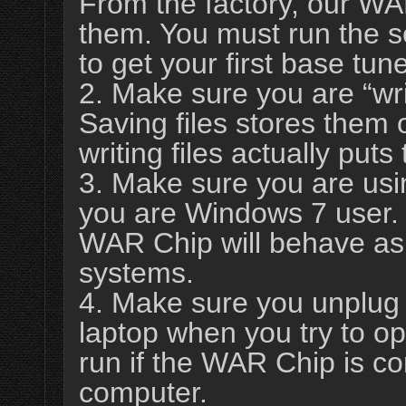
From the factory, our WA
them. You must run the s
to get your first base tun
2. Make sure you are “wri
Saving files stores them 
writing files actually pu
3. Make sure you are usi
you are Windows 7 user. 
WAR Chip will behave as
systems.
4. Make sure you unplug
laptop when you try to ope
run if the WAR Chip is co
computer.