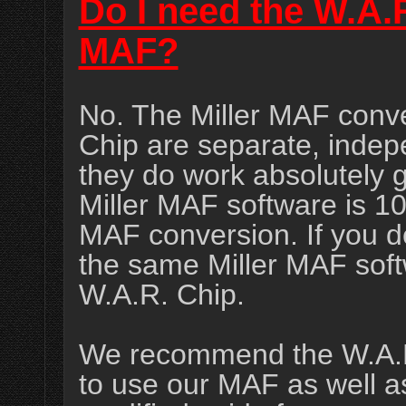
Do I need the W.A.
MAF?
No. The Miller MAF conve
Chip are separate, indep
they do work absolutely g
Miller MAF software is 1
MAF conversion. If you d
the same Miller MAF softw
W.A.R. Chip.
We recommend the W.A.R. 
to use our MAF as well as