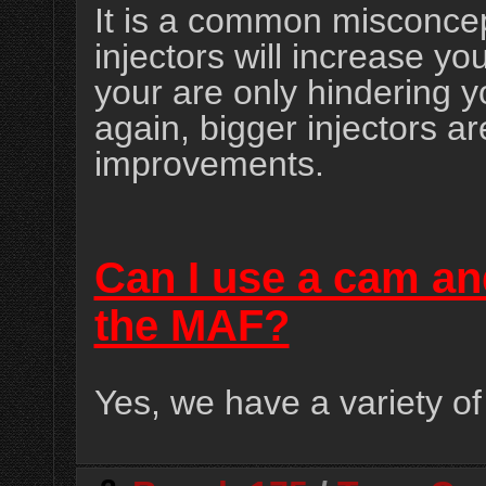
It is a common misconcep
injectors will increase y
your are only hindering 
again, bigger injectors ar
improvements.
Can I use a cam an
the MAF?
Yes, we have a variety of