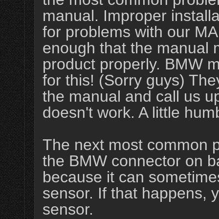
manual. Improper install
for problems with our MA
enough that the manual mu
product properly. BMW m
for this! (Sorry guys) The
the manual and call us up
doesn't work. A little hum
The next most common pr
the BMW connector on ba
because it can sometime
sensor. If that happens, 
sensor.