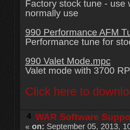
Factory stock tune - use
normally use
990 Performance AFM T
Performance tune for st
990 Valet Mode.mpc
Valet mode with 3700 RP
Click here to downlo
4
WAR Software Suppo
«
on:
September 05, 2013, 1