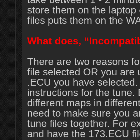
store them on the laptop 
files puts them on the W
What does, “Incompatib
There are two reasons fo
file selected OR you are 
.ECU you have selected. T
instructions for the tun
different maps in differen
need to make sure you ar
tune files together. For 
and have the 173.ECU fil