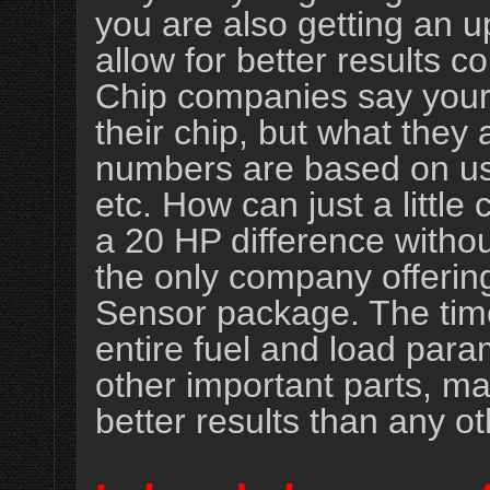
you are also getting an up
allow for better results 
Chip companies say your 
their chip, but what they a
numbers are based on us
etc. How can just a littl
a 20 HP difference witho
the only company offerin
Sensor package. The time
entire fuel and load para
other important parts, ma
better results than any ot