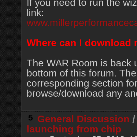
If you need to run the wiz
link:
www.millerperformancec
Where can I download 
The WAR Room is back up 
bottom of this forum. The
corresponding section f
browse/download any and 
5
General Discussion
launching from chip