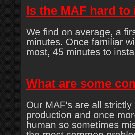
Is the MAF hard to 
We find on average, a firs
minutes. Once familiar wit
most, 45 minutes to instal
What are some co
Our MAF's are all strictly 
production and once mor
human so sometimes mis
the most common problem 