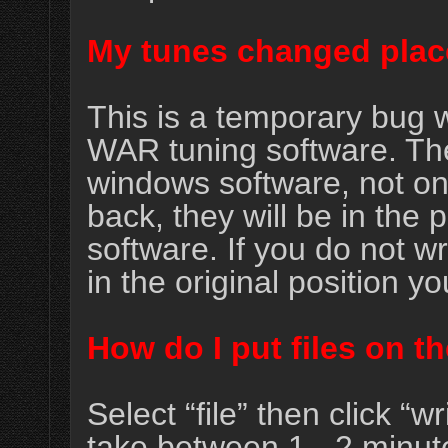
My tunes changed plac
This is a temporary bug w
WAR tuning software. The 
windows software, not on t
back, they will be in the 
software. If you do not wri
in the original position y
How do I put files on 
Select “file” then click “
take between 1 - 2 minut