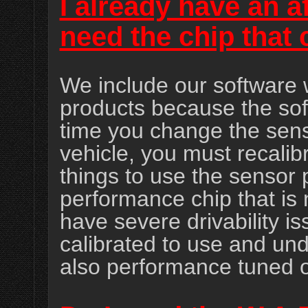
I already have an a
need the chip that
We include our software
products because the s
time you change the senso
vehicle, you must recalibr
things to use the sensor 
performance chip that is 
have severe drivability is
calibrated to use and und
also performance tuned o