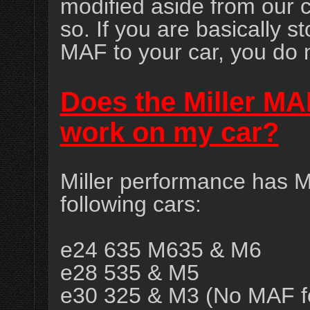
modified aside from our 
so. If you are basically 
MAF to your car, you do 
Does the Miller M
work on my car?
Miller performance has M
following cars:
e24 635 M635 & M6
e28 535 & M5
e30 325 & M3 (No MAF fo