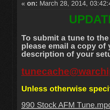
«
on:
March 28, 2014, 03:42
UPDATE
To submit a tune to t
please email a copy of 
description of your set
tunecache@warchi
Unless otherwise speci
990 Stock AFM Tune.mp