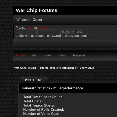
War Chip Forums
Welcome,
Guest
Please
login
or
register
.
Login with username, password and session length
Home
Help
Search
Login
Register
War Chip Forums
>
Profile of millerperformance
>
Show Stats
PROFILE INFO
General Statistics - millerperformance
Total Time Spent Online:
Total Posts:
Total Topics Started:
Number of Polls Created:
Number of Votes Cast: