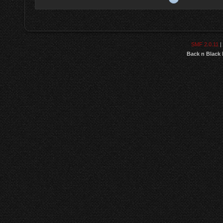
SMF 2.0.11
|
Back n Black