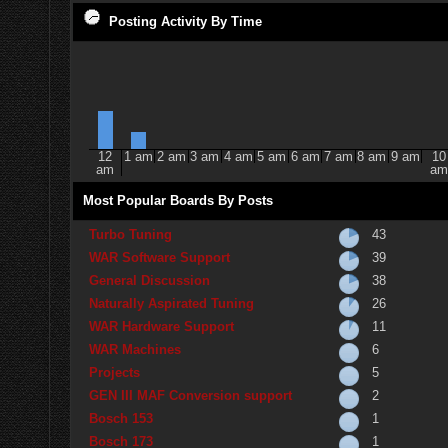
Posting Activity By Time
12
1 am
2 am
3 am
4 am
5 am
6 am
7 am
8 am
9 am
10
am
am
Most Popular Boards By Posts
Turbo Tuning
43
WAR Software Support
39
General Discussion
38
Naturally Aspirated Tuning
26
WAR Hardware Support
11
WAR Machines
6
Projects
5
GEN III MAF Conversion support
2
Bosch 153
1
Bosch 173
1