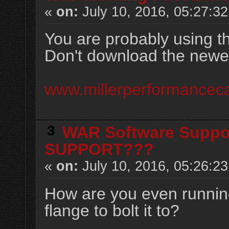
«
on:
July 10, 2016, 05:27:3
You are probably using 
Don't download the newest
www.millerperformancec
3
WAR Software Suppo
SUPPORT???
«
on:
July 10, 2016, 05:26:2
How are you even runnin
flange to bolt it to?