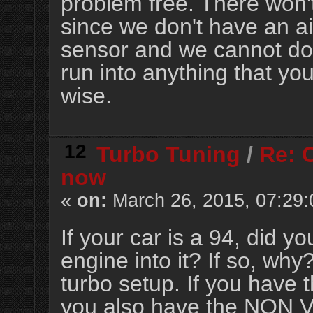
problem free. There won'
since we don't have an air
sensor and we cannot do i
run into anything that yo
wise.
12
Turbo Tuning
/
Re: 
now
«
on:
March 26, 2015, 07:29
If your car is a 94, did
engine into it? If so, why
turbo setup. If you hav
you also have the NON V