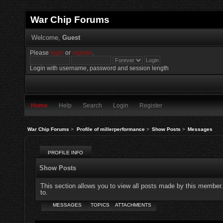
War Chip Forums
Welcome,
Guest
Please
login
or
register
.
Login with username, password and session length
Home
Help
Search
Login
Register
War Chip Forums
>
Profile of millerperformance
>
Show Posts
>
Messages
PROFILE INFO
Show Posts
This section allows you to view all posts made by this member
to.
MESSAGES
TOPICS
ATTACHMENTS