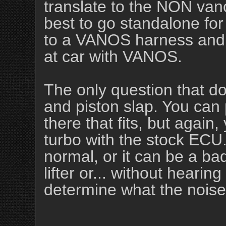
translate to the NON vano
best to go standalone fo
to a VANOS harness and E
at car with VANOS.
The only question that do
and piston slap. You can
there that fits, but again, 
turbo with the stock ECU
normal, or it can be a bad
lifter or... without hearing
determine what the noise 