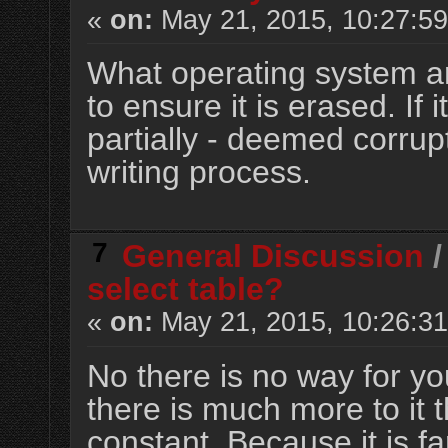
«
on:
May 21, 2015, 10:27:5
What operating system a
to ensure it is erased. If i
partially - deemed corrupt 
writing process.
7
General Discussion
select table?
«
on:
May 21, 2015, 10:26:3
No there is no way for you
there is much more to it 
constant. Because it is far