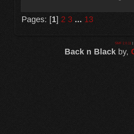
Pages: [
1
]
2
3
...
13
SMF 2.0.11
|
Back n Black
by,