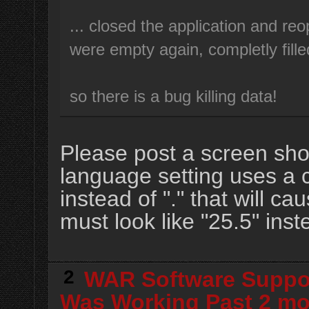
... closed the application and reo
were empty again, completly fille
so there is a bug killing data!
Please post a screen shot
language setting uses a 
instead of "." that will 
must look like "25.5" inst
2
WAR Software Suppo
Was Working Past 2 m