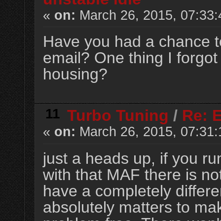
«
on:
March 26, 2015, 07:33
Have you had a chance to
email? One thing I forgot 
housing?
11
Turbo Tuning
/
Re: 
«
on:
March 26, 2015, 07:31
just a heads up, if you ru
with that MAF there is no
have a completely differe
absolutely matters to mak