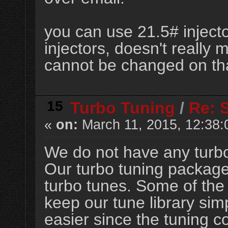
you can use 21.5# inject
injectors, doesn't really 
cannot be changed on th
15
Turbo Tuning
/
Re: 
«
on:
March 11, 2015, 12:38:
We do not have any turbo
Our turbo tuning package
turbo tunes. Some of the 
keep our tune library s
easier since the tuning 