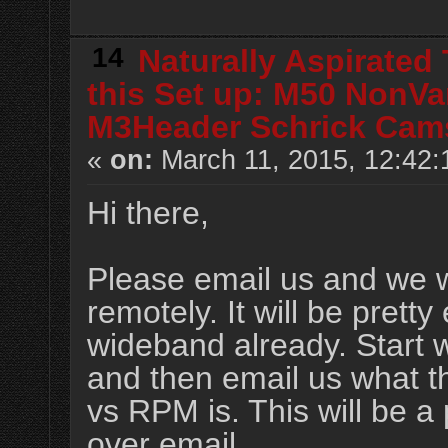
14
Naturally Aspirated
this Set up: M50 NonVa
M3Header Schrick Cam
«
on:
March 11, 2015, 12:42:
Hi there,
Please email us and we wi
remotely. It will be prett
wideband already. Start w
and then email us what th
vs RPM is. This will be a 
over email.