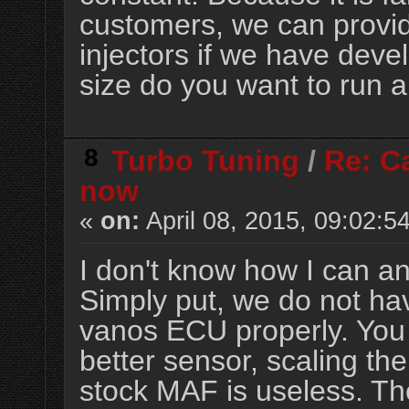
customers, we can provide
injectors if we have deve
size do you want to run a
8
Turbo Tuning
/
Re: Ca
now
«
on:
April 08, 2015, 09:02:5
I don't know how I can a
Simply put, we do not ha
vanos ECU properly. You
better sensor, scaling the
stock MAF is useless.