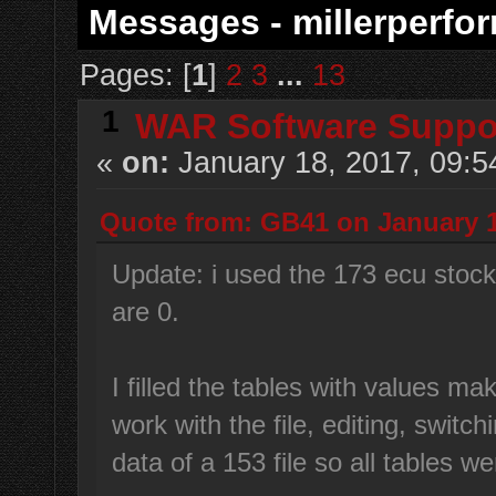
Messages - millerperfo
Pages: [
1
]
2
3
...
13
1
WAR Software Suppo
«
on:
January 18, 2017, 09:5
Quote from: GB41 on January 1
Update: i used the 173 ecu stock fi
are 0.
I filled the tables with values ma
work with the file, editing, switchi
data of a 153 file so all tables we