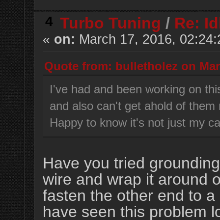
4
Turbo Tuning
/
Re: Id
«
on:
March 17, 2016, 02:24
Quote from: bulletholez on Mar
I've had and been working on this
and also can't get ahold of them
Happy to know it's not just my ca
Have you tried grounding
wire and wrap it around 
fasten the other end to a
have seen this problem lo