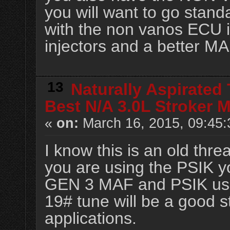
you will want to go stan
with the non vanos ECU in
injectors and a better MA
13
Naturally Aspirated
Best N/A 3.0L Stroker 
«
on:
March 16, 2015, 09:45:
I know this is an old threa
you are using the PSIK y
GEN 3 MAF and PSIK use 
19# tune will be a good st
applications.