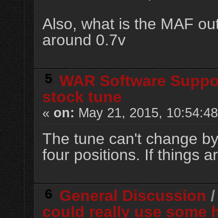
Also, what is the MAF out
around 0.7v
5
WAR Software Suppo
stock tune
«
on:
May 21, 2015, 10:54:4
The tune can't change by 
four positions. If things a
6
General Discussion
could really use some 