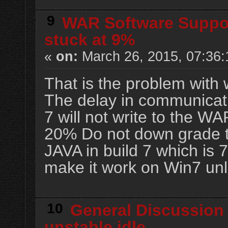
9
WAR Software Suppo
stuck at 9%
«
on:
March 26, 2015, 07:36
That is the problem with 
The delay in communicat
7 will not write to the WA
20% Do not down grade to
JAVA in build 7 which is 7.
make it work on Win7 unl
10
General Discussion
unstable idle