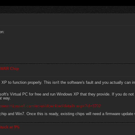
on:
 WAR Chip
o function properly. This isn't the software's fault and you actually can in
soft's Virtual PC for free and run Windows XP that they provide. If you do n
at way.
//www.microsoft.com/en-us/download/details.aspx?id=3702
chip and Win7. Once this is ready, existing chips will need a firmware update 
tuck at 9%