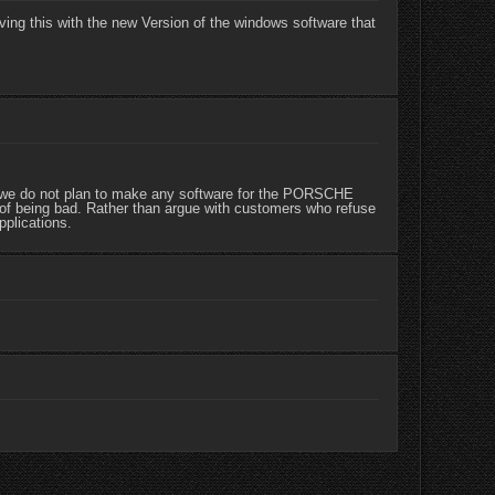
ving this with the new Version of the windows software that
, we do not plan to make any software for the PORSCHE
of being bad. Rather than argue with customers who refuse
pplications.