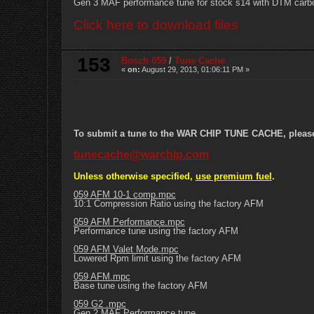
Gen 3 MAF performance tune for stock s14 with DTM carbo
Click here to download files
153
Bosch 059
/
Tune Cache
«
on:
August 29, 2013, 01:06:11 PM »
To submit a tune to the WAR CHIP TUNE CACHE, please e
tunecache@warchip.com
Unless otherwise specified,
use premium fuel
.
059 AFM 10-1 comp.mpc
10:1 Compression Ratio using the factory AFM
059 AFM Performance.mpc
Performance tune using the factory AFM
059 AFM Valet Mode.mpc
Lowered Rpm limit using the factory AFM
059 AFM.mpc
Base tune using the factory AFM
059 G2 .mpc
Gen 2 MAF Performance tune