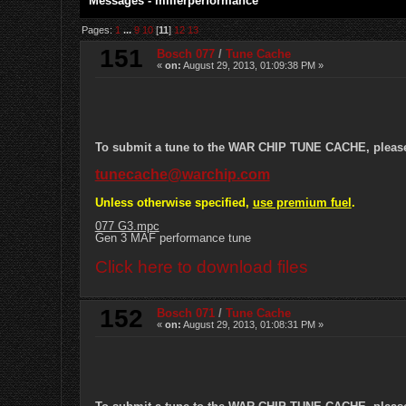
Messages - millerperformance
Pages:
1
...
9
10
[
11
]
12
13
151
Bosch 077
/
Tune Cache
«
on:
August 29, 2013, 01:09:38 PM »
To submit a tune to the WAR CHIP TUNE CACHE, please e
tunecache@warchip.com
Unless otherwise specified,
use premium fuel
.
077 G3.mpc
Gen 3 MAF performance tune
Click here to download files
152
Bosch 071
/
Tune Cache
«
on:
August 29, 2013, 01:08:31 PM »