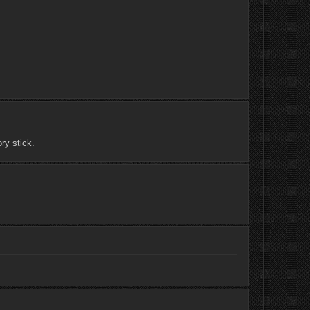
ry stick.