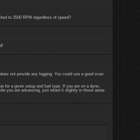
limited to 2500 RPM regardless of speed?
d!
 does not provide any logging. You could use a good scan
 for a given setup and fuel type. If you are on a dyno,
e you are advancing, just retard it slightly in those areas