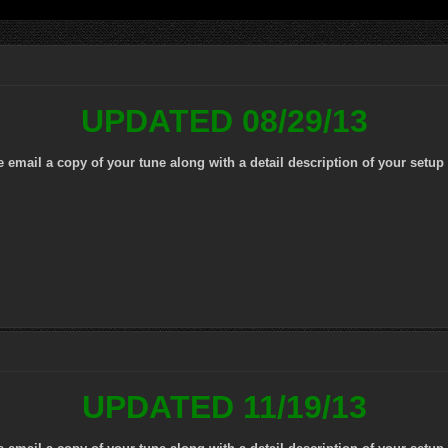
UPDATED 08/29/13
mail a copy of your tune along with a detail description of your setup 
UPDATED 11/19/13