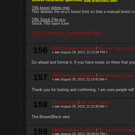
745i boost delete.mpc
This deletes the ecu's boost limit so that a manual boost c
745i Stock File.ecu
Stock 745i base tune
Click here to download files
156
WAR Software Support
/
Re: war chip not b
«
on:
August 29, 2013, 12:12:08 PM »
Go ahead and format it. If you have tunes on there that y
157
WAR Software Support
/
Re: Windows 8 war 
«
on:
August 26, 2013, 11:13:42 AM »
Thank you for testing and confirming. I am sure people will
158
Turbo Tuning
/
Re: WOT Switch
«
on:
August 26, 2013, 11:10:36 AM »
The Brown/Black wire.
159
WAR Software Support
/
Re: Launch Contro
«
on:
August 24, 2013, 05:09:01 PM »