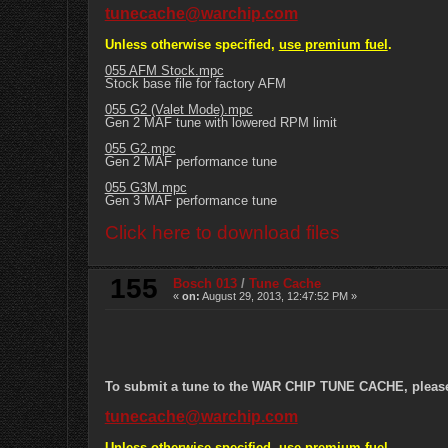
tunecache@warchip.com
Unless otherwise specified,
use premium fuel
.
055 AFM Stock.mpc
Stock base file for factory AFM
055 G2 (Valet Mode).mpc
Gen 2 MAF tune with lowered RPM limit
055 G2.mpc
Gen 2 MAF performance tune
055 G3M.mpc
Gen 3 MAF performance tune
Click here to download files
155
Bosch 013
/
Tune Cache
«
on:
August 29, 2013, 12:47:52 PM »
To submit a tune to the WAR CHIP TUNE CACHE, please e
tunecache@warchip.com
Unless otherwise specified,
use premium fuel
.