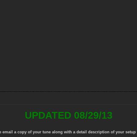
UPDATED 08/29/13
mail a copy of your tune along with a detail description of your setup 