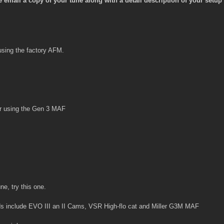
mail a copy of your tune along with a detail description of your setup 
using the factory AFM.
or using the Gen 3 MAF
ne, try this one.
s include EVO III an II Cams, VSR High-flo cat and Miller G3M MAF