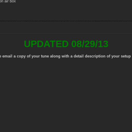
n air box
UPDATED 08/29/13
mail a copy of your tune along with a detail description of your setup 