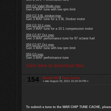
059 G2 Valet Mode.mpc
Gen 2 MAF tune with low rpm limit
059 G3 3-9L stroker.mpc
Gen 3 MAF tune for a 3.9L Stroker motor
059 G3 10-1.mpc
Gen 3 MAF tune for a 10:1 compression motor
059 G3 87 Oct.mpc
Gen 3 MAF performance tune for 87 octane fuel
059 G3 87 Oct.mpc
Gen 3 MAF tune with low rpm limit
059 G3.mpc
Gen 3 MAF performance tune
Click here to download files
154
Bosch 055
/
Tune Cache
«
on:
August 29, 2013, 01:04:34 PM »
To submit a tune to the WAR CHIP TUNE CACHE, please e