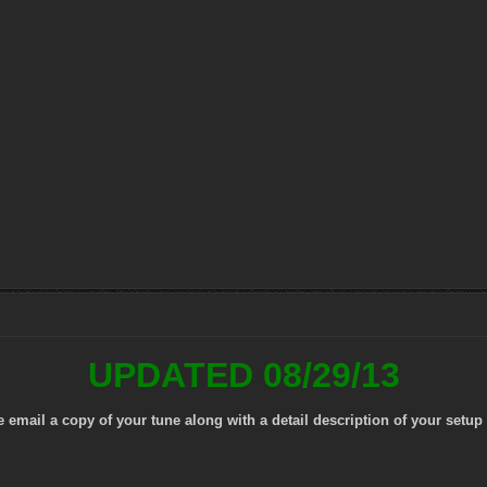
UPDATED 08/29/13
mail a copy of your tune along with a detail description of your setup 