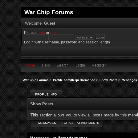
War Chip Forums
Welcome,
Guest
Please
login
or
register
.
Login with username, password and session length
Home
Help
Search
Login
Register
War Chip Forums
>
Profile of millerperformance
>
Show Posts
>
Messages
PROFILE INFO
Show Posts
This section allows you to view all posts made by this mem
MESSAGES
TOPICS
ATTACHMENTS