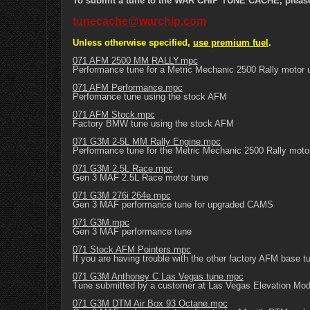
To submit a tune to the WAR CHIP TUNE CACHE, please e
tunecache@warchip.com
Unless otherwise specified,
use premium fuel
.
071 AFM 2500 MM RALLY.mpc
Performance tune for a Metric Mechanic 2500 Rally motor 
071 AFM Performance.mpc
Perfomance tune using the stock AFM
071 AFM Stock.mpc
Factory BMW tune using the stock AFM
071 G3M 2-5L MM Rally Engine.mpc
Performance tune for the Metric Mechanic 2500 Rally mot
071 G3M 2.5L Race.mpc
Gen 3 MAF 2.5L Race motor tune
071 G3M 276i 264e.mpc
Gen 3 MAF performance tune for upgraded CAMS
071 G3M.mpc
Gen 3 MAF performance tune
071 Stock AFM Pointers.mpc
If you are having trouble with the other factory AFM base tu
071 G3M Anthoney C Las Vegas tune.mpc
Tune submitted by a customer at Las Vegas Elevation Mod
071 G3M DTM Air Box 93 Octane.mpc