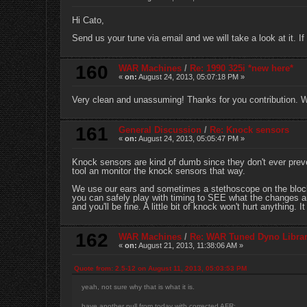
Hi Cato,
Send us your tune via email and we will take a look at it. 
160
WAR Machines
/
Re: 1990 325i *new here*
«
on:
August 24, 2013, 05:07:18 PM »
Very clean and unassuming! Thanks for you contribution. 
161
General Discussion
/
Re: Knock sensors
«
on:
August 24, 2013, 05:05:47 PM »
Knock sensors are kind of dumb since they don't ever prev
tool an monitor the knock sensors that way.
We use our ears and sometimes a stethoscope on the block. 
you can safely play with timing to SEE what the changes are 
and you'll be fine. A little bit of knock won't hurt anything. 
162
WAR Machines
/
Re: WAR Tuned Dyno Libra
«
on:
August 21, 2013, 11:38:06 AM »
Quote from: 2.5-12 on August 11, 2013, 05:03:53 PM
yeah, not sure why that is what it is.
have another pull from today with corrected AFR: