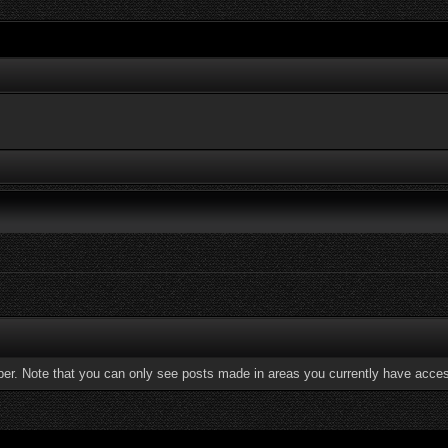
ber. Note that you can only see posts made in areas you currently have acces