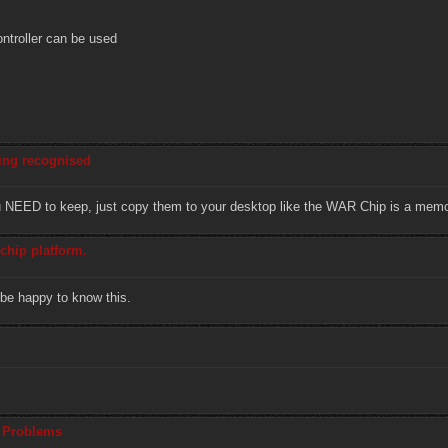
ontroller can be used
eing recognised
ou NEED to keep, just copy them to your desktop like the WAR Chip is a memo
chip platform.
 be happy to know this.
l Problems