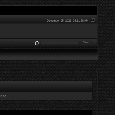
December 05, 2021, 08:51:28 AM
s to.