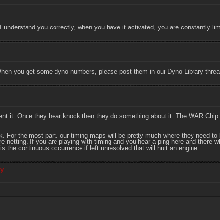
If I understand you correctly, when you have it activated, you are constantly 
When you get some dyno numbers, please post them in our Dyno Library threa
ent it. Once they hear knock then they do something about it. The WAR Chip
For the most part, our timing maps will be pretty much where they need to be
netting. If you are playing with timing and you hear a ping here and there whil
It is the continuous occurrence if left unresolved that will hurt an engine.
ry