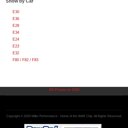
Show by Car
E30
E36
E28
E34
E24
E23
E32
F80 / F82 / F83
All Prices in USD
Copyright © 2020 Miller Performance - Home of the WAR Chip. All Rights Reserved.