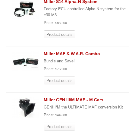
Miller S14 Alpha-N System
Factory ECU controlled Alpha-N system for the
e30 M3
Price:
$859.00
Product details
Miller MAF & W.A.R. Combo
Bundle and Save!
Price:
$758.00
Product details
Miller GEN III/M MAF - M Cars
GENIII/M the ULTIMATE MAF conversion Kit
Price:
$449.00
Product details