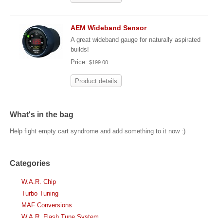
AEM Wideband Sensor
A great wideband gauge for naturally aspirated
builds!
Price:
$199.00
Product details
What's in the bag
Help fight empty cart syndrome and add something to it now :)
Categories
W.A.R. Chip
Turbo Tuning
MAF Conversions
W.A.R. Flash Tune System