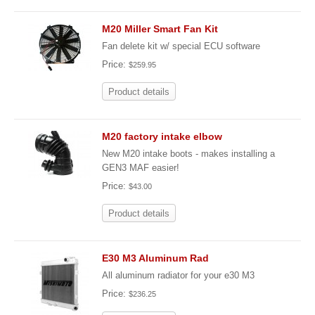
M20 Miller Smart Fan Kit
Fan delete kit w/ special ECU software
Price:
$259.95
Product details
M20 factory intake elbow
New M20 intake boots - makes installing a
GEN3 MAF easier!
Price:
$43.00
Product details
E30 M3 Aluminum Rad
All aluminum radiator for your e30 M3
Price:
$236.25