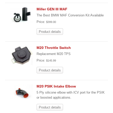
Miller GEN III MAF
The Best BMW MAF Conversion Kit Available
Price:
$399.00
Product details
M20 Throttle Switch
Replacement M20 TPS
Price:
$145.99
Product details
M20 PSIK Intake Elbow
5 Ply silicone elbow with ICV port for the PSIK
or boosted applications.
Product details