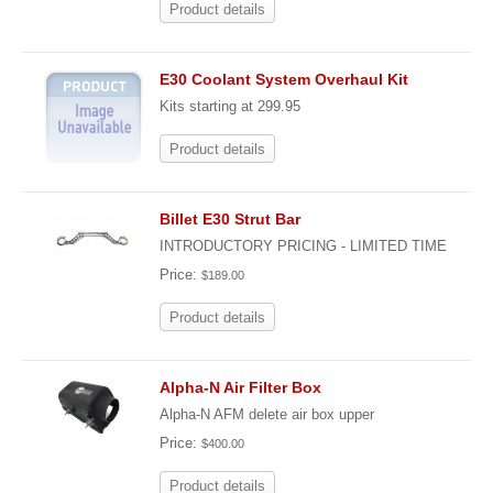
Product details
E30 Coolant System Overhaul Kit
Kits starting at 299.95
Product details
Billet E30 Strut Bar
INTRODUCTORY PRICING - LIMITED TIME
Price:
$189.00
Product details
Alpha-N Air Filter Box
Alpha-N AFM delete air box upper
Price:
$400.00
Product details