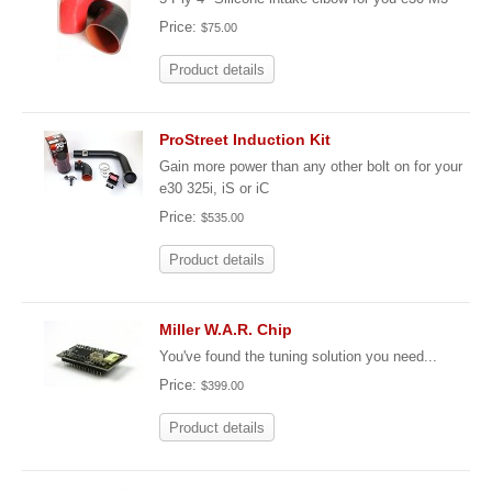
Price:
$75.00
Product details
ProStreet Induction Kit
Gain more power than any other bolt on for your
e30 325i, iS or iC
Price:
$535.00
Product details
Miller W.A.R. Chip
You've found the tuning solution you need...
Price:
$399.00
Product details