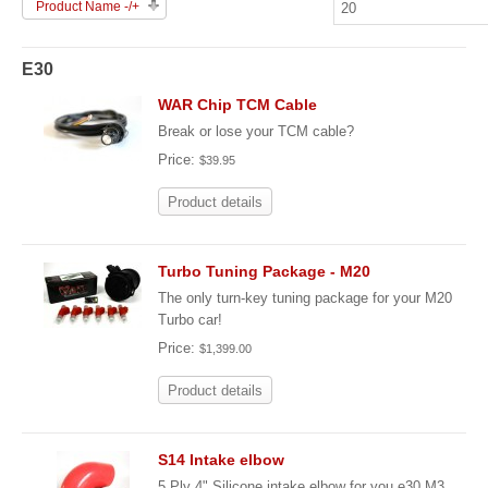
Product Name -/+
E30
WAR Chip TCM Cable
Break or lose your TCM cable?
Price:
$39.95
Product details
Turbo Tuning Package - M20
The only turn-key tuning package for your M20
Turbo car!
Price:
$1,399.00
Product details
S14 Intake elbow
5 Ply 4" Silicone intake elbow for you e30 M3