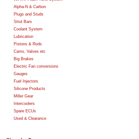
Alpha-N & Carbon
Plugs and Studs
Strut Bars
Coolant System
Lubrication
Pistons & Rods
Cams, Valves etc
Big Brakes
Electric Fan conversions
Gauges
Fuel Injectors
Silicone Products
Miller Gear
Intercoolers
Spare ECUs
Used & Clearance