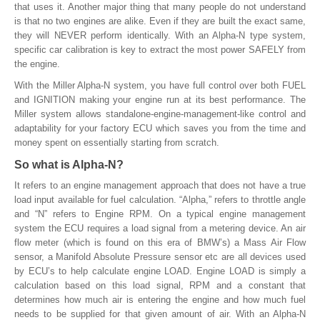
that uses it. Another major thing that many people do not understand
is that no two engines are alike. Even if they are built the exact same,
they will NEVER perform identically. With an Alpha-N type system,
specific car calibration is key to extract the most power SAFELY from
the engine.
With the Miller Alpha-N system, you have full control over both FUEL
and IGNITION making your engine run at its best performance. The
Miller system allows standalone-engine-management-like control and
adaptability for your factory ECU which saves you from the time and
money spent on essentially starting from scratch.
So what is Alpha-N?
It refers to an engine management approach that does not have a true
load input available for fuel calculation. “Alpha,” refers to throttle angle
and “N” refers to Engine RPM. On a typical engine management
system the ECU requires a load signal from a metering device. An air
flow meter (which is found on this era of BMW’s) a Mass Air Flow
sensor, a Manifold Absolute Pressure sensor etc are all devices used
by ECU’s to help calculate engine LOAD. Engine LOAD is simply a
calculation based on this load signal, RPM and a constant that
determines how much air is entering the engine and how much fuel
needs to be supplied for that given amount of air. With an Alpha-N