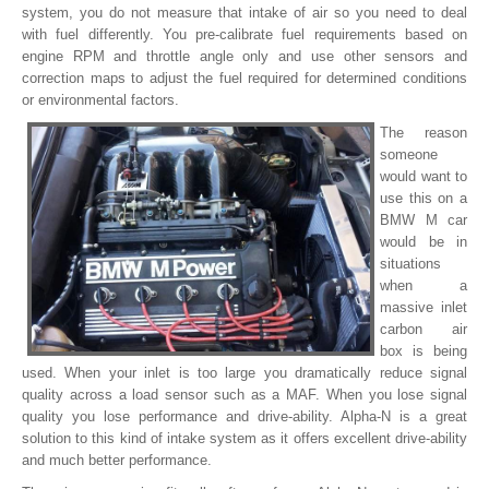
system, you do not measure that intake of air so you need to deal
with fuel differently. You pre-calibrate fuel requirements based on
engine RPM and throttle angle only and use other sensors and
correction maps to adjust the fuel required for determined conditions
or environmental factors.
The reason
someone
would want to
use this on a
BMW M car
would be in
situations
when a
massive inlet
carbon air
box is being
used. When your inlet is too large you dramatically reduce signal
quality across a load sensor such as a MAF. When you lose signal
quality you lose performance and drive-ability. Alpha-N is a great
solution to this kind of intake system as it offers excellent drive-ability
and much better performance.