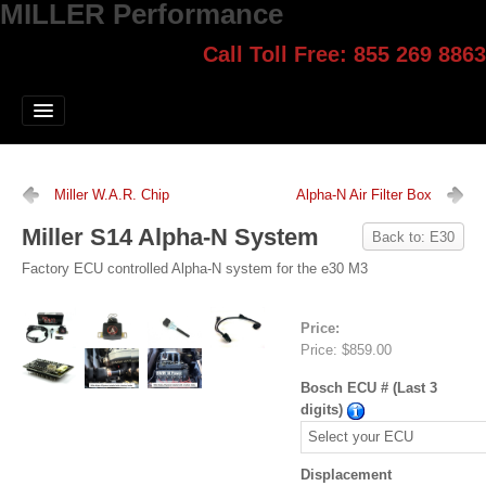
MILLER Performance
Call Toll Free: 855 269 8863
Select style.
Home
Jump Start
Our Products
Miller W.A.R. Chip
Alpha-N Air Filter Box
Blog
Miller S14 Alpha-N System
Back to: E30
Contact
Factory ECU controlled Alpha-N system for the e30 M3
Login
Price:
Price:
$859.00
Bosch ECU # (Last 3
digits)
Displacement