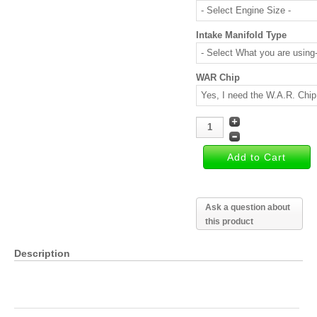
Intake Manifold Type
WAR Chip
Ask a question about
this product
Description