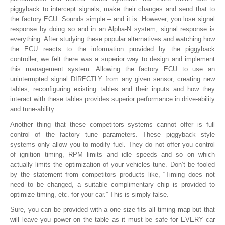
piggyback to intercept signals, make their changes and send that to
the factory ECU. Sounds simple – and it is. However, you lose signal
response by doing so and in an Alpha-N system, signal response is
everything. After studying these popular alternatives and watching how
the ECU reacts to the information provided by the piggyback
controller, we felt there was a superior way to design and implement
this management system. Allowing the factory ECU to use an
uninterrupted signal DIRECTLY from any given sensor, creating new
tables, reconfiguring existing tables and their inputs and how they
interact with these tables provides superior performance in drive-ability
and tune-ability.
Another thing that these competitors systems cannot offer is full
control of the factory tune parameters. These piggyback style
systems only allow you to modify fuel. They do not offer you control
of ignition timing, RPM limits and idle speeds and so on which
actually limits the optimization of your vehicles tune. Don’t be fooled
by the statement from competitors products like, “Timing does not
need to be changed, a suitable complimentary chip is provided to
optimize timing, etc. for your car.” This is simply false.
Sure, you can be provided with a one size fits all timing map but that
will leave you power on the table as it must be safe for EVERY car