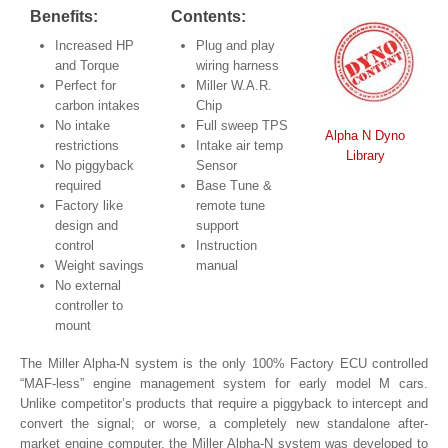
Benefits:
Contents:
Increased HP
Plug and play
and Torque
wiring harness
Perfect for
Miller W.A.R.
carbon intakes
Chip
No intake
Full sweep TPS
Alpha N Dyno
restrictions
Intake air temp
Library
No piggyback
Sensor
required
Base Tune &
Factory like
remote tune
design and
support
control
Instruction
Weight savings
manual
No external
controller to
mount
The Miller Alpha-N system is the only 100% Factory ECU controlled
“MAF-less” engine management system for early model M cars.
Unlike competitor’s products that require a piggyback to intercept and
convert the signal; or worse, a completely new standalone after-
market engine computer, the Miller Alpha-N system was developed to