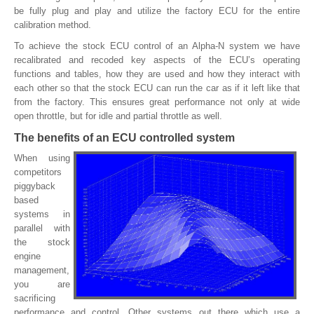
be fully plug and play and utilize the factory ECU for the entire
calibration method.
To achieve the stock ECU control of an Alpha-N system we have
recalibrated and recoded key aspects of the ECU’s operating
functions and tables, how they are used and how they interact with
each other so that the stock ECU can run the car as if it left like that
from the factory. This ensures great performance not only at wide
open throttle, but for idle and partial throttle as well.
The benefits of an ECU controlled system
When using
competitors
piggyback
based
systems in
parallel with
the stock
engine
management,
you are
sacrificing
performance and control. Other systems out there which use a