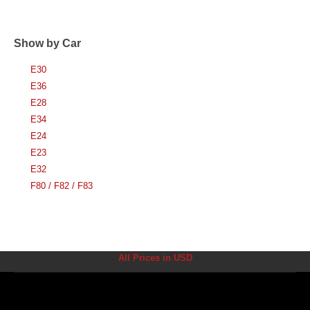
Show by Car
E30
E36
E28
E34
E24
E23
E32
F80 / F82 / F83
All Prices in USD