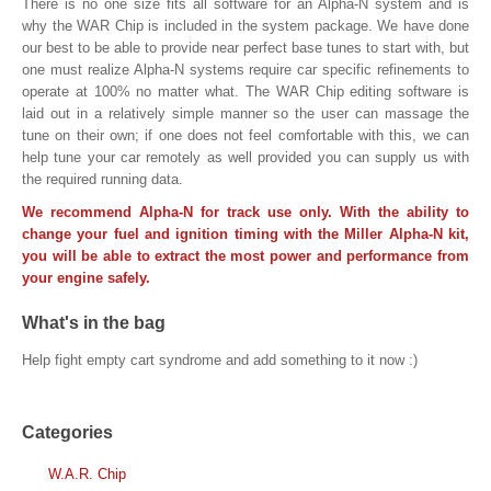
There is no one size fits all software for an Alpha-N system and is
why the WAR Chip is included in the system package. We have done
our best to be able to provide near perfect base tunes to start with, but
one must realize Alpha-N systems require car specific refinements to
operate at 100% no matter what. The WAR Chip editing software is
laid out in a relatively simple manner so the user can massage the
tune on their own; if one does not feel comfortable with this, we can
help tune your car remotely as well provided you can supply us with
the required running data.
We recommend Alpha-N for track use only. With the ability to
change your fuel and ignition timing with the Miller Alpha-N kit,
you will be able to extract the most power and performance from
your engine safely.
What's in the bag
Help fight empty cart syndrome and add something to it now :)
Categories
W.A.R. Chip