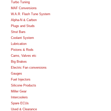
Turbo Tuning
MAF Conversions
W.A.R. Flash Tune System
Alpha-N & Carbon
Plugs and Studs
Strut Bars
Coolant System
Lubrication
Pistons & Rods
Cams, Valves etc
Big Brakes
Electric Fan conversions
Gauges
Fuel Injectors
Silicone Products
Miller Gear
Intercoolers
Spare ECUs
Used & Clearance