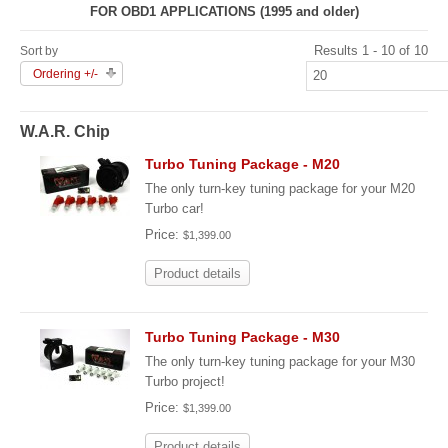
FOR OBD1 APPLICATIONS (1995 and older)
Results 1 - 10 of 10
Sort by
Ordering +/-
W.A.R. Chip
Turbo Tuning Package - M20
The only turn-key tuning package for your M20
Turbo car!
Price:
$1,399.00
Product details
Turbo Tuning Package - M30
The only turn-key tuning package for your M30
Turbo project!
Price:
$1,399.00
Product details