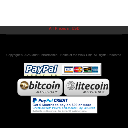
All Prices in USD
Copyright © 2025 Miller Performance - Home of the WAR Chip. All Rights Reserved.