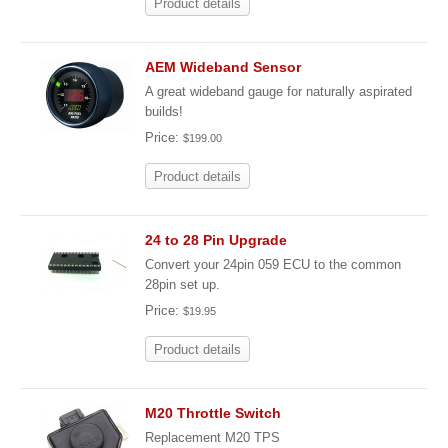
Product details
AEM Wideband Sensor
A great wideband gauge for naturally aspirated
builds!
Price:
$199.00
Product details
24 to 28 Pin Upgrade
Convert your 24pin 059 ECU to the common
28pin set up.
Price:
$19.95
Product details
M20 Throttle Switch
Replacement M20 TPS