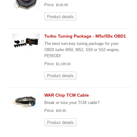
Price:
$145.99
Product details
Turbo Tuning Package - M5x/S5x OBD1
The best turn-key tuning package for your
OBDI turbo M50, M52, S50 or S52 engine,
PERIOD!
Price:
$1,199.00
Product details
WAR Chip TCM Cable
Break or lose your TCM cable?
Price:
$39.95
Product details