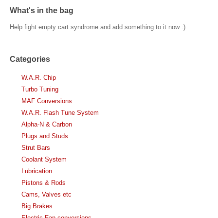
What's in the bag
Help fight empty cart syndrome and add something to it now :)
Categories
W.A.R. Chip
Turbo Tuning
MAF Conversions
W.A.R. Flash Tune System
Alpha-N & Carbon
Plugs and Studs
Strut Bars
Coolant System
Lubrication
Pistons & Rods
Cams, Valves etc
Big Brakes
Electric Fan conversions