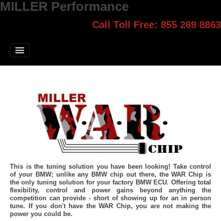
MILLER Performance
Call Toll Free: 855 269 8863
Select style.
Home
Jump Start
Our Products
Blog
Contact
Login
This is the tuning solution you have been looking! Take control
of your BMW; unlike any BMW chip out there, the WAR Chip is
the only tuning solution for your factory BMW ECU. Offering total
flexibility, control and power gains beyond anything the
competition can provide - short of showing up for an in person
tune. If you don't have the WAR Chip, you are not making the
power you could be.