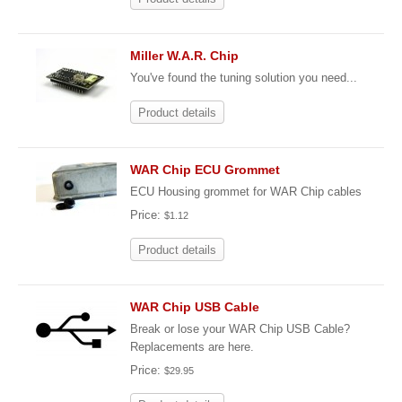
Miller W.A.R. Chip
You've found the tuning solution you need...
Product details
WAR Chip ECU Grommet
ECU Housing grommet for WAR Chip cables
Price:
$1.12
Product details
WAR Chip USB Cable
Break or lose your WAR Chip USB Cable?
Replacements are here.
Price:
$29.95