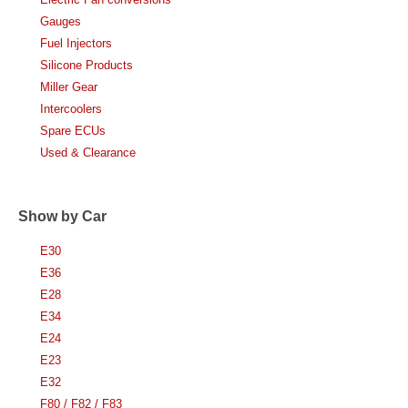
Gauges
Fuel Injectors
Silicone Products
Miller Gear
Intercoolers
Spare ECUs
Used & Clearance
Show by Car
E30
E36
E28
E34
E24
E23
E32
F80 / F82 / F83