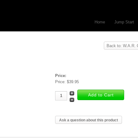
Home
Jump Start
Back to: W.A.R. 
Price:
Price:
$39.95
Ask a question about this product