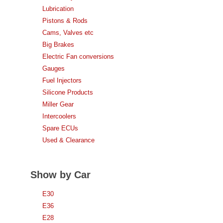
Lubrication
Pistons & Rods
Cams, Valves etc
Big Brakes
Electric Fan conversions
Gauges
Fuel Injectors
Silicone Products
Miller Gear
Intercoolers
Spare ECUs
Used & Clearance
Show by Car
E30
E36
E28