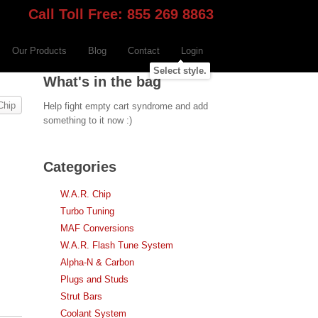
Call Toll Free: 855 269 8863
Our Products
Blog
Contact
Login
Select style.
What's in the bag
Chip
Help fight empty cart syndrome and add
something to it now :)
Categories
W.A.R. Chip
Turbo Tuning
MAF Conversions
W.A.R. Flash Tune System
Alpha-N & Carbon
Plugs and Studs
Strut Bars
Coolant System