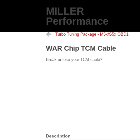
MILLER
Performance
Turbo Tuning Package - M5x/S5x OBD1
WAR Chip TCM Cable
Break or lose your TCM cable?
Description