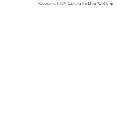
Replacement TCM Cable for the Miller WAR Chip