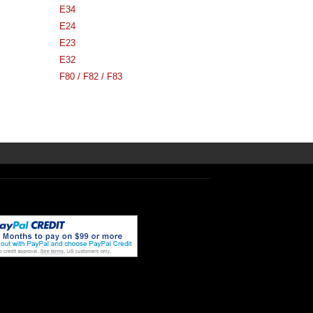
E34
E24
E23
E32
F80 / F82 / F83