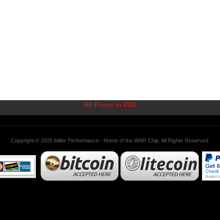
All Prices in USD
Copyright © 2025 Miller Performance - Home of the WAR Chip. All Rights Reserved.