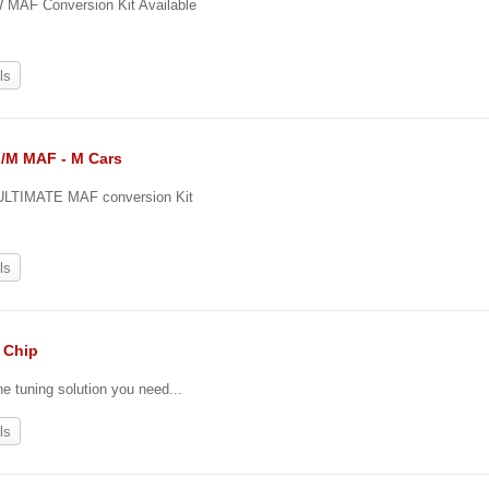
MAF Conversion Kit Available
ls
II/M MAF - M Cars
ULTIMATE MAF conversion Kit
ls
. Chip
he tuning solution you need...
ls