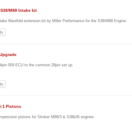
S38/M88 Intake kit
ake Manifold extension kit by Miller Performance for the S38/M88 Engine.
ls
 Upgrade
24pin 059 ECU to the common 28pin set up.
ls
5:1 Pistons
ompression pistons for Stroker M88/3 & S38b35 engines
0