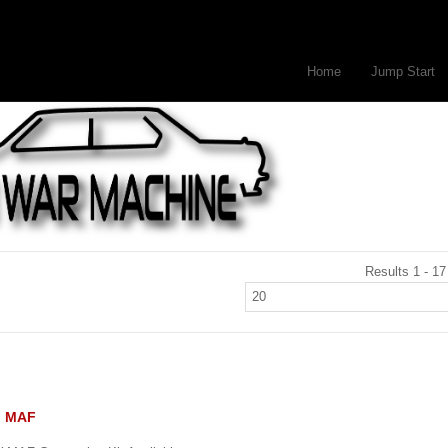
Home
Jump Start
Results 1 - 17
II MAF