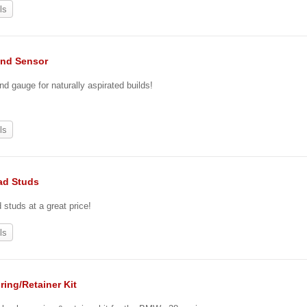
ls
nd Sensor
nd gauge for naturally aspirated builds!
ls
ad Studs
tuds at a great price!
ls
ring/Retainer Kit