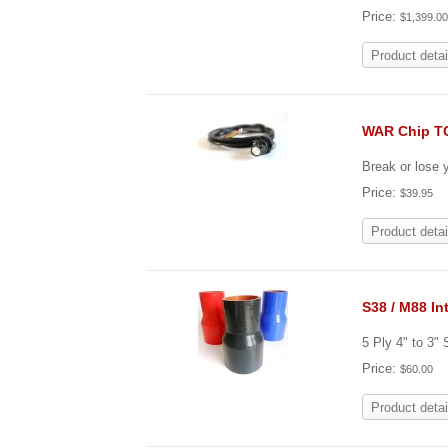
Price:
$1,399.0
Product detai
WAR Chip T
Break or lose
Price:
$39.95
Product detai
S38 / M88 In
5 Ply 4" to 3"
Price:
$60.00
Product detai