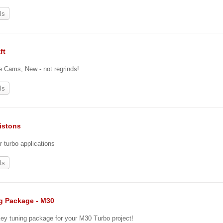
ls
ft
re Cams, New - not regrinds!
ls
istons
r turbo applications
ls
g Package - M30
key tuning package for your M30 Turbo project!