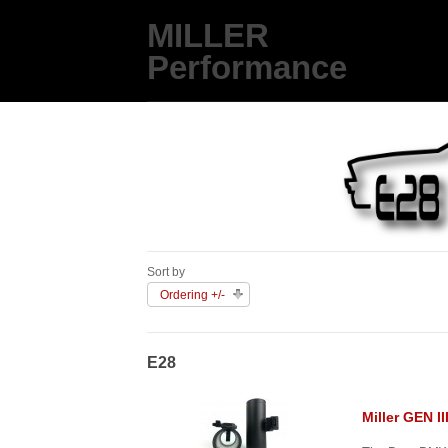
MILLER
Performance
Sort by
Ordering +/-
E28
Miller GEN I