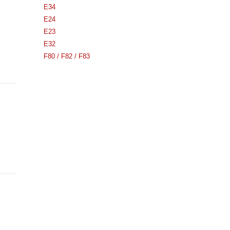
E34
E24
E23
E32
F80 / F82 / F83