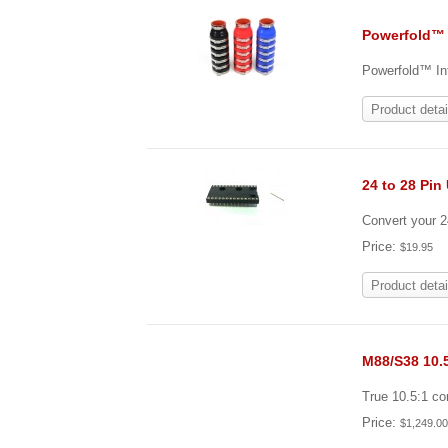
Powerfold™ 
Powerfold™ Int
Product detai
24 to 28 Pin
Convert your 
Price:
$19.95
Product detai
M88/S38 10.
True 10.5:1 c
Price:
$1,249.0