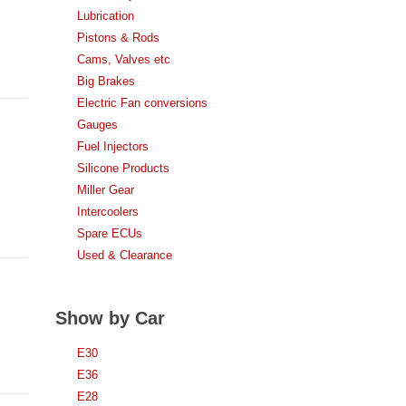
Lubrication
Pistons & Rods
Cams, Valves etc
Big Brakes
Electric Fan conversions
Gauges
Fuel Injectors
Silicone Products
Miller Gear
Intercoolers
Spare ECUs
Used & Clearance
Show by Car
E30
E36
E28