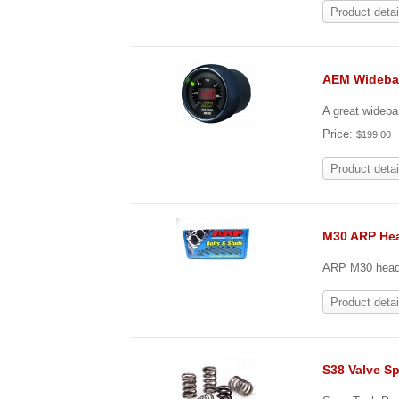
Product detai
AEM Wideba
A great wideba
Price:
$199.00
Product detai
M30 ARP He
ARP M30 head s
Product detai
S38 Valve Sp