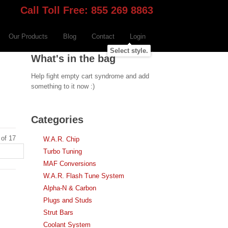
Call Toll Free: 855 269 8863
Our Products
Blog
Contact
Login
Select style.
What's in the bag
Help fight empty cart syndrome and add
something to it now :)
Categories
 of 17
W.A.R. Chip
Turbo Tuning
MAF Conversions
W.A.R. Flash Tune System
Alpha-N & Carbon
Plugs and Studs
Strut Bars
Coolant System