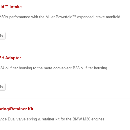
ld™ Intake
30's performance with the Miller Powerfold™ expanded intake manifold.
ls
OFH Adapter
4 oil filter housing to the more convenient B35 oil filter housing
ls
ring/Retainer Kit
ance Dual valve spring & retainer kit for the BMW M30 engines.