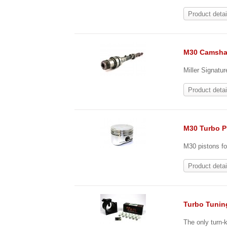
Product detai
M30 Camsha
Miller Signatu
Product detai
M30 Turbo P
M30 pistons fo
Product detai
Turbo Tunin
The only turn-