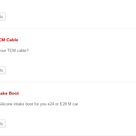
0
ls
CM Cable
 your TCM cable?
ls
take Boot
 Silicone intake boot for you e24 or E28 M car
ls