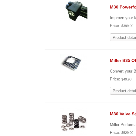
M30 Powerfo
Improve your M
Price:
$399.00
Product detai
Miller B35 
Convert your B3
Price:
$49.98
Product detai
M30 Valve Sp
Miller Perform
Price:
$529.00