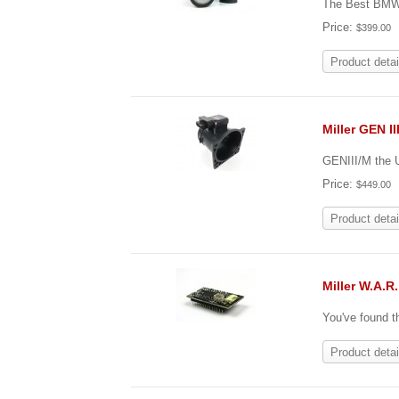
The Best BMW 
Price:
$399.00
Product detai
Miller GEN I
GENIII/M the 
Price:
$449.00
Product detai
Miller W.A.R
You've found t
Product detai