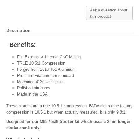
Ask a question about
this product
Description
Benefits:
Full External & Internal CNC Milling
TRUE 10.5:1 Compression
Forged from 2618 T61 Aluminum
Premium Features are standard
Machined 4130 wrist pins
Polished pin bores
Made in the USA
These pistons are a true 10.5:1 compression. BMW claims the factory
compression is 10.5:1 but when actually measured, it is only 9.8:1.
Designed for our M88 / S38 Stroker kit which uses a 2mm longer
stroke crank only!