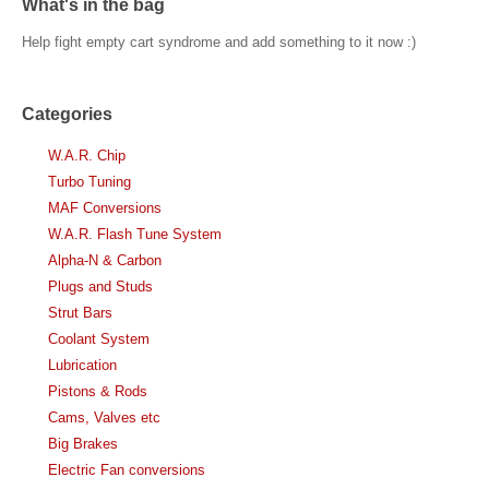
What's in the bag
Help fight empty cart syndrome and add something to it now :)
Categories
W.A.R. Chip
Turbo Tuning
MAF Conversions
W.A.R. Flash Tune System
Alpha-N & Carbon
Plugs and Studs
Strut Bars
Coolant System
Lubrication
Pistons & Rods
Cams, Valves etc
Big Brakes
Electric Fan conversions