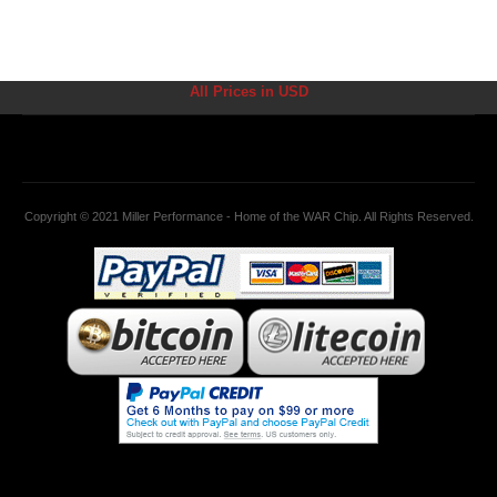
All Prices in USD
Copyright © 2021 Miller Performance - Home of the WAR Chip. All Rights Reserved.