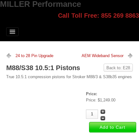
MILLER Performance
Call Toll Free: 855 269 8863
Select style.
Home
Jump Start
Our Products
24 to 28 Pin Upgrade
AEM Wideband Sensor
Blog
M88/S38 10.5:1 Pistons
Back to: E28
Contact
True 10.5:1 compression pistons for Stroker M88/3 & S38b35 engines
Login
Price:
Price:
$1,249.00