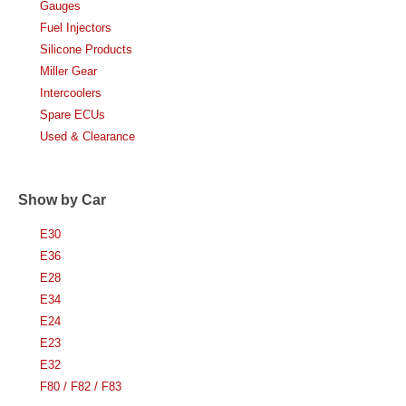
Gauges
Fuel Injectors
Silicone Products
Miller Gear
Intercoolers
Spare ECUs
Used & Clearance
Show by Car
E30
E36
E28
E34
E24
E23
E32
F80 / F82 / F83