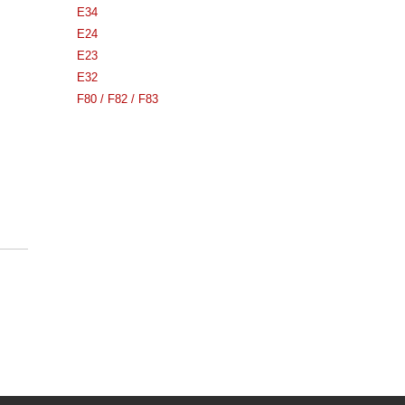
E34
E24
E23
E32
F80 / F82 / F83