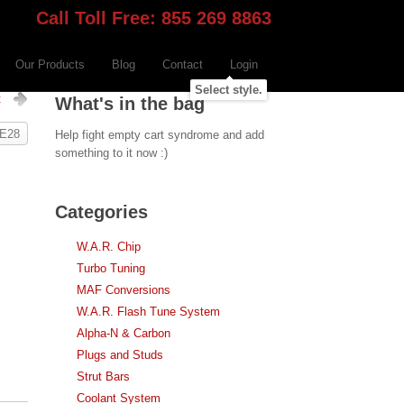
Call Toll Free: 855 269 8863
Our Products
Blog
Contact
Login
Select style.
t
What's in the bag
 E28
Help fight empty cart syndrome and add
something to it now :)
Categories
W.A.R. Chip
Turbo Tuning
MAF Conversions
W.A.R. Flash Tune System
Alpha-N & Carbon
Plugs and Studs
Strut Bars
Coolant System