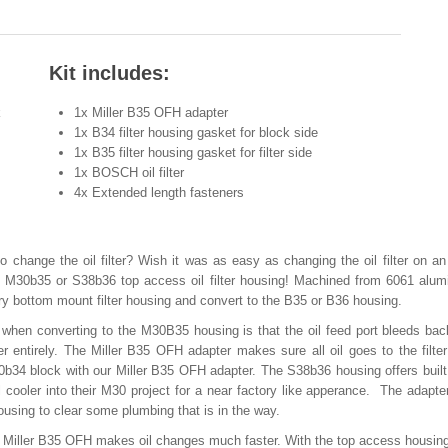
Kit includes:
k
1x Miller B35 OFH adapter
1x B34 filter housing gasket for block side
1x B35 filter housing gasket for filter side
1x BOSCH oil filter
4x Extended length fasteners
o change the oil filter? Wish it was as easy as changing the oil filter on a
 M30b35 or S38b36 top access oil filter housing! Machined from 6061 alum
ry bottom mount filter housing and convert to the B35 or B36 housing.
en converting to the M30B35 housing is that the oil feed port bleeds bac
ter entirely. The Miller B35 OFH adapter makes sure all oil goes to the filter
b34 block with our Miller B35 OFH adapter. The S38b36 housing offers built 
l cooler into their M30 project for a near factory like apperance. The adapte
ousing to clear some plumbing that is in the way.
 the Miller B35 OFH makes oil changes much faster. With the top access housin