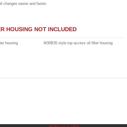
oil changes easier and faster.
TER HOUSING NOT INCLUDED
ter housing
M30B35 style top access oil filter housing
All Prices in USD