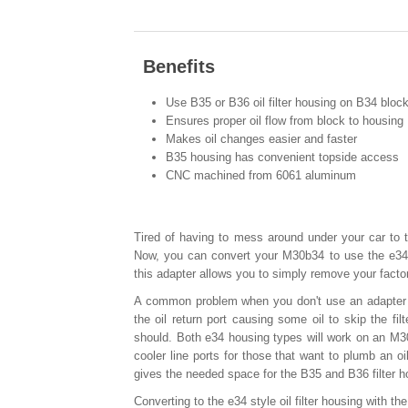
Benefits
Use B35 or B36 oil filter housing on B34 bloc
Ensures proper oil flow from block to housing
Makes oil changes easier and faster
B35 housing has convenient topside access
CNC machined from 6061 aluminum
Tired of having to mess around under your car to t
Now, you can convert your M30b34 to use the e34
this adapter allows you to simply remove your facto
A common problem when you don't use an adapter wh
the oil return port causing some oil to skip the fil
should. Both e34 housing types will work on an M30
cooler line ports for those that want to plumb an oi
gives the needed space for the B35 and B36 filter h
Converting to the e34 style oil filter housing with