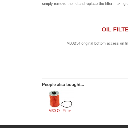
simply remove the lid and replace the filter making 
OIL FIL
M30B34 original bottom access oil fil
People also bought...
M30 Oil Filter