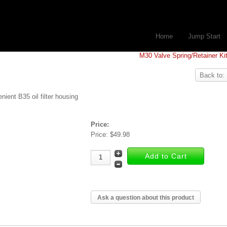
Home
Jump Start
M30 Valve Spring/Retainer Ki
Back to:
nient B35 oil filter housing
Price:
Price:
$49.98
Ask a question about this product