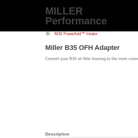
MILLER
Performance
M30 Powerfold™ Intake
Miller B35 OFH Adapter
Convert your B34 oil filter housing to the more conve
Description