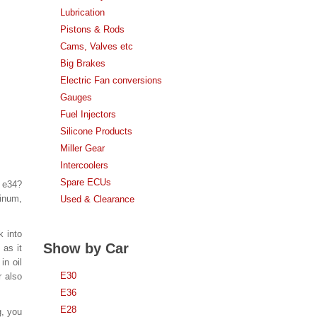
Lubrication
Pistons & Rods
Cams, Valves etc
Big Brakes
Electric Fan conversions
Gauges
Fuel Injectors
Silicone Products
Miller Gear
Intercoolers
Spare ECUs
n e34?
inum,
Used & Clearance
k into
Show by Car
 as it
in oil
E30
r also
E36
E28
g, you