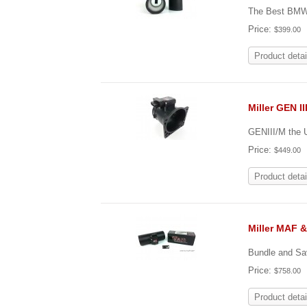
The Best BMW 
Price:
$399.00
Product detai
Miller GEN I
GENIII/M the 
Price:
$449.00
Product detai
Miller MAF 
Bundle and Sa
Price:
$758.00
Product detai