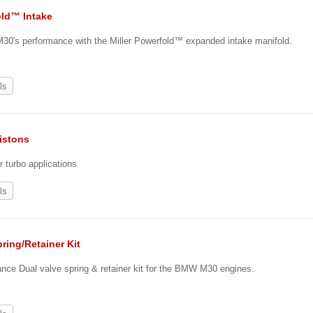
ld™ Intake
30's performance with the Miller Powerfold™ expanded intake manifold.
ls
istons
r turbo applications
ls
ring/Retainer Kit
ance Dual valve spring & retainer kit for the BMW M30 engines.