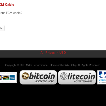
CM Cable
 your TCM cable?
ls
All Prices in USD
Copyright © 2019 Miller Performance - Home of the WAR Chip. All Rights Reserved.