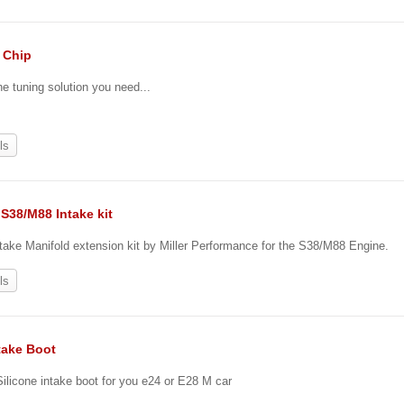
. Chip
he tuning solution you need...
ls
S38/M88 Intake kit
ake Manifold extension kit by Miller Performance for the S38/M88 Engine.
ls
take Boot
 Silicone intake boot for you e24 or E28 M car