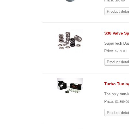
Price:
$60.00
Product detai
S38 Valve Sp
SuperTech Dual
Price:
$799.00
Product detai
Turbo Tunin
The only turn-
Price:
$1,399.0
Product detai