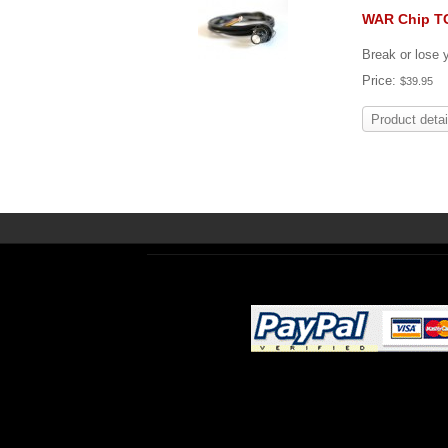
WAR Chip T
Break or lose
Price:
$39.95
Product detai