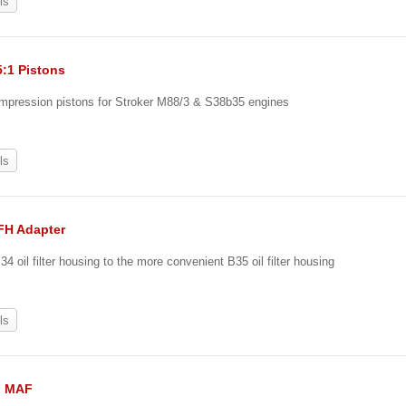
ls
5:1 Pistons
ompression pistons for Stroker M88/3 & S38b35 engines
0
ls
OFH Adapter
4 oil filter housing to the more convenient B35 oil filter housing
ls
II MAF