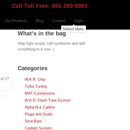
Call Toll Free: 855 269 8863
Our Products
Blog
Contact
Login
Select style.
What's in the bag
Help fight empty cart syndrome and add
something to it now :)
Categories
 of 17
W.A.R. Chip
Turbo Tuning
MAF Conversions
W.A.R. Flash Tune System
Alpha-N & Carbon
Plugs and Studs
Strut Bars
Coolant System