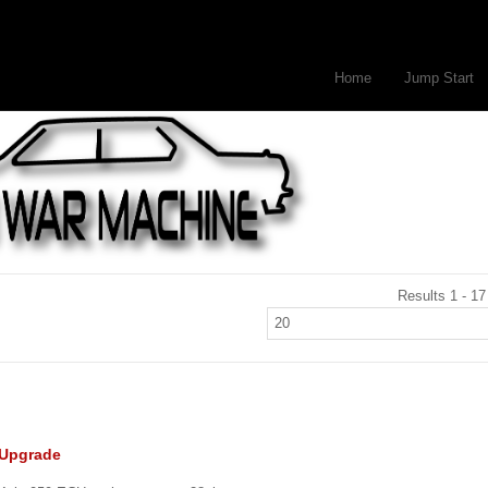
Home
Jump Start
Results 1 - 17
 Upgrade