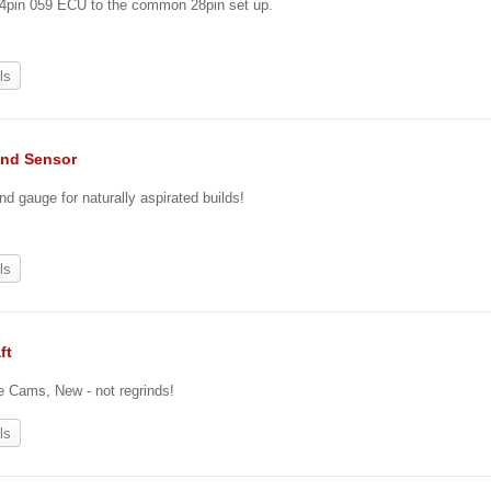
24pin 059 ECU to the common 28pin set up.
ls
nd Sensor
nd gauge for naturally aspirated builds!
ls
ft
re Cams, New - not regrinds!
ls