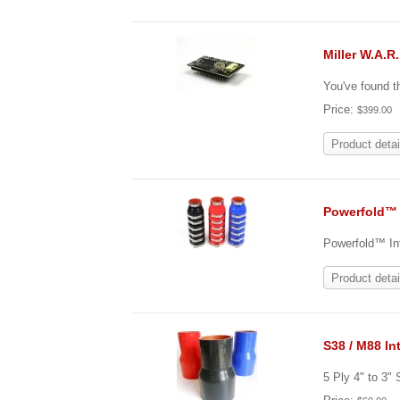
Miller W.A.R
You've found t
Price:
$399.00
Product detai
Powerfold™ 
Powerfold™ Int
Product detai
S38 / M88 In
5 Ply 4" to 3"