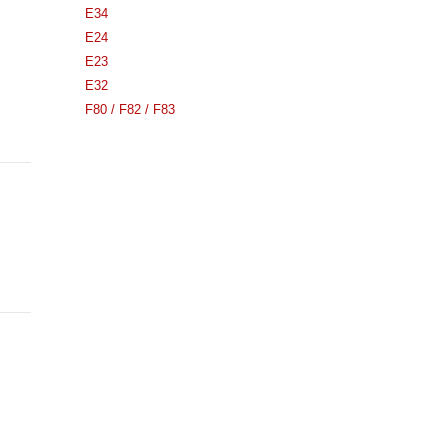
E34
E24
E23
E32
F80 / F82 / F83