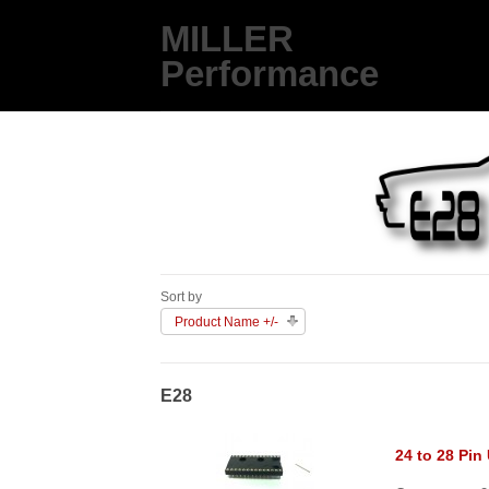
MILLER
Performance
Sort by
Product Name +/-
E28
24 to 28 Pin