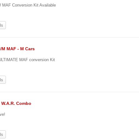
MAF Conversion Kit Available
ls
II/M MAF - M Cars
ULTIMATE MAF conversion Kit
ls
& W.A.R. Combo
ve!
ls