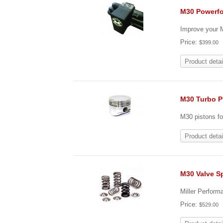
M30 Powerfo
Improve your M
Price:
$399.00
Product detai
M30 Turbo P
M30 pistons fo
Product detai
M30 Valve Sp
Miller Perform
Price:
$529.00