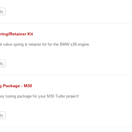
ls
ring/Retainer Kit
 valve spring & retainer kit for the BMW s38 engine.
ls
g Package - M30
key tuning package for your M30 Turbo project!
0
ls