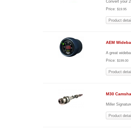
Convert your 
Price:
$19.95
Product detai
AEM Wideba
A great wideba
Price:
$199.00
Product detai
M30 Camsha
Miller Signatu
Product detai