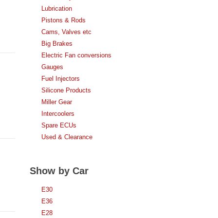
Lubrication
Pistons & Rods
Cams, Valves etc
Big Brakes
Electric Fan conversions
Gauges
Fuel Injectors
Silicone Products
Miller Gear
Intercoolers
Spare ECUs
Used & Clearance
Show by Car
E30
E36
E28