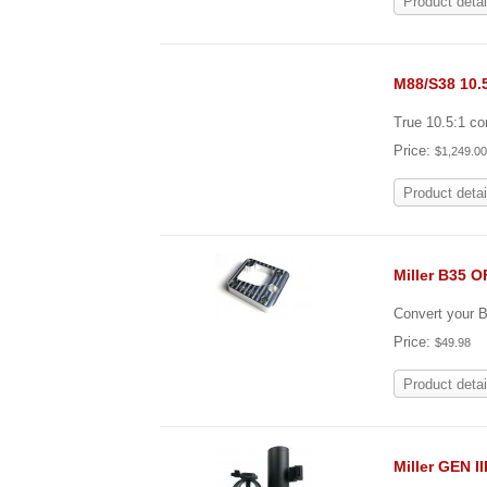
Product detai
M88/S38 10.
True 10.5:1 c
Price:
$1,249.0
Product detai
Miller B35 
Convert your B3
Price:
$49.98
Product detai
Miller GEN I