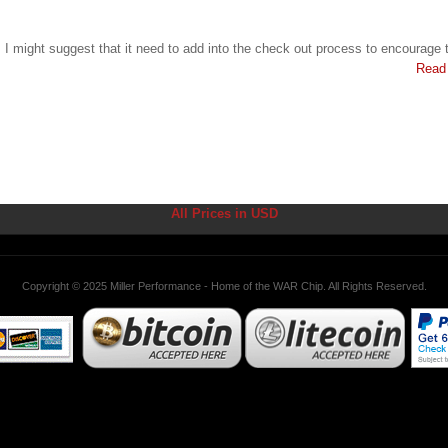
. I might suggest that it need to add into the check out process to encourage t
Read
All Prices in USD
Copyright © 2025 Miller Performance - Home of the WAR Chip. All Rights Reserved.