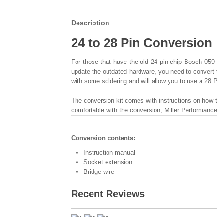
Description
24 to 28 Pin Conversion
For those that have the old 24 pin chip Bosch 059
update the outdated hardware, you need to convert 
with some soldering and will allow you to use a 28 
The conversion kit comes with instructions on how t
comfortable with the conversion, Miller Performanc
Conversion contents:
Instruction manual
Socket extension
Bridge wire
Recent Reviews