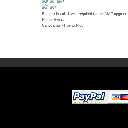
Easy to install, it was required for the MAF upgrade
Rafael Rivera
Canovanas
-
Puerto Rico