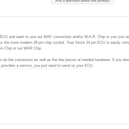
Ask a question about this product
 ECU and want to use our MAF conversion and/or W.A.R. Chip or you just w
to the more modern 28 pin chip socket. Your Stock 24 pin ECU is easily con
Pin Chip or our WAR Chip.
o do the conversion as well as the few pieces of needed hardware. If you don'
e provides a service, you just need to send us your ECU.