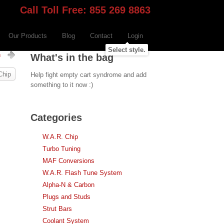
Call Toll Free: 855 269 8863
Our Products
Blog
Contact
Login
Select style.
h
What's in the bag
Chip
Help fight empty cart syndrome and add
something to it now :)
Categories
W.A.R. Chip
Turbo Tuning
MAF Conversions
W.A.R. Flash Tune System
Alpha-N & Carbon
Plugs and Studs
Strut Bars
Coolant System