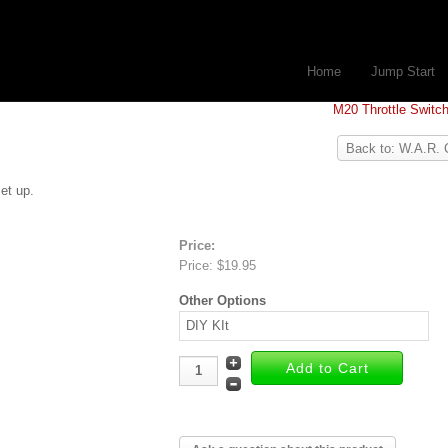
Home
Jump Start
M20 Throttle Switc
Back to: W.A.R. 
et up.
Price:
Price:
$19.95
Other Options