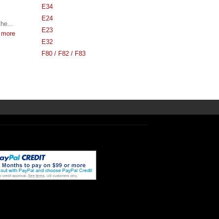
E34
E24
he...
E23
 more
E32
F80 / F82 / F83